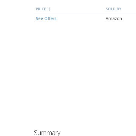
PRICE
SOLD BY
See Offers
Amazon
Summary