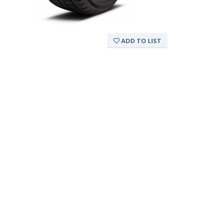
ADD TO LIST