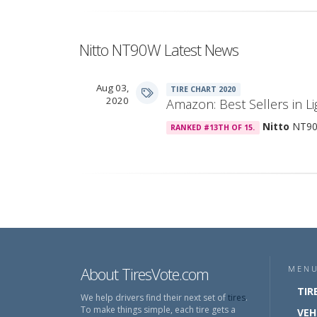
Nitto NT90W Latest News
Aug 03,
TIRE CHART 2020
2020
Amazon: Best Sellers in Li
Nitto
NT9
RANKED #13TH OF 15.
About TiresVote.com
MEN
TIR
We help drivers find their next set of
tires
.
To make things simple, each tire gets a
VEH