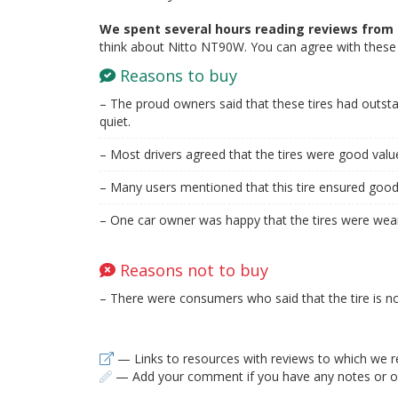
We spent several hours reading reviews from 
think about Nitto NT90W. You can agree with these 
Reasons to buy
– The proud owners said that these tires had outs
quiet.
– Most drivers agreed that the tires were good val
– Many users mentioned that this tire ensured good 
– One car owner was happy that the tires were wear
Reasons not to buy
– There were consumers who said that the tire is no
— Links to resources with reviews to which we r
— Add your comment if you have any notes or ob