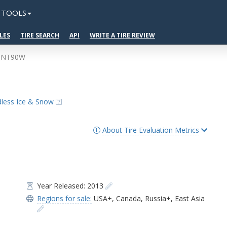
TOOLS
LES
TIRE SEARCH
API
WRITE A TIRE REVIEW
o NT90W
udless Ice & Snow
About Tire Evaluation Metrics
Year Released: 2013
Regions for sale:
USA+
,
Canada
,
Russia+
,
East Asia