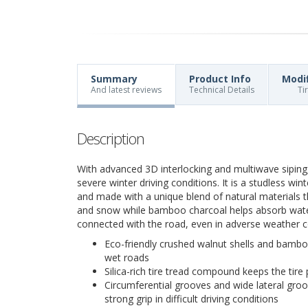
Summary
Product Info
Modi
And latest reviews
Technical Details
Ti
Description
With advanced 3D interlocking and multiwave siping
severe winter driving conditions. It is a studless wi
and made with a unique blend of natural materials th
and snow while bamboo charcoal helps absorb water
connected with the road, even in adverse weather c
Eco-friendly crushed walnut shells and bamboo
wet roads
Silica-rich tire tread compound keeps the tire 
Circumferential grooves and wide lateral groo
strong grip in difficult driving conditions