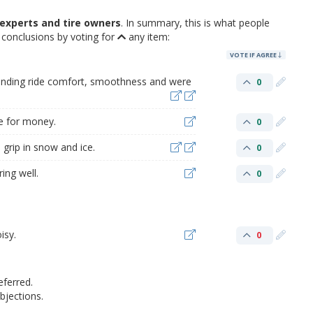
experts and tire owners
. In summary, this is what people
conclusions by voting for
any item:
VOTE IF AGREE
tanding ride comfort, smoothness and were
0
ue for money.
0
grip in snow and ice.
0
ing well.
0
isy.
0
eferred.
jections.