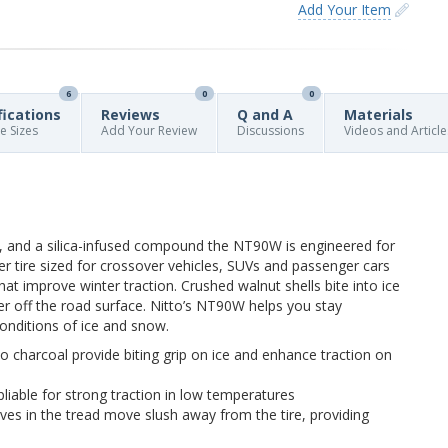
Add Your Item
6
0
0
fications
Reviews
Q and A
Materials
re Sizes
Add Your Review
Discussions
Videos and Article
, and a silica-infused compound the NT90W is engineered for
nter tire sized for crossover vehicles, SUVs and passenger cars
at improve winter traction. Crushed walnut shells bite into ice
 off the road surface. Nitto’s NT90W helps you stay
onditions of ice and snow.
 charcoal provide biting grip on ice and enhance traction on
pliable for strong traction in low temperatures
ves in the tread move slush away from the tire, providing