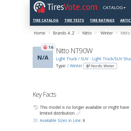
Tires
Vote.com
CATALOG
TIRE CATALOG
TIRE TESTS
TIRE RATINGS
ARTIC
Home
Brands A..Z
Nitto
Winter
Nitt
16
Nitto NT90W
N/A
Light Truck / SUV - Light Truck/SUV St
Type:
/ Winter
Nordic Winter
Key Facts
This model is no longer available or might have
limited distribution.
Available Sizes in Line:
6