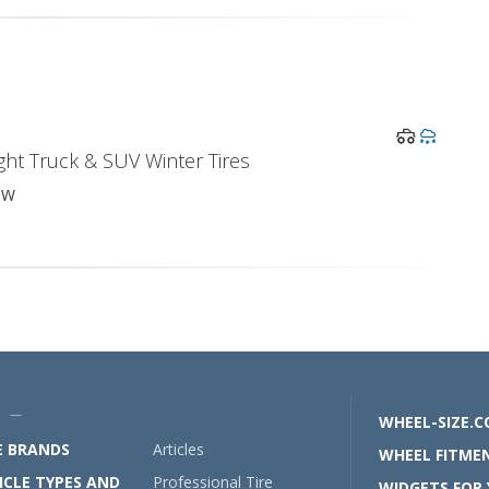
ght Truck & SUV Winter Tires
0W
U —
WHEEL-SIZE.
E BRANDS
Articles
WHEEL FITMEN
ICLE TYPES AND
Professional Tire
WIDGETS FOR