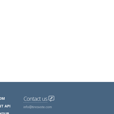
Contact us
COM
T API
info
tiresvote.com
 YOUR