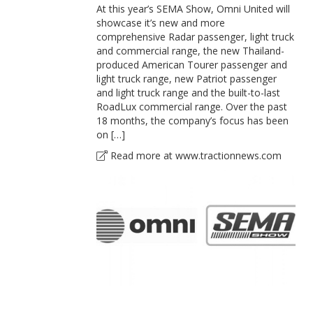
At this year’s SEMA Show, Omni United will
showcase it’s new and more
comprehensive Radar passenger, light truck
and commercial range, the new Thailand-
produced American Tourer passenger and
light truck range, new Patriot passenger
and light truck range and the built-to-last
RoadLux commercial range. Over the past
18 months, the company’s focus has been
on […]
Read more at www.tractionnews.com