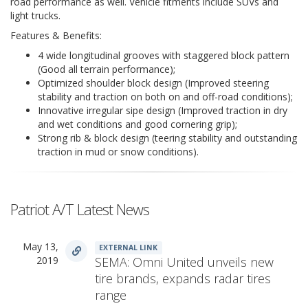
road performance as well. Vehicle fitments include SUVs and
light trucks.
Features & Benefits:
4 wide longitudinal grooves with staggered block pattern
(Good all terrain performance);
Optimized shoulder block design (Improved steering
stability and traction on both on and off-road conditions);
Innovative irregular sipe design (Improved traction in dry
and wet conditions and good cornering grip);
Strong rib & block design (teering stability and outstanding
traction in mud or snow conditions).
Patriot A/T Latest News
May 13,
EXTERNAL LINK
2019
SEMA: Omni United unveils new
tire brands, expands radar tires
range