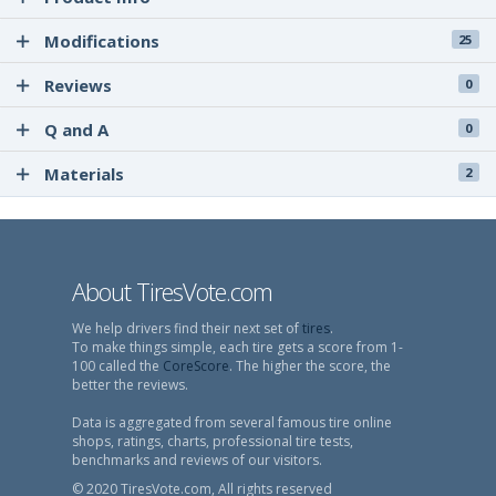
Modifications
25
Reviews
0
Q and A
0
Materials
2
About TiresVote.com
We help drivers find their next set of
tires
.
To make things simple, each tire gets a score from 1-
100 called the
CoreScore
. The higher the score, the
better the reviews.
Data is aggregated from several famous tire online
shops, ratings, charts, professional tire tests,
benchmarks and reviews of our visitors.
© 2020 TiresVote.com, All rights reserved