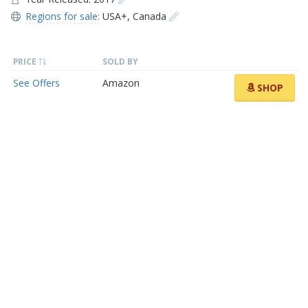
Regions for sale:
USA+
,
Canada
PRICE
SOLD BY
See Offers
Amazon
SHOP