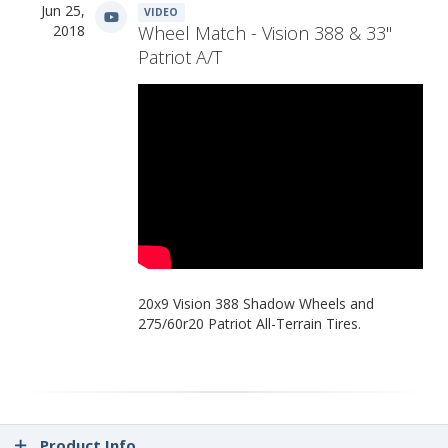
Jun 25,
VIDEO
2018
Wheel Match - Vision 388 & 33"
Patriot A/T
20x9 Vision 388 Shadow Wheels and
275/60r20 Patriot All-Terrain Tires.
Product Info