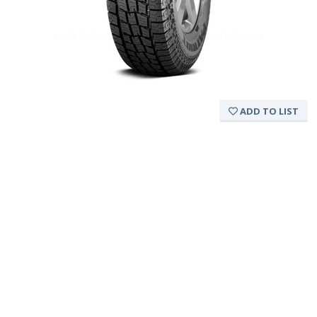
ADD TO LIST