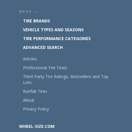
MENU —
TIRE BRANDS
VEHICLE TYPES AND SEASONS
TIRE PERFORMANCE CATEGORIES
ADVANCED SEARCH
Articles
Professional Tire Tests
Third-Party Tire Ratings, Bestsellers and Top
Lists
Runflat Tires
About
Privacy Policy
WHEEL-SIZE.COM