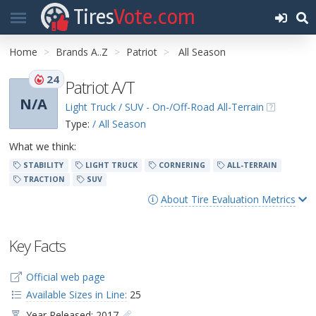
Tires
Vote.com
Home
Brands A..Z
Patriot
All Season
24
Patriot A/T
N/A
Light Truck / SUV - On-/Off-Road All-Terrain
Type:
/ All Season
What we think:
STABILITY
LIGHT TRUCK
CORNERING
ALL-TERRAIN
TRACTION
SUV
About Tire Evaluation Metrics
Key Facts
Official web page
Available Sizes in Line:
25
Year Released: 2017