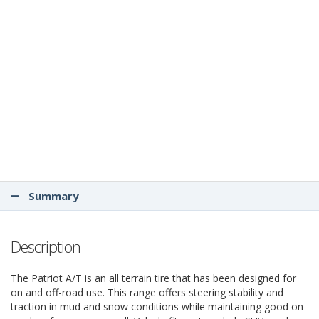
Summary
Description
The Patriot A/T is an all terrain tire that has been designed for
on and off-road use. This range offers steering stability and
traction in mud and snow conditions while maintaining good on-