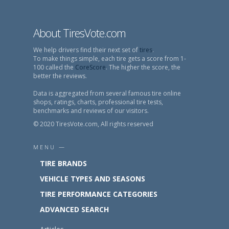
About TiresVote.com
We help drivers find their next set of
tires
.
To make things simple, each tire gets a score from 1-
100 called the
CoreScore
. The higher the score, the
better the reviews.
Data is aggregated from several famous tire online
shops, ratings, charts, professional tire tests,
benchmarks and reviews of our visitors.
© 2020 TiresVote.com, All rights reserved
MENU —
TIRE BRANDS
VEHICLE TYPES AND SEASONS
TIRE PERFORMANCE CATEGORIES
ADVANCED SEARCH