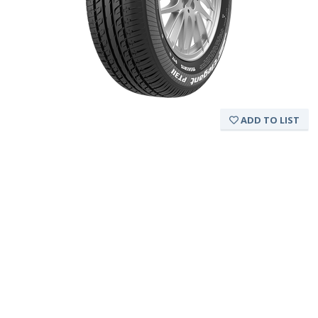
ADD TO LIST