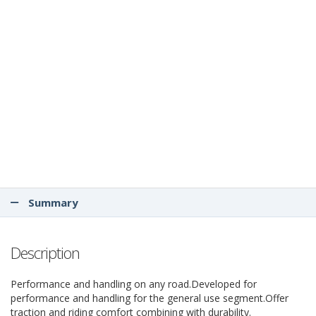
Summary
Description
Performance and handling on any road.Developed for
performance and handling for the general use segment.Offer
traction and riding comfort combining with durability.