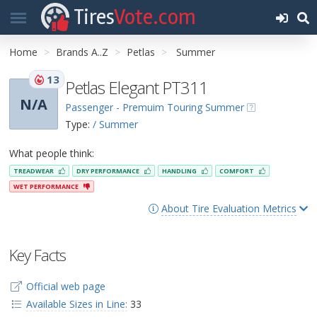
Tires
Vote.com
Home
Brands A..Z
Petlas
Summer
13
Petlas Elegant PT311
N/A
Passenger - Premuim Touring Summer
Type:
/ Summer
What people think:
TREADWEAR
DRY PERFORMANCE
HANDLING
COMFORT
WET PERFORMANCE
About Tire Evaluation Metrics
Key Facts
Official web page
Available Sizes in Line:
33