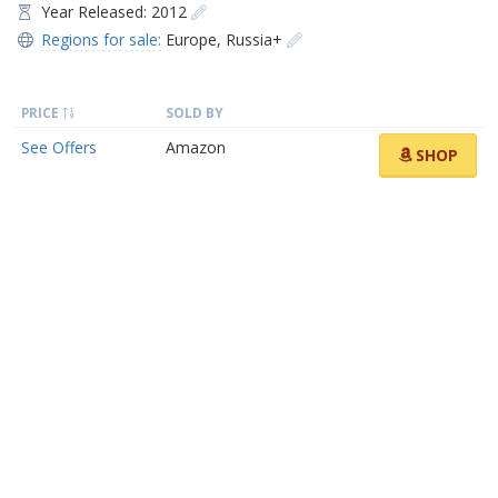
Year Released: 2012
Regions for sale:
Europe
,
Russia+
PRICE
SOLD BY
See Offers
Amazon
SHOP