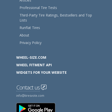
Articles
Professional Tire Tests
Third-Party Tire Ratings, Bestsellers and Top
Lists
Runflat Tires
About
Privacy Policy
WHEEL-SIZE.COM
WHEEL FITMENT API
WIDGETS FOR YOUR WEBSITE
Contact us
info
tiresvote.com