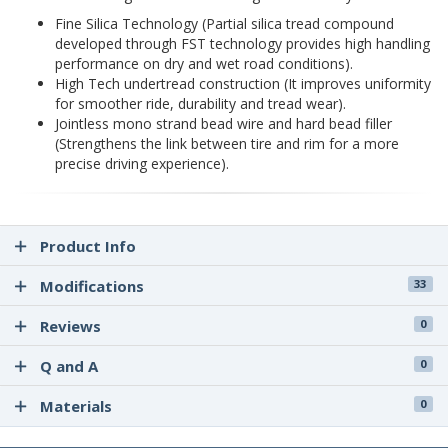
Fine Silica Technology (Partial silica tread compound
developed through FST technology provides high handling
performance on dry and wet road conditions).
High Tech undertread construction (It improves uniformity
for smoother ride, durability and tread wear).
Jointless mono strand bead wire and hard bead filler
(Strengthens the link between tire and rim for a more
precise driving experience).
Product Info
Modifications
33
Reviews
0
Q and A
0
Materials
0