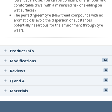
lower cabin noise. You can be confident of a smooth and
comfortable drive, with a minimised risk of skidding on
wet surfaces).
The perfect ‘green’ tyre (New tread compounds with no
aromatic oils avoid the dispersion of substances
potentially hazardous for the environment through tyre
wear).
Product Info
Modifications
14
Reviews
0
Q and A
0
Materials
0