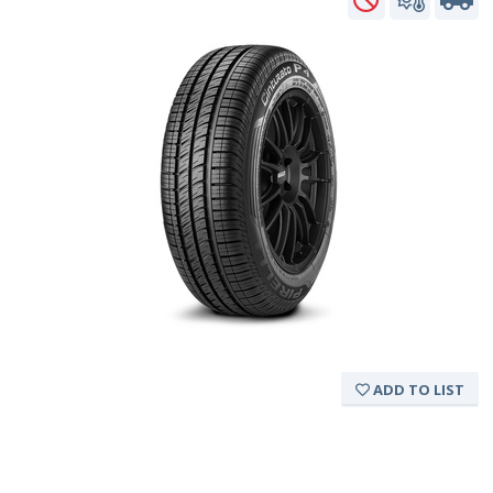
ADD TO LIST