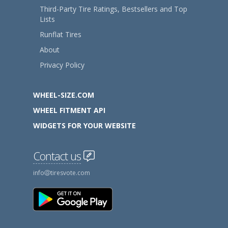
Third-Party Tire Ratings, Bestsellers and Top
Lists
Runflat Tires
About
Privacy Policy
WHEEL-SIZE.COM
WHEEL FITMENT API
WIDGETS FOR YOUR WEBSITE
Contact us
info
tiresvote.com