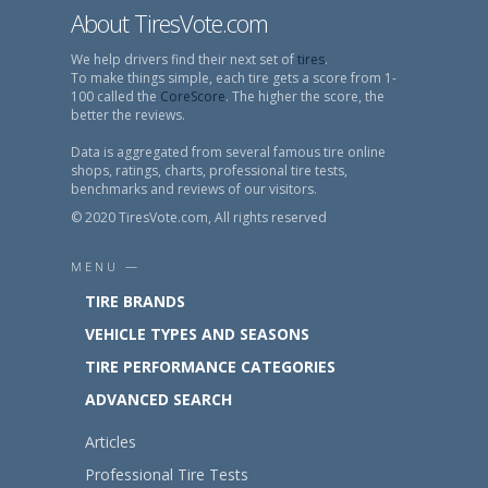
About TiresVote.com
We help drivers find their next set of
tires
.
To make things simple, each tire gets a score from 1-
100 called the
CoreScore
. The higher the score, the
better the reviews.
Data is aggregated from several famous tire online
shops, ratings, charts, professional tire tests,
benchmarks and reviews of our visitors.
© 2020 TiresVote.com, All rights reserved
MENU —
TIRE BRANDS
VEHICLE TYPES AND SEASONS
TIRE PERFORMANCE CATEGORIES
ADVANCED SEARCH
Articles
Professional Tire Tests