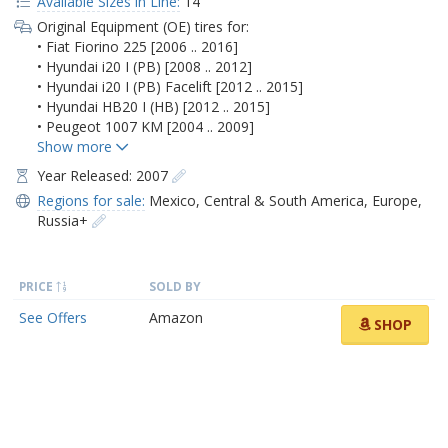
Available Sizes in Line:
14
Original Equipment (OE) tires for:
• Fiat Fiorino 225 [2006 .. 2016]
• Hyundai i20 I (PB) [2008 .. 2012]
• Hyundai i20 I (PB) Facelift [2012 .. 2015]
• Hyundai HB20 I (HB) [2012 .. 2015]
• Peugeot 1007 KM [2004 .. 2009]
Year Released: 2007
Regions for sale:
Mexico
,
Central & South America
,
Europe
,
Russia+
PRICE
SOLD BY
See Offers
Amazon
SHOP