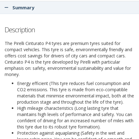
Summary
Description
The Pirelli Cinturato P4 tyres are premium tyres suited for
compact vehicles. This tyre is safe, environmentally friendly and
offers cost savings for drivers of city cars and compact cars.
Cinturato P4 is the tyre developed by Pirelli with particular
emphasis on: safety, environmental sustainability and value for
money.
Energy efficient (This tyre reduces fuel consumption and
CO2 emissions. This tyre is made from eco-compatible
materials that minimise environmental impact, both at the
production stage and throughout the life of the tyre).
High mileage characteristics (Long lasting tyre that
maintains high levels of performance and safety. You can
confident of driving for an increased number of miles with
this tyre due to its robust tyre formation).
Protection against aquaplaning (Safety in the wet and