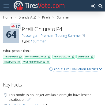
Tires
Vote.com
Home
Brands A..Z
Pirelli
Summer
17
Pirelli Cinturato P4
64
Passenger - Premuim Touring Summer
Type:
/ Summer
What people think:
TREADWEAR
DRY PERFORMANCE
PRICE/QUALITY
COMFORT
HANDLING
WET PERFORMANCE
About Tire Evaluation Metrics
Key Facts
This model is no longer available or might have limited
distribution.