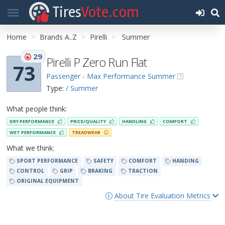
Tires
Vote.com
Home
Brands A..Z
Pirelli
Summer
29
Pirelli P Zero Run Flat
73
Passenger - Max Performance Summer
Type:
/ Summer
What people think:
DRY PERFORMANCE
PRICE/QUALITY
HANDLING
COMFORT
WET PERFORMANCE
TREADWEAR
What we think:
SPORT PERFORMANCE
SAFETY
COMFORT
HANDING
CONTROL
GRIP
BRAKING
TRACTION
ORIGINAL EQUIPMENT
About Tire Evaluation Metrics