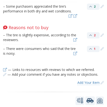
– Some purchasers appreciated the tire’s
2
performance in both dry and wet conditions.
Reasons not to buy
– The tire is slightly expensive, according to the
2
reviewers.
– There were consumers who said that the tire
1
is noisy.
— Links to resources with reviews to which we referred.
— Add your comment if you have any notes or objections.
Add Your Item