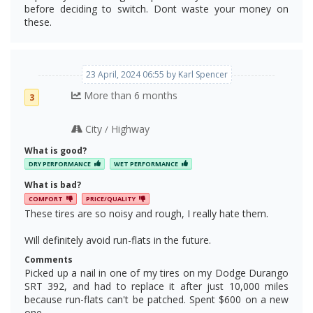
before deciding to switch. Dont waste your money on
these.
23 April, 2024 06:55 by Karl Spencer
More than 6 months
3
City
Highway
/
What is good?
DRY PERFORMANCE
WET PERFORMANCE
What is bad?
COMFORT
PRICE/QUALITY
These tires are so noisy and rough, I really hate them.
Will definitely avoid run-flats in the future.
Comments
Picked up a nail in one of my tires on my Dodge Durango
SRT 392, and had to replace it after just 10,000 miles
because run-flats can't be patched. Spent $600 on a new
one...