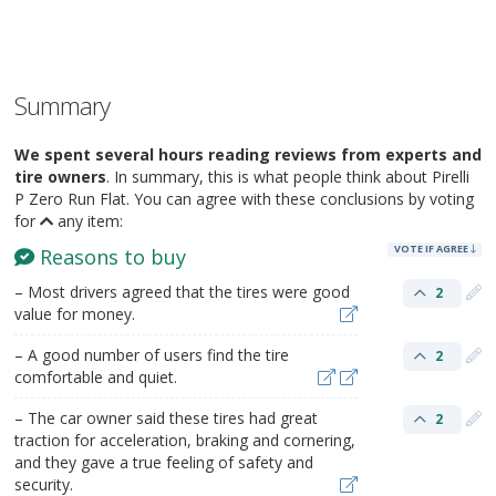
Summary
We spent several hours reading reviews from experts and
tire owners
. In summary, this is what people think about Pirelli
P Zero Run Flat. You can agree with these conclusions by voting
for
any item:
VOTE IF AGREE
Reasons to buy
– Most drivers agreed that the tires were good
2
value for money.
– A good number of users find the tire
2
comfortable and quiet.
– The car owner said these tires had great
2
traction for acceleration, braking and cornering,
and they gave a true feeling of safety and
security.