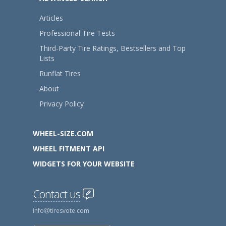
Articles
Professional Tire Tests
Third-Party Tire Ratings, Bestsellers and Top
Lists
Runflat Tires
About
Privacy Policy
WHEEL-SIZE.COM
WHEEL FITMENT API
WIDGETS FOR YOUR WEBSITE
Contact us
info
tiresvote.com