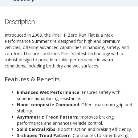
Description
Introduced in 2008, the Pirelli P Zero Run Flat is a Max
Performance Summer tire designed for high-end premium
vehicles, offering advanced capabilities in handling, safety, and
comfort. This tire combines Pirelli’s latest technology with a
robust design to provide reliable performance in warm
conditions, including both dry and wet surfaces.
Features & Benefits
Enhanced Wet Performance
: Ensures safety with
superior aquaplaning resistance.
Nano-composite Compound
: Offers maximum grip and
stability.
Asymmetric Tread Pattern
: Improves braking
performance and enhances vehicle control.
Solid Central Ribs
: Boost traction and braking efficiency.
S-shaped Tread Pattern
: Contributes to safer braking