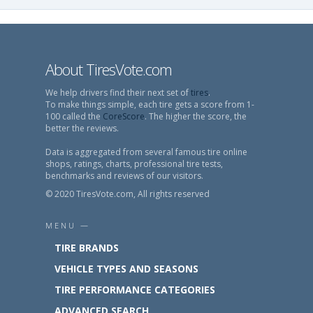
About TiresVote.com
We help drivers find their next set of
tires
.
To make things simple, each tire gets a score from 1-
100 called the
CoreScore
. The higher the score, the
better the reviews.
Data is aggregated from several famous tire online
shops, ratings, charts, professional tire tests,
benchmarks and reviews of our visitors.
© 2020 TiresVote.com, All rights reserved
MENU —
TIRE BRANDS
VEHICLE TYPES AND SEASONS
TIRE PERFORMANCE CATEGORIES
ADVANCED SEARCH