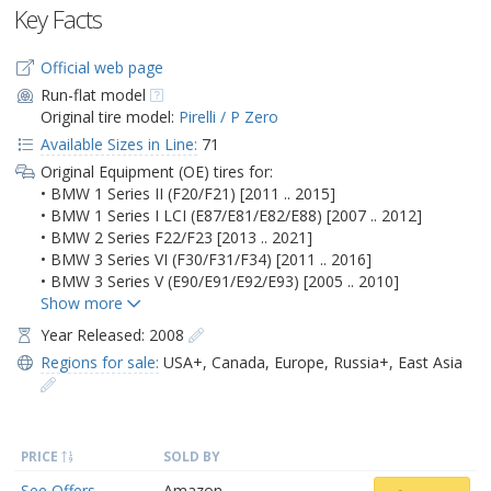
Key Facts
Official web page
Run-flat model
Original tire model:
Pirelli / P Zero
Available Sizes in Line:
71
Original Equipment (OE) tires for:
• BMW 1 Series II (F20/F21) [2011 .. 2015]
• BMW 1 Series I LCI (E87/E81/E82/E88) [2007 .. 2012]
• BMW 2 Series F22/F23 [2013 .. 2021]
• BMW 3 Series VI (F30/F31/F34) [2011 .. 2016]
• BMW 3 Series V (E90/E91/E92/E93) [2005 .. 2010]
Year Released: 2008
Regions for sale:
USA+
,
Canada
,
Europe
,
Russia+
,
East Asia
PRICE
SOLD BY
See Offers
Amazon