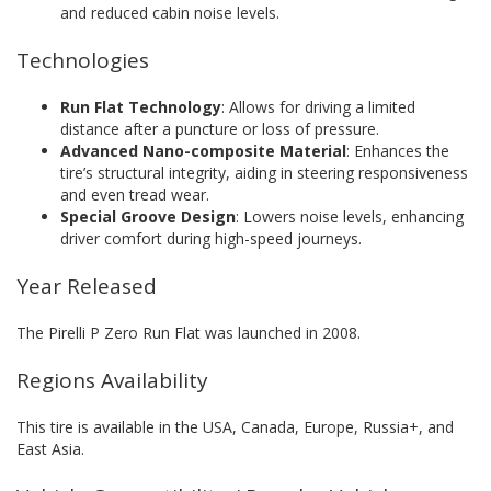
and reduced cabin noise levels.
Technologies
Run Flat Technology
: Allows for driving a limited
distance after a puncture or loss of pressure.
Advanced Nano-composite Material
: Enhances the
tire’s structural integrity, aiding in steering responsiveness
and even tread wear.
Special Groove Design
: Lowers noise levels, enhancing
driver comfort during high-speed journeys.
Year Released
The Pirelli P Zero Run Flat was launched in 2008.
Regions Availability
This tire is available in the USA, Canada, Europe, Russia+, and
East Asia.