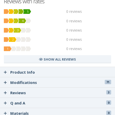
Reviews with rates
0 reviews
5
0 reviews
4
0 reviews
3
0 reviews
2
0 reviews
1
SHOW ALL REVIEWS
Product Info
Modifications
71
Reviews
3
Q and A
0
Materials
0