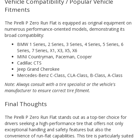
Vehicle Compatibility / Popular Vehicle
Fitments
The Pirelli P Zero Run Flat is equipped as original equipment on
numerous performance-oriented models, demonstrating its
broad compatibility:
BMW 1 Series, 2 Series, 3 Series, 4 Series, 5 Series, 6
Series, 7 Series, X1, X3, X5, X6
MINI Countryman, Paceman, Cooper
Cadillac CTS
Jeep Grand Cherokee
Mercedes-Benz C-Class, CLA-Class, B-Class, A-Class
Note: Always consult with a tire specialist or the vehicle's
manufacturer to ensure correct tire fitment.
Final Thoughts
The Pirelli P Zero Run Flat stands out as a top-tier choice for
drivers seeking a high-performance tire that offers not only
exceptional handling and safety features but also the
convenience of run-flat capabilities. This tire is particularly suited