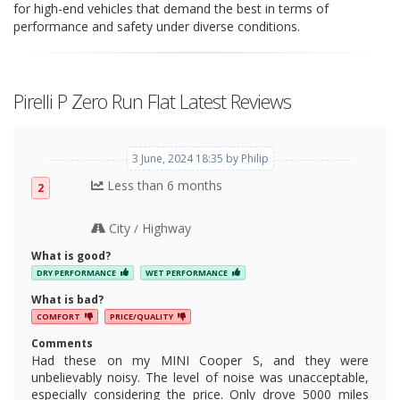
for high-end vehicles that demand the best in terms of
performance and safety under diverse conditions.
Pirelli P Zero Run Flat Latest Reviews
3 June, 2024 18:35 by Philip
Less than 6 months
2
City
Highway
/
What is good?
DRY PERFORMANCE
WET PERFORMANCE
What is bad?
COMFORT
PRICE/QUALITY
Comments
Had these on my MINI Cooper S, and they were
unbelievably noisy. The level of noise was unacceptable,
especially considering the price. Only drove 5000 miles