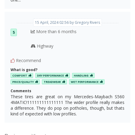
15 April, 2024 02:56 by Gregory Rivers
More than 6 months
5
Highway
Recommend
What is good?
COMFORT
DRY PERFORMANCE
HANDLING
PRICE/QUALITY
TREADWEAR
WET PERFORMANCE
Comments
These tires are great on my Mercedes-Maybach S560
4MATIC!111111111111111 The wider profile really makes
a difference. They do pop on potholes, though, but thats
kind of expected with low profiles.