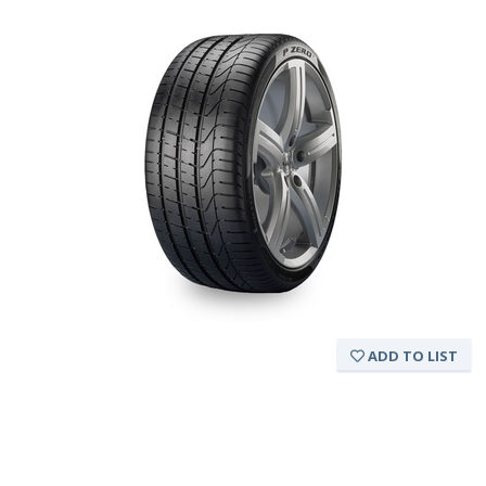
ADD TO LIST