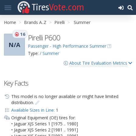
Tires
Vote.com
Home
Brands A..Z
Pirelli
Summer
16
Pirelli P600
N/A
Passenger - High Performance Summer
Type:
/ Summer
About Tire Evaluation Metrics
Key Facts
This model is no longer available or might have limited
distribution.
Available Sizes in Line:
1
Original Equipment (OE) tires for:
• Jaguar XJS Series 1 [1975 .. 1980]
• Jaguar XJS Series 2 [1981 .. 1991]
• Jaguar XJS Series 3 [1992 .. 1996]