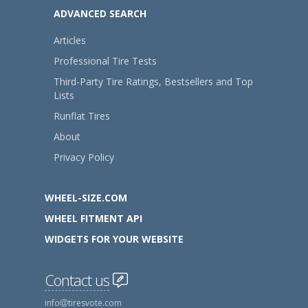
ADVANCED SEARCH
Articles
Professional Tire Tests
Third-Party Tire Ratings, Bestsellers and Top
Lists
Runflat Tires
About
Privacy Policy
WHEEL-SIZE.COM
WHEEL FITMENT API
WIDGETS FOR YOUR WEBSITE
Contact us
info
tiresvote.com