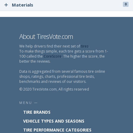
Materials
0
About TiresVote.com
We help drivers find their next set of
tires
.
To make things simple, each tire gets a score from 1-
100 called the
CoreScore
. The higher the score, the
better the reviews.
Data is aggregated from several famous tire online
shops, ratings, charts, professional tire tests,
benchmarks and reviews of our visitors.
© 2020 TiresVote.com, All rights reserved
MENU —
TIRE BRANDS
VEHICLE TYPES AND SEASONS
TIRE PERFORMANCE CATEGORIES