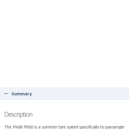
Summary
Description
The Pirelli P600 is a summer tyre suited specifically to passenger