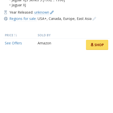
• Jaguar XJ
Year Released:
unknown
Regions for sale:
USA+
,
Canada
,
Europe
,
East Asia
PRICE
SOLD BY
See Offers
Amazon
SHOP