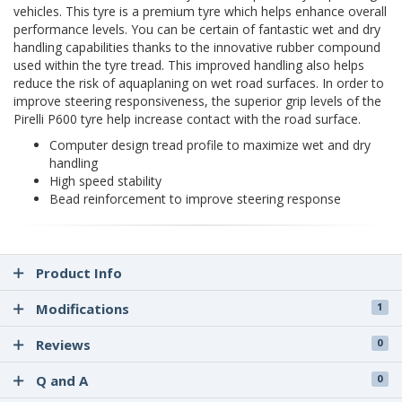
vehicles. This tyre is a premium tyre which helps enhance overall
performance levels. You can be certain of fantastic wet and dry
handling capabilities thanks to the innovative rubber compound
used within the tyre tread. This improved handling also helps
reduce the risk of aquaplaning on wet road surfaces. In order to
improve steering responsiveness, the superior grip levels of the
Pirelli P600 tyre help increase contact with the road surface.
Computer design tread profile to maximize wet and dry
handling
High speed stability
Bead reinforcement to improve steering response
Product Info
Modifications
1
Reviews
0
Q and A
0