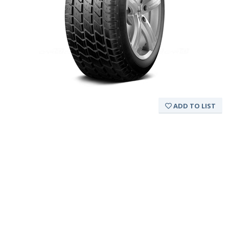
ADD TO LIST