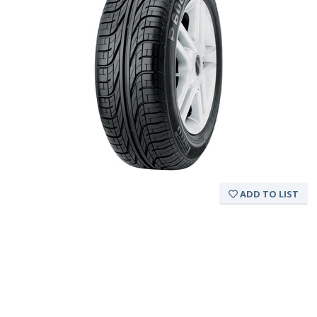
ADD TO LIST