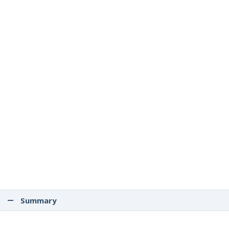
Summary