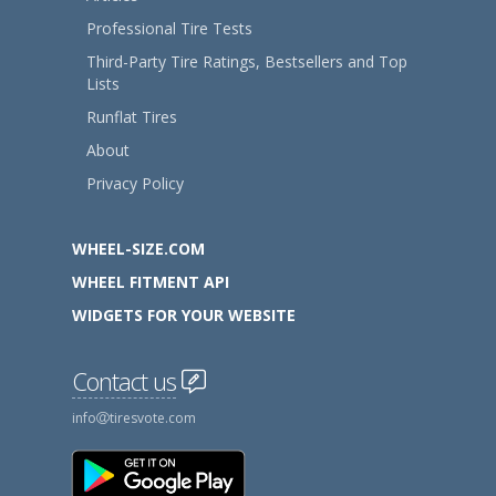
Professional Tire Tests
Third-Party Tire Ratings, Bestsellers and Top
Lists
Runflat Tires
About
Privacy Policy
WHEEL-SIZE.COM
WHEEL FITMENT API
WIDGETS FOR YOUR WEBSITE
Contact us
info
tiresvote.com