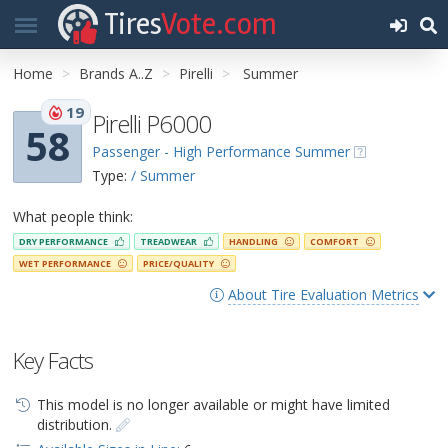
Tires
Vote.com
Home
Brands A..Z
Pirelli
Summer
19
Pirelli P6000
58
Passenger - High Performance Summer
Type:
/ Summer
What people think:
DRY PERFORMANCE
TREADWEAR
HANDLING
COMFORT
WET PERFORMANCE
PRICE/QUALITY
About Tire Evaluation Metrics
Key Facts
This model is no longer available or might have limited
distribution.