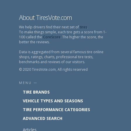
About TiresVote.com
We help drivers find their next set of
tires
.
To make things simple, each tire gets a score from 1-
100 called the
CoreScore
. The higher the score, the
better the reviews.
Data is aggregated from several famous tire online
shops, ratings, charts, professional tire tests,
benchmarks and reviews of our visitors.
© 2020 TiresVote.com, All rights reserved
MENU —
TIRE BRANDS
VEHICLE TYPES AND SEASONS
TIRE PERFORMANCE CATEGORIES
ADVANCED SEARCH
Articles