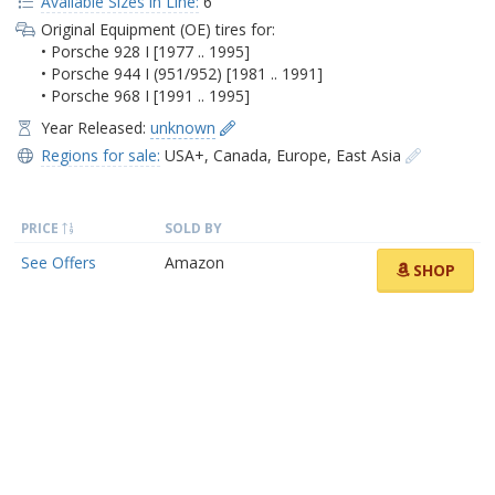
Available Sizes in Line:
6
Original Equipment (OE) tires for:
• Porsche 928 I [1977 .. 1995]
• Porsche 944 I (951/952) [1981 .. 1991]
• Porsche 968 I [1991 .. 1995]
Year Released:
unknown
Regions for sale:
USA+
,
Canada
,
Europe
,
East Asia
PRICE
SOLD BY
See Offers
Amazon
SHOP