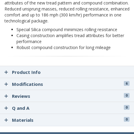
attributes of the new tread pattern and compound combination.
Reduced unsprung masses, reduced rolling resistance, enhanced
comfort and up to 186 mph (300 km/hr) performance in one
technological package.
Special Silica compound minimizes rolling resistance
Casing construction amplifies tread attributes for better
performance
Robust compound construction for long mileage
Product Info
Modifications
6
Reviews
0
Q and A
0
Materials
0