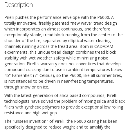
Description
Pirelli pushes the performance envelope with the P6000. A
totally innovative, freshly patented "new wave" tread design
which incorporates an almost continuous, and therefore
exceptionally stable, tread block running from the center to the
shoulder of the tire, separated by elliptical water clearing
channels running across the tread area. Born in CAD/CAM
experiments, this unique tread design combines tread block
stability with wet weather safety while minimizing noise
generation. Pirelli's warranty does not cover tires that develop
compound cracking due to use in ambient temperatures below
45° Fahrenheit (7° Celsius), so the P6000, like all summer tires,
is not intended to be driven in near-freezing temperatures,
through snow or on ice.
With the latest generation of silica based compounds, Pirelli
technologists have solved the problem of mixing silica and black
fillers with synthetic polymers to provide exceptional low rolling
resistance and high wet grip.
The "unseen invention" of Pirelli, the P6000 casing has been
specifically designed to reduce weight and to amplify the