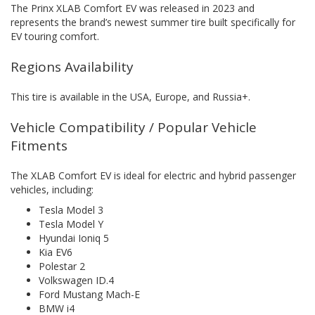
The Prinx XLAB Comfort EV was released in 2023 and
represents the brand’s newest summer tire built specifically for
EV touring comfort.
Regions Availability
This tire is available in the USA, Europe, and Russia+.
Vehicle Compatibility / Popular Vehicle
Fitments
The XLAB Comfort EV is ideal for electric and hybrid passenger
vehicles, including:
Tesla Model 3
Tesla Model Y
Hyundai Ioniq 5
Kia EV6
Polestar 2
Volkswagen ID.4
Ford Mustang Mach-E
BMW i4