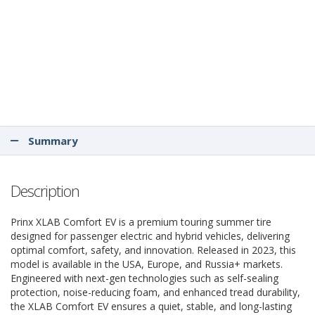
Summary
Description
Prinx XLAB Comfort EV is a premium touring summer tire
designed for passenger electric and hybrid vehicles, delivering
optimal comfort, safety, and innovation. Released in 2023, this
model is available in the USA, Europe, and Russia+ markets.
Engineered with next-gen technologies such as self-sealing
protection, noise-reducing foam, and enhanced tread durability,
the XLAB Comfort EV ensures a quiet, stable, and long-lasting