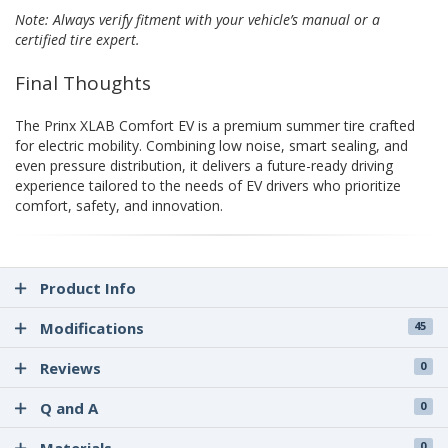
Note: Always verify fitment with your vehicle’s manual or a
certified tire expert.
Final Thoughts
The Prinx XLAB Comfort EV is a premium summer tire crafted
for electric mobility. Combining low noise, smart sealing, and
even pressure distribution, it delivers a future-ready driving
experience tailored to the needs of EV drivers who prioritize
comfort, safety, and innovation.
Product Info
Modifications
45
Reviews
0
Q and A
0
0