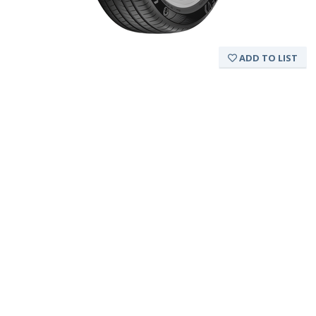
ADD TO LIST