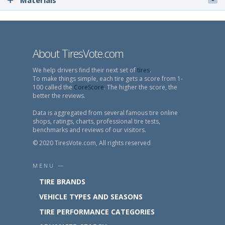
Materials
About TiresVote.com
We help drivers find their next set of
tires
.
To make things simple, each tire gets a score from 1-
100 called the
CoreScore
. The higher the score, the
better the reviews.
Data is aggregated from several famous tire online
shops, ratings, charts, professional tire tests,
benchmarks and reviews of our visitors.
© 2020 TiresVote.com, All rights reserved
MENU —
TIRE BRANDS
VEHICLE TYPES AND SEASONS
TIRE PERFORMANCE CATEGORIES