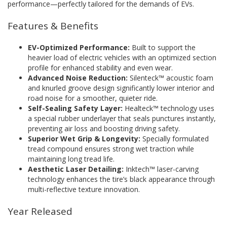
performance—perfectly tailored for the demands of EVs.
Features & Benefits
EV-Optimized Performance:
Built to support the
heavier load of electric vehicles with an optimized section
profile for enhanced stability and even wear.
Advanced Noise Reduction:
Silenteck™ acoustic foam
and knurled groove design significantly lower interior and
road noise for a smoother, quieter ride.
Self-Sealing Safety Layer:
Healteck™ technology uses
a special rubber underlayer that seals punctures instantly,
preventing air loss and boosting driving safety.
Superior Wet Grip & Longevity:
Specially formulated
tread compound ensures strong wet traction while
maintaining long tread life.
Aesthetic Laser Detailing:
Inktech™ laser-carving
technology enhances the tire’s black appearance through
multi-reflective texture innovation.
Year Released