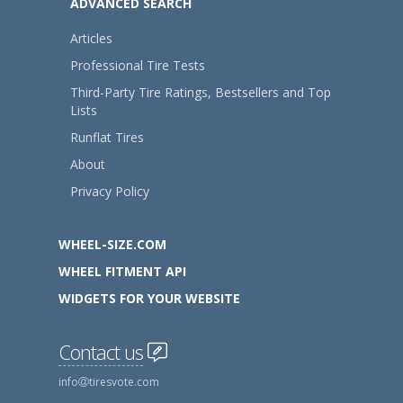
ADVANCED SEARCH
Articles
Professional Tire Tests
Third-Party Tire Ratings, Bestsellers and Top
Lists
Runflat Tires
About
Privacy Policy
WHEEL-SIZE.COM
WHEEL FITMENT API
WIDGETS FOR YOUR WEBSITE
Contact us
info
tiresvote.com