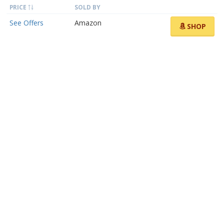
PRICE
SOLD BY
See Offers
Amazon
SHOP