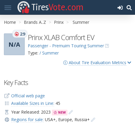
Tires
Vote.com
Home
Brands A..Z
Prinx
Summer
29
Prinx XLAB Comfort EV
N/A
Passenger - Premuim Touring Summer
Type:
/ Summer
About Tire Evaluation Metrics
Key Facts
Official web page
Available Sizes in Line:
45
Year Released: 2023
NEW
Regions for sale:
USA+
,
Europe
,
Russia+