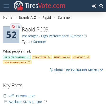
Tires
Vote.com
Home
Brands A..Z
Rapid
Summer
13
Rapid P609
52
Passenger - High Performance Summer
Type:
/ Summer
What people think:
DRY PERFORMANCE
TREADWEAR
HANDLING
COMFORT
WET PERFORMANCE
About Tire Evaluation Metrics
Key Facts
Official web page
Available Sizes in Line:
26