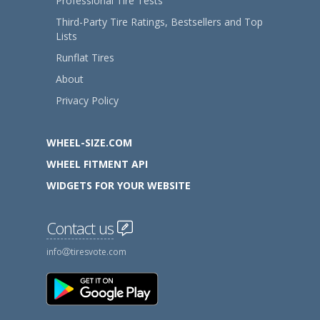
Professional Tire Tests
Third-Party Tire Ratings, Bestsellers and Top
Lists
Runflat Tires
About
Privacy Policy
WHEEL-SIZE.COM
WHEEL FITMENT API
WIDGETS FOR YOUR WEBSITE
Contact us
info
tiresvote.com