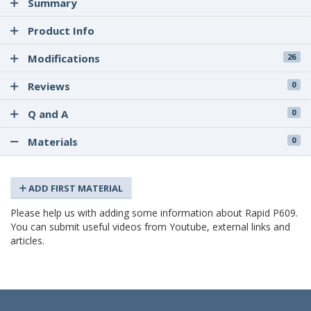
Summary
Product Info
Modifications
26
Reviews
0
Q and A
0
Materials
0
ADD FIRST MATERIAL
Please help us with adding some information about Rapid P609.
You can submit useful videos from Youtube, external links and
articles.