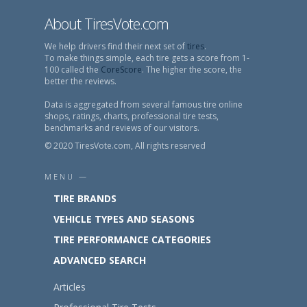
About TiresVote.com
We help drivers find their next set of
tires
.
To make things simple, each tire gets a score from 1-
100 called the
CoreScore
. The higher the score, the
better the reviews.
Data is aggregated from several famous tire online
shops, ratings, charts, professional tire tests,
benchmarks and reviews of our visitors.
© 2020 TiresVote.com, All rights reserved
MENU —
TIRE BRANDS
VEHICLE TYPES AND SEASONS
TIRE PERFORMANCE CATEGORIES
ADVANCED SEARCH
Articles