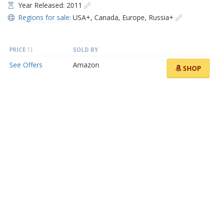
Year Released: 2011
Regions for sale:
USA+
,
Canada
,
Europe
,
Russia+
PRICE
SOLD BY
See Offers
Amazon
SHOP