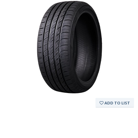
ADD TO LIST