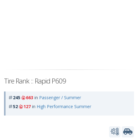
Tire Rank :: Rapid P609
245
663
in
Passenger / Summer
52
127
in
High Performance Summer