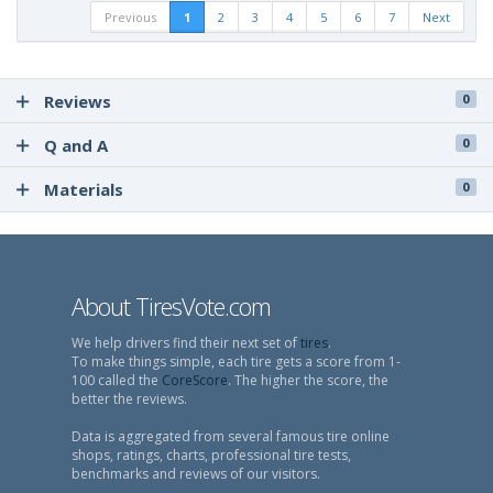
Previous
1
2
3
4
5
6
7
Next
Reviews
0
Q and A
0
Materials
0
About TiresVote.com
We help drivers find their next set of
tires
.
To make things simple, each tire gets a score from 1-
100 called the
CoreScore
. The higher the score, the
better the reviews.
Data is aggregated from several famous tire online
shops, ratings, charts, professional tire tests,
benchmarks and reviews of our visitors.