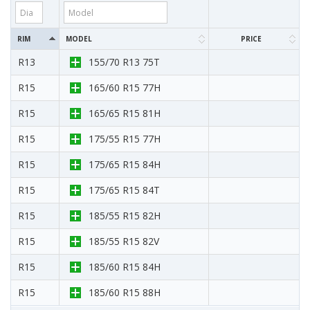
RIM
MODEL
PRICE
R13
155/70 R13 75T
R15
165/60 R15 77H
R15
165/65 R15 81H
R15
175/55 R15 77H
R15
175/65 R15 84H
R15
175/65 R15 84T
R15
185/55 R15 82H
R15
185/55 R15 82V
R15
185/60 R15 84H
R15
185/60 R15 88H