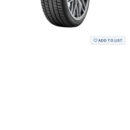
ADD TO LIST