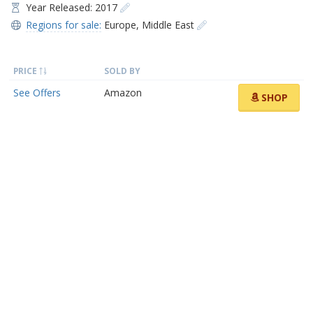
Year Released: 2017
Regions for sale:
Europe
,
Middle East
PRICE
SOLD BY
See Offers
Amazon
SHOP