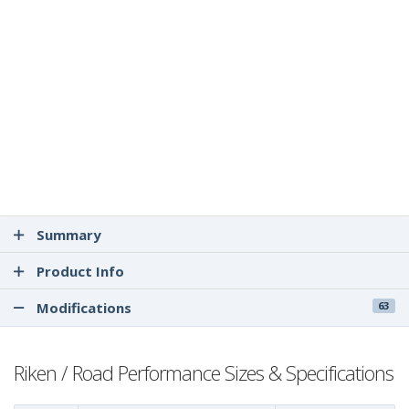
Summary
Product Info
Modifications
63
Riken / Road Performance Sizes & Specifications