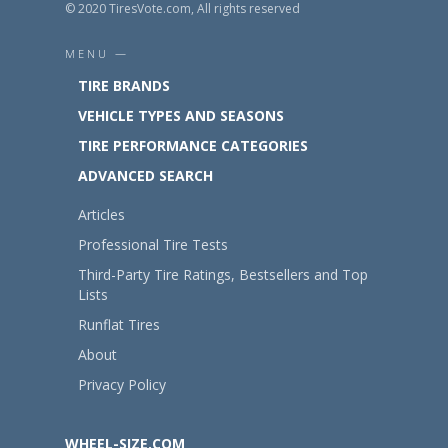
© 2020 TiresVote.com, All rights reserved
MENU —
TIRE BRANDS
VEHICLE TYPES AND SEASONS
TIRE PERFORMANCE CATEGORIES
ADVANCED SEARCH
Articles
Professional Tire Tests
Third-Party Tire Ratings, Bestsellers and Top
Lists
Runflat Tires
About
Privacy Policy
WHEEL-SIZE.COM