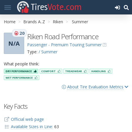
Tires
Vote.com
Home
Brands A..Z
Riken
Summer
20
Riken Road Performance
N/A
Passenger - Premuim Touring Summer
Type:
/ Summer
What people think:
DRY PERFORMANCE
COMFORT
TREADWEAR
HANDLING
WET PERFORMANCE
About Tire Evaluation Metrics
Key Facts
Official web page
Available Sizes in Line:
63