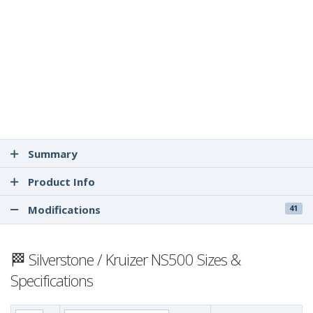
Summary
Product Info
Modifications
41
🏁 Silverstone / Kruizer NS500 Sizes &
Specifications