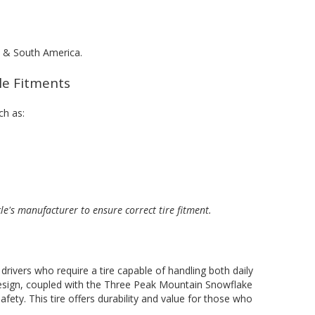
al & South America.
cle Fitments
ch as:
cle's manufacturer to ensure correct tire fitment.
rivers who require a tire capable of handling both daily
design, coupled with the Three Peak Mountain Snowflake
fety. This tire offers durability and value for those who