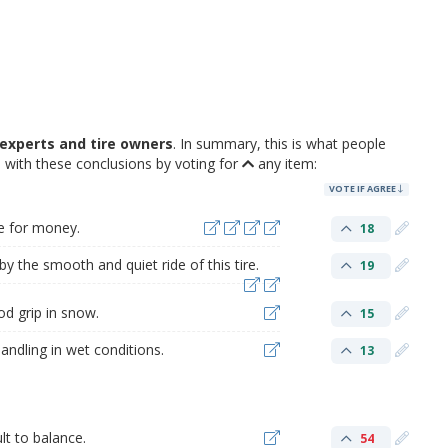
experts and tire owners
. In summary, this is what people
with these conclusions by voting for
any item:
VOTE IF AGREE
ue for money.
18
 the smooth and quiet ride of this tire.
19
d grip in snow.
15
andling in wet conditions.
13
lt to balance.
54