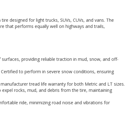
 tire designed for light trucks, SUVs, CUVs, and vans. The
ire that performs equally well on highways and trails,
 surfaces, providing reliable traction in mud, snow, and off-
Certified to perform in severe snow conditions, ensuring
manufacturer tread life warranty for both Metric and LT sizes.
expel rocks, mud, and debris from the tire, maintaining
ortable ride, minimizing road noise and vibrations for