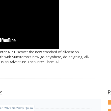
ter AT: Discover the new standard of all-season
th with Sumitomo's new go-anywhere, do-anything, all-
ad is an Adventure. Encounter Them All.
s
R
r, 2023 04:29 by Quien