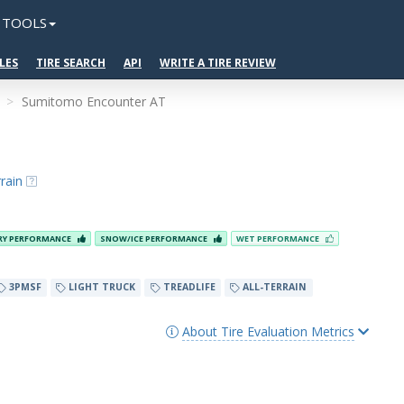
TOOLS
LES
TIRE SEARCH
API
WRITE A TIRE REVIEW
Sumitomo Encounter AT
rain
RY PERFORMANCE
SNOW/ICE PERFORMANCE
WET PERFORMANCE
3PMSF
LIGHT TRUCK
TREADLIFE
ALL-TERRAIN
About Tire Evaluation Metrics