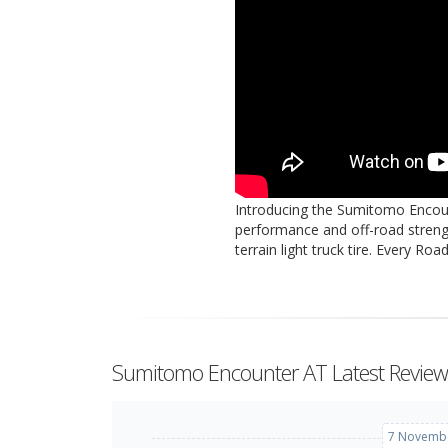
Introducing the Sumitomo Encoun
performance and off-road streng
terrain light truck tire. Every Ro
Sumitomo Encounter AT Latest Review
7 Novembe