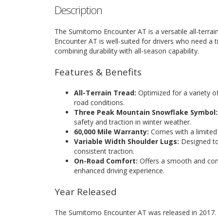
Description
The Sumitomo Encounter AT is a versatile all-terrain
Encounter AT is well-suited for drivers who need a t
combining durability with all-season capability.
Features & Benefits
All-Terrain Tread:
Optimized for a variety of
road conditions.
Three Peak Mountain Snowflake Symbol:
safety and traction in winter weather.
60,000 Mile Warranty:
Comes with a limited 
Variable Width Shoulder Lugs:
Designed to 
consistent traction.
On-Road Comfort:
Offers a smooth and comf
enhanced driving experience.
Year Released
The Sumitomo Encounter AT was released in 2017.