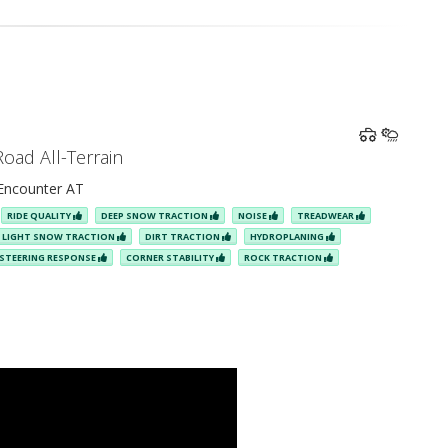
Road All-Terrain
ncounter AT
RIDE QUALITY
DEEP SNOW TRACTION
NOISE
TREADWEAR
LIGHT SNOW TRACTION
DIRT TRACTION
HYDROPLANING
STEERING RESPONSE
CORNER STABILITY
ROCK TRACTION