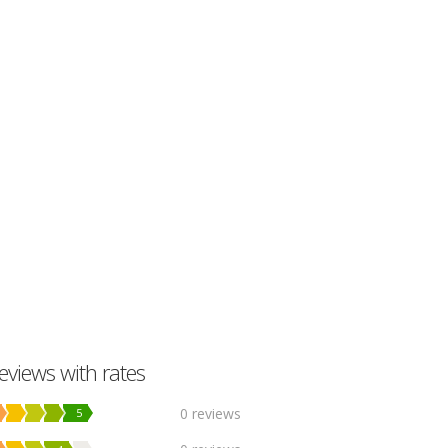
eviews with rates
0 reviews
5