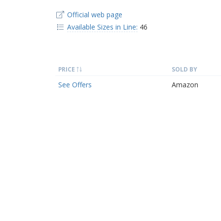
Official web page
Available Sizes in Line:
46
PRICE
SOLD BY
See Offers
Amazon