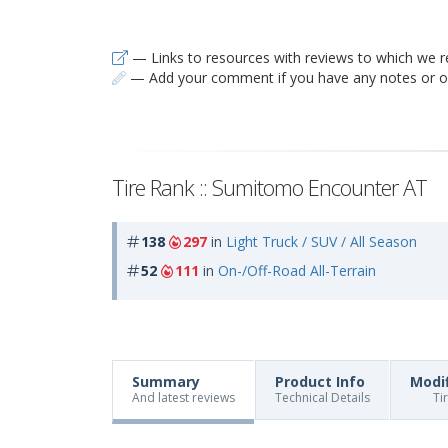
— Links to resources with reviews to which we r
— Add your comment if you have any notes or ob
Tire Rank :: Sumitomo Encounter AT
138
297
in
Light Truck / SUV / All Season
52
111
in
On-/Off-Road All-Terrain
Summary
Product Info
Modi
And latest reviews
Technical Details
Ti