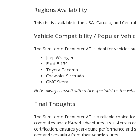
Regions Availability
This tire is available in the USA, Canada, and Centr
Vehicle Compatibility / Popular Vehi
The Sumitomo Encounter AT is ideal for vehicles su
Jeep Wrangler
Ford F-150
Toyota Tacoma
Chevrolet Silverado
GMC Sierra
Note: Always consult with a tire specialist or the vehi
Final Thoughts
The Sumitomo Encounter AT is a reliable choice for d
commutes and off-road adventures. Its all-terrain 
certification, ensures year-round performance and sa
demand versatility from their vehicle's tires.