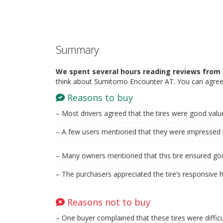
Summary
We spent several hours reading reviews from 
think about Sumitomo Encounter AT. You can agree 
Reasons to buy
– Most drivers agreed that the tires were good val
– A few users mentioned that they were impressed by
– Many owners mentioned that this tire ensured goo
– The purchasers appreciated the tire’s responsive h
Reasons not to buy
– One buyer complained that these tires were difficu