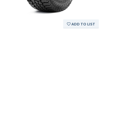
ADD TO LIST