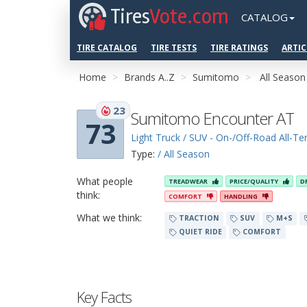
Tires
Vote.com
CATALOG
TIRE CATALOG
TIRE TESTS
TIRE RATINGS
ARTIC
Home
Brands A..Z
Sumitomo
All Season
23
Sumitomo Encounter AT
73
Light Truck / SUV - On-/Off-Road All-Ter
Type:
/ All Season
What people
TREADWEAR
PRICE/QUALITY
D
think:
COMFORT
HANDLING
What we think:
TRACTION
SUV
M+S
QUIET RIDE
COMFORT
Key Facts