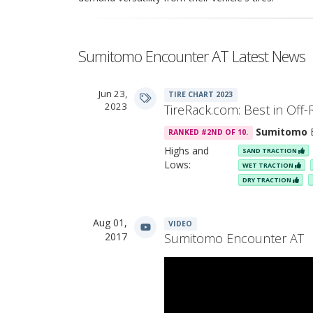
Sumitomo Encounter AT Latest News
Jun 23,
TIRE CHART 2023
2023
TireRack.com: Best in Off-
Sumitomo
E
RANKED #2ND OF 10.
Highs and
SAND TRACTION
Lows:
WET TRACTION
DRY TRACTION
Aug 01,
VIDEO
2017
Sumitomo Encounter AT