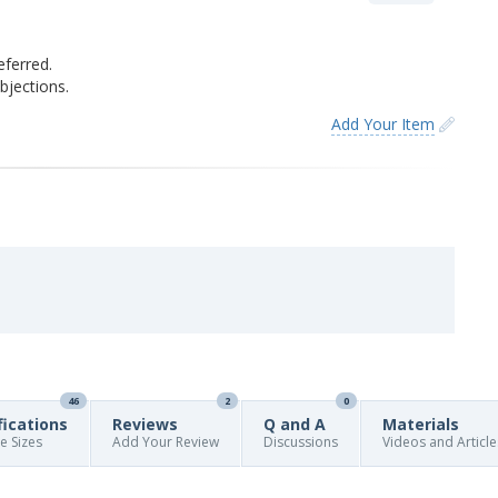
eferred.
jections.
Add Your Item
46
2
0
fications
Reviews
Q and A
Materials
re Sizes
Add Your Review
Discussions
Videos and Article