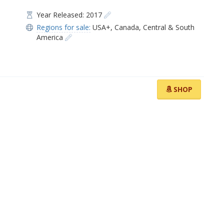
Year Released: 2017
Regions for sale:
USA+
,
Canada
,
Central & South
America
SHOP