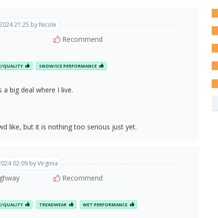
, 2024 21:25 by Nicole
Recommend
E/QUALITY
SNOW/ICE PERFORMANCE
 a big deal where I live.
wd like, but it is nothing too serious just yet.
 2024 02:09 by Virginia
ghway
Recommend
E/QUALITY
TREADWEAR
WET PERFORMANCE