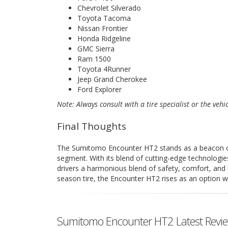
Chevrolet Silverado
Toyota Tacoma
Nissan Frontier
Honda Ridgeline
GMC Sierra
Ram 1500
Toyota 4Runner
Jeep Grand Cherokee
Ford Explorer
Note: Always consult with a tire specialist or the vehi
Final Thoughts
The Sumitomo Encounter HT2 stands as a beacon of r
segment. With its blend of cutting-edge technologie
drivers a harmonious blend of safety, comfort, and 
season tire, the Encounter HT2 rises as an option w
Sumitomo Encounter HT2 Latest Revi