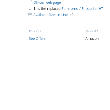
Official web page
This tire replaced
Sumitomo / Encounter HT
Available Sizes in Line:
42
PRICE
SOLD BY
See Offers
Amazon