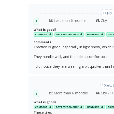
14 July
Less than 6 months
City
4
What is good?
COMFORT
DRY PERFORMANCE
HANDLING
PRIC
Comments
Traction is good, especially in light snow, which is
They handle well, and the ride is comfortable.
I did notice they’ are wearing a bit quicker than I 
10 July,
More than 6 months
City
Hi
/
4
What is good?
COMFORT
DRY PERFORMANCE
HANDLING
PRIC
These tires