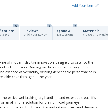
Add Your Item
42
3
0
fications
Reviews
Q and A
Materials
re Sizes
Add Your Review
Discussions
Videos and Article
e of modern-day tire innovation, designed to cater to the
 pickup drivers. Building on the esteemed legacy of its
the essence of versatility, offering dependable performance in
reliable drive throughout the year.
r impressive wet braking, dry handling, and extended tread life,
for an all-in-one solution for their on-road journeys.
ic and LT sizes, H-, T-, and S-speed ratings, the tread design is