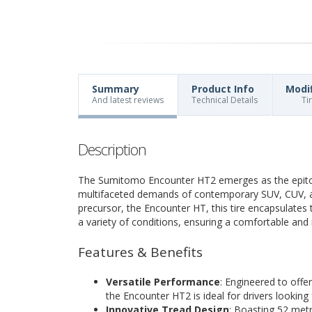
Summary
Product Info
Modi
And latest reviews
Technical Details
Ti
Description
The Sumitomo Encounter HT2 emerges as the epitom
multifaceted demands of contemporary SUV, CUV, and
precursor, the Encounter HT, this tire encapsulates 
a variety of conditions, ensuring a comfortable and 
Features & Benefits
Versatile Performance
: Engineered to offe
the Encounter HT2 is ideal for drivers looking 
Innovative Tread Design
: Boasting 52 metr