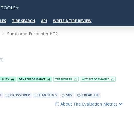
TOOLS
LES
TIRE SEARCH
API
WRITE A TIRE REVIEW
Sumitomo Encounter HT2
UALITY
DRY PERFORMANCE
TREADWEAR
WET PERFORMANCE
N
CROSSOVER
HANDLING
SUV
TREADLIFE
About Tire Evaluation Metrics