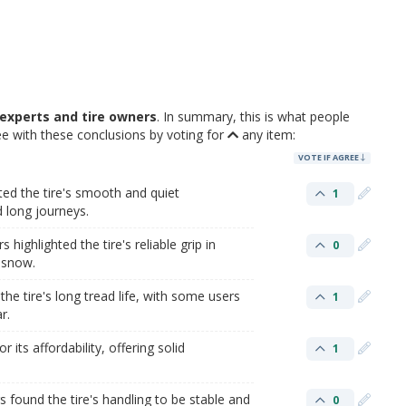
experts and tire owners
. In summary, this is what people
 with these conclusions by voting for
any item:
VOTE IF AGREE
ed the tire's smooth and quiet
1
d long journeys.
highlighted the tire's reliable grip in
0
t snow.
he tire's long tread life, with some users
1
r.
 its affordability, offering solid
1
 found the tire's handling to be stable and
0