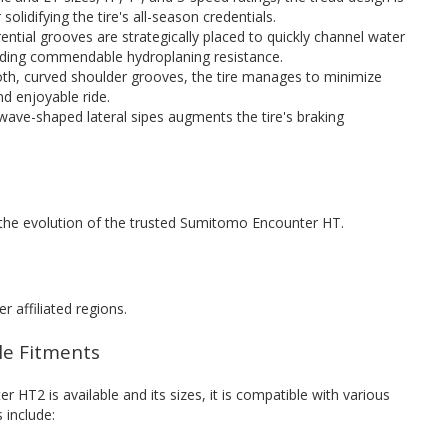
solidifying the tire's all-season credentials.
ential grooves are strategically placed to quickly channel water
iding commendable hydroplaning resistance.
oth, curved shoulder grooves, the tire manages to minimize
nd enjoyable ride.
 wave-shaped lateral sipes augments the tire's braking
the evolution of the trusted Sumitomo Encounter HT.
r affiliated regions.
cle Fitments
T2 is available and its sizes, it is compatible with various
 include: