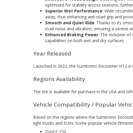
optimized for stability across seasons, further 
Superior Wet Performance
: Wide circumfer
away, thus enhancing wet-road grip and prov
Smooth and Quiet Ride
: Thanks to its smo
road noise and vibration, ensuring a serene a
Enhanced Braking Power
: The inclusion of
capabilities on both wet and dry surfaces.
Year Released
Launched in 2022, the Sumitomo Encounter HT2 is 
Regions Availability
The tire is available for purchase in the USA and othe
Vehicle Compatibility / Popular Vehi
Based on the regions where the Sumitomo Encounter H
light trucks and SUVs. Some popular vehicle fitments
Ford F-150