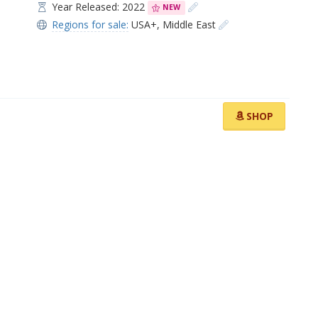
Year Released: 2022
NEW
Regions for sale:
USA+
,
Middle East
SHOP