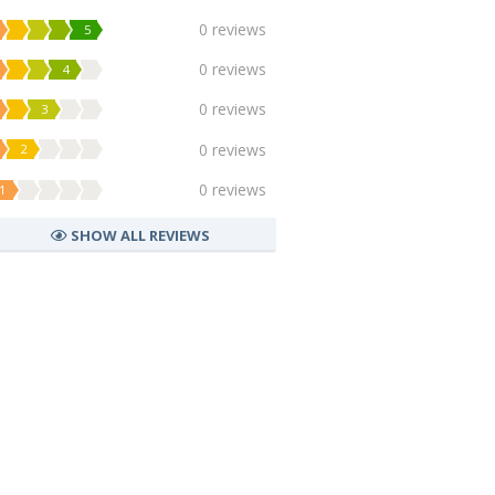
0 reviews
5
0 reviews
4
0 reviews
3
0 reviews
2
0 reviews
1
SHOW ALL REVIEWS