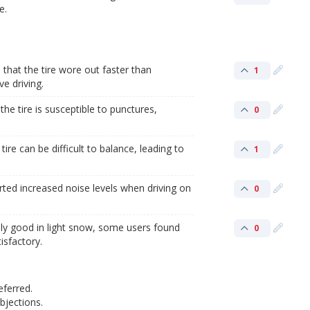
e.
hat the tire wore out faster than
1
e driving.
he tire is susceptible to punctures,
0
ire can be difficult to balance, leading to
1
ted increased noise levels when driving on
0
ly good in light snow, some users found
0
isfactory.
eferred.
jections.