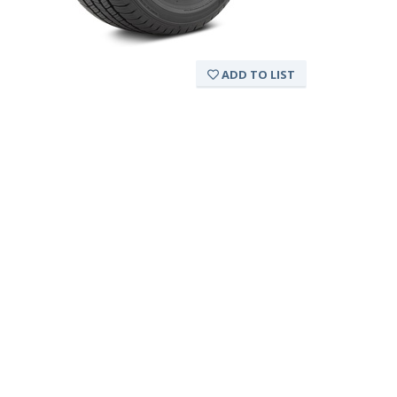
ADD TO LIST