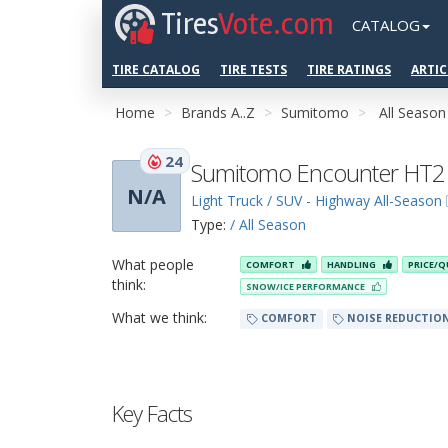
Tires
Vote.com
CATALOG
TIRE CATALOG
TIRE TESTS
TIRE RATINGS
ARTIC
Home
Brands A..Z
Sumitomo
All Season
24
Sumitomo Encounter HT2
N/A
Light Truck / SUV - Highway All-Season
Type:
/ All Season
What people
COMFORT
HANDLING
PRICE/Q
think:
SNOW/ICE PERFORMANCE
What we think:
COMFORT
NOISE REDUCTIO
Key Facts