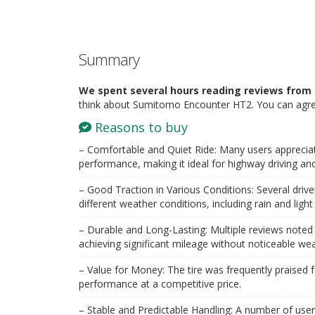
Summary
We spent several hours reading reviews from 
think about Sumitomo Encounter HT2. You can agree
Reasons to buy
– Comfortable and Quiet Ride: Many users appreciat
performance, making it ideal for highway driving an
– Good Traction in Various Conditions: Several drivers 
different weather conditions, including rain and ligh
– Durable and Long-Lasting: Multiple reviews noted t
achieving significant mileage without noticeable wea
– Value for Money: The tire was frequently praised for
performance at a competitive price.
– Stable and Predictable Handling: A number of users