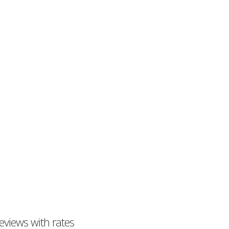
eviews with rates