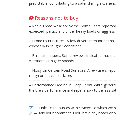
predictable, contributing to a safer driving experienc
Reasons not to buy
– Rapid Tread Wear for Some: Some users reported t
expected, particularly under heavy loads or aggressiv
– Prone to Punctures: A few drivers mentioned that t
especially in rougher conditions.
– Balancing Issues: Some reviews indicated that the t
vibrations at higher speeds.
– Noisy on Certain Road Surfaces: A few users repor
rough or uneven surfaces.
– Performance Decline in Deep Snow: While general
the tire's performance in deeper snow to be less sat
— Links to resources with reviews to which we r
— Add your comment if you have any notes or ob