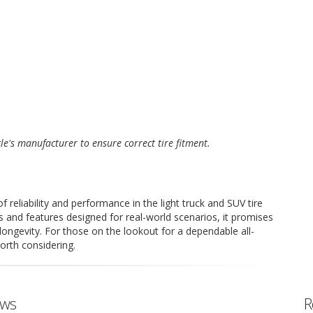
cle's manufacturer to ensure correct tire fitment.
eliability and performance in the light truck and SUV tire
s and features designed for real-world scenarios, it promises
longevity. For those on the lookout for a dependable all-
orth considering.
ews
R