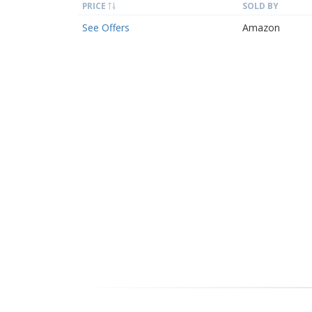
PRICE
SOLD BY
See Offers
Amazon