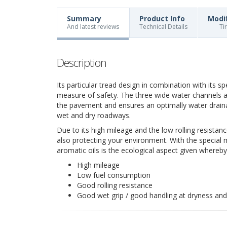
Summary
Product Info
Modi
And latest reviews
Technical Details
Ti
Description
Its particular tread design in combination with its s
measure of safety. The three wide water channels a
the pavement and ensures an optimally water drain
wet and dry roadways.
Due to its high mileage and the low rolling resistanc
also protecting your environment. With the special 
aromatic oils is the ecological aspect given whereb
High mileage
Low fuel consumption
Good rolling resistance
Good wet grip / good handling at dryness an