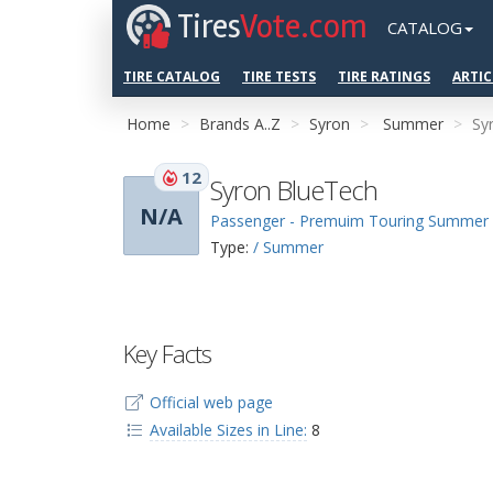
Tires
Vote.com
CATALOG
TIRE CATALOG
TIRE TESTS
TIRE RATINGS
ARTIC
Home
Brands A..Z
Syron
Summer
Sy
12
Syron BlueTech
N/A
Passenger - Premuim Touring Summer
Type:
/ Summer
Key Facts
Official web page
Available Sizes in Line:
8