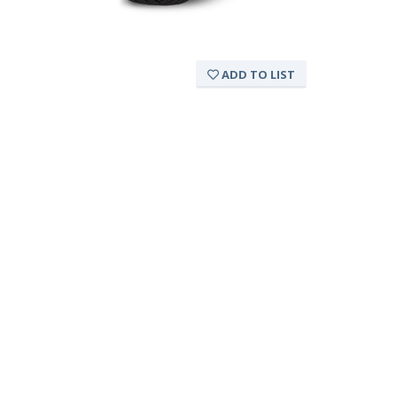
ADD TO LIST