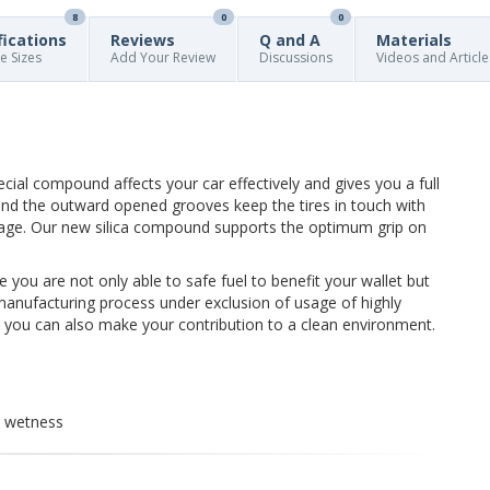
8
0
0
fications
Reviews
Q and A
Materials
re Sizes
Add Your Review
Discussions
Videos and Article
pecial compound affects your car effectively and gives you a full
nd the outward opened grooves keep the tires in touch with
age. Our new silica compound supports the optimum grip on
e you are not only able to safe fuel to benefit your wallet but
manufacturing process under exclusion of usage of highly
y you can also make your contribution to a clean environment.
d wetness