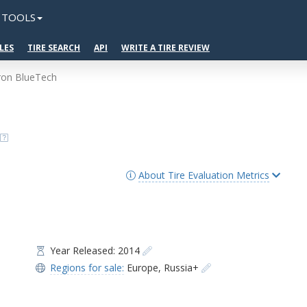
TOOLS
LES
TIRE SEARCH
API
WRITE A TIRE REVIEW
ron BlueTech
About Tire Evaluation Metrics
Year Released: 2014
Regions for sale:
Europe
,
Russia+