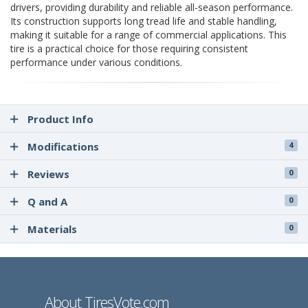
drivers, providing durability and reliable all-season performance.
Its construction supports long tread life and stable handling,
making it suitable for a range of commercial applications. This
tire is a practical choice for those requiring consistent
performance under various conditions.
Product Info
Modifications
4
Reviews
0
Q and A
0
Materials
0
About TiresVote.com