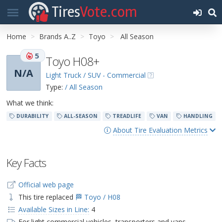
Tires
Vote.com
Home
Brands A..Z
Toyo
All Season
5
Toyo H08+
N/A
Light Truck / SUV - Commercial
Type:
/ All Season
What we think:
DURABILITY
ALL-SEASON
TREADLIFE
VAN
HANDLING
About Tire Evaluation Metrics
Key Facts
Official web page
This tire replaced
🏁 Toyo / H08
Available Sizes in Line:
4
For light commercial vehicles, transporters and vans.