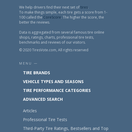
We help drivers find their next set of
tires
.
To make things simple, each tire gets a score from 1-
100 called the
CoreScore
. The higher the score, the
better the reviews.
Data is aggregated from several famous tire online
shops, ratings, charts, professional tire tests,
benchmarks and reviews of our visitors.
© 2020 TiresVote.com, All rights reserved
MENU —
TIRE BRANDS
VEHICLE TYPES AND SEASONS
TIRE PERFORMANCE CATEGORIES
ADVANCED SEARCH
Articles
Professional Tire Tests
Third-Party Tire Ratings, Bestsellers and Top