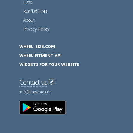
Lists
Runflat Tires
About
Privacy Policy
WHEEL-SIZE.COM
WHEEL FITMENT API
WIDGETS FOR YOUR WEBSITE
Contact us
info
tiresvote.com