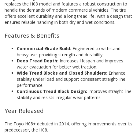
replaces the H08 model and features a robust construction to
handle the demands of modern commercial vehicles. The tire
offers excellent durability and a long tread life, with a design that
ensures reliable handling in both dry and wet conditions.
Features & Benefits
Commercial-Grade Build:
Engineered to withstand
heavy use, providing strength and durability.
Deep Tread Depth:
Increases lifespan and improves
water evacuation for better wet traction.
Wide Tread Blocks and Closed Shoulders:
Enhance
stability under load and support consistent straight-line
performance.
Continuous Tread Block Design:
Improves straight-line
stability and resists irregular wear patterns.
Year Released
The Toyo H08+ debuted in 2014, offering improvements over its
predecessor, the H08.