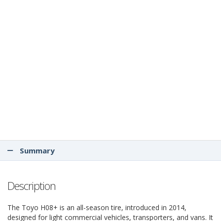
Summary
Description
The Toyo H08+ is an all-season tire, introduced in 2014,
designed for light commercial vehicles, transporters, and vans. It