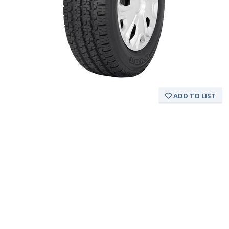
ADD TO LIST