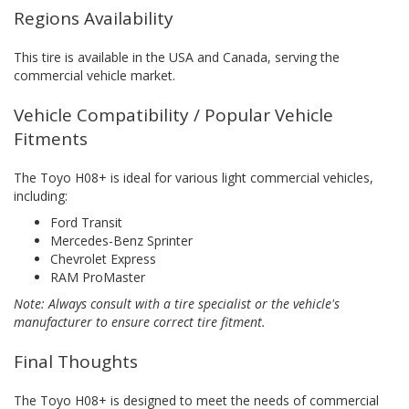
Regions Availability
This tire is available in the USA and Canada, serving the
commercial vehicle market.
Vehicle Compatibility / Popular Vehicle
Fitments
The Toyo H08+ is ideal for various light commercial vehicles,
including:
Ford Transit
Mercedes-Benz Sprinter
Chevrolet Express
RAM ProMaster
Note: Always consult with a tire specialist or the vehicle's
manufacturer to ensure correct tire fitment.
Final Thoughts
The Toyo H08+ is designed to meet the needs of commercial