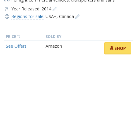
Year Released: 2014
Regions for sale:
USA+
,
Canada
PRICE
SOLD BY
See Offers
Amazon
SHOP