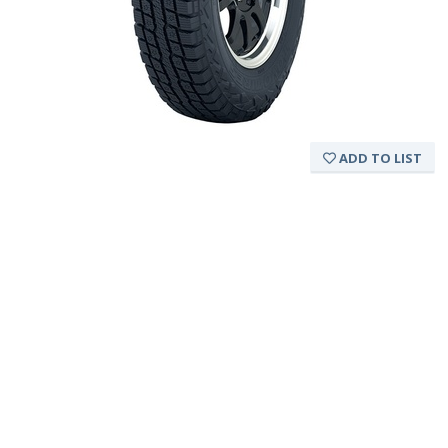
ADD TO LIST