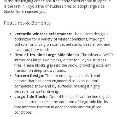
in the challenging conditions frequently encountered in Japan. It
is the first in Toyo's line of studless tires to adopt large side
blocks for enhanced grip.
Features & Benefits
Versatile Winter Performance
: The pattern design is
optimized for a variety of winter conditions, making it
suitable for driving on compacted snow, deep snow, and
even rough icy roads.
First-of-its-Kind Large Side Blocks
: The Observe W/TR
introduces large side blocks, a first for Toyo's studless
tires. These blocks grip into the snow, providing excellent
traction on deep snowy roads.
Pattern Design
: The tire employs a specific tread
pattern that has been engineered to excel on both
compacted snow and icy surfaces, making it highly
versatile for winter driving.
Large Side Blocks
: One of the significant technological
advances in this tire is the adoption of large side blocks
that improve traction in deeper snow and rough icy
conditions.