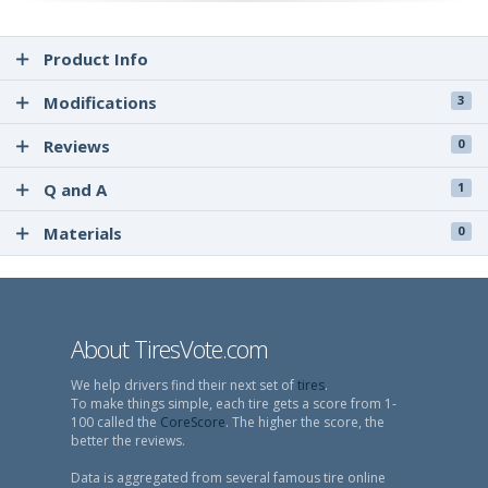
Product Info
Modifications
3
Reviews
0
Q and A
1
Materials
0
About TiresVote.com
We help drivers find their next set of
tires
.
To make things simple, each tire gets a score from 1-
100 called the
CoreScore
. The higher the score, the
better the reviews.
Data is aggregated from several famous tire online