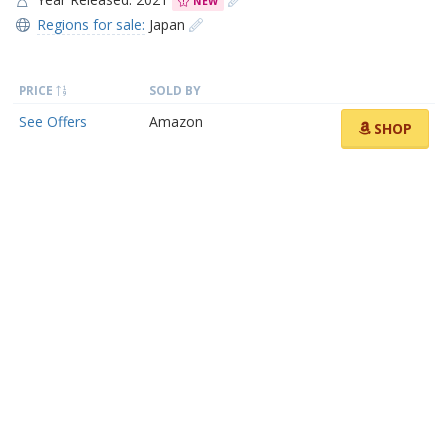
NEW
Regions for sale:
Japan
PRICE
SOLD BY
See Offers
Amazon
SHOP