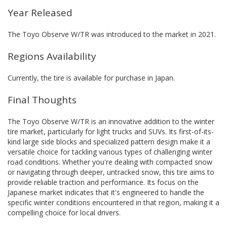
Year Released
The Toyo Observe W/TR was introduced to the market in 2021.
Regions Availability
Currently, the tire is available for purchase in Japan.
Final Thoughts
The Toyo Observe W/TR is an innovative addition to the winter
tire market, particularly for light trucks and SUVs. Its first-of-its-
kind large side blocks and specialized pattern design make it a
versatile choice for tackling various types of challenging winter
road conditions. Whether you're dealing with compacted snow
or navigating through deeper, untracked snow, this tire aims to
provide reliable traction and performance. Its focus on the
Japanese market indicates that it's engineered to handle the
specific winter conditions encountered in that region, making it a
compelling choice for local drivers.