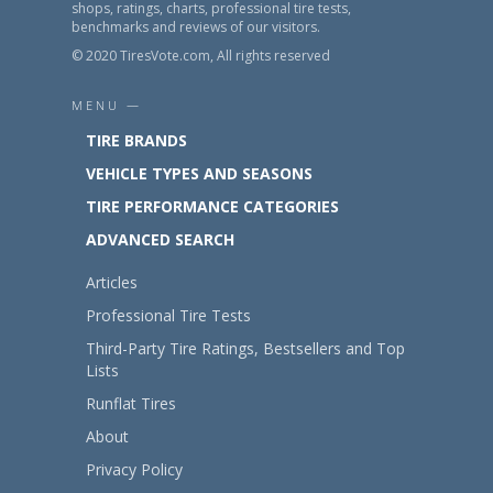
shops, ratings, charts, professional tire tests,
benchmarks and reviews of our visitors.
© 2020 TiresVote.com, All rights reserved
MENU —
TIRE BRANDS
VEHICLE TYPES AND SEASONS
TIRE PERFORMANCE CATEGORIES
ADVANCED SEARCH
Articles
Professional Tire Tests
Third-Party Tire Ratings, Bestsellers and Top
Lists
Runflat Tires
About
Privacy Policy