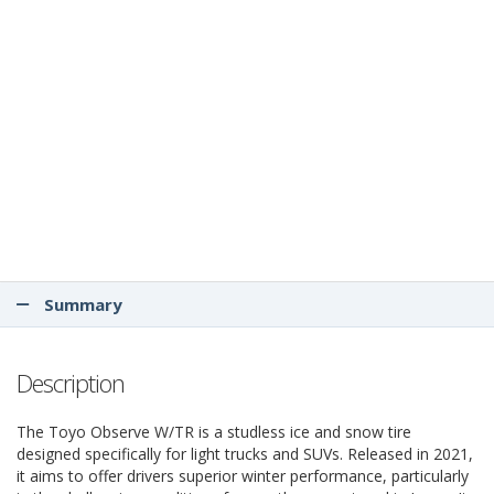
Summary
Description
The Toyo Observe W/TR is a studless ice and snow tire
designed specifically for light trucks and SUVs. Released in 2021,
it aims to offer drivers superior winter performance, particularly