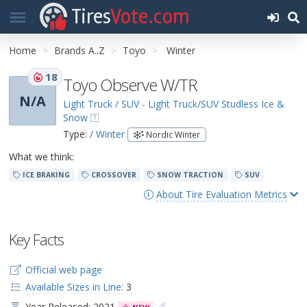
Tires
Vote.com
Home
Brands A..Z
Toyo
Winter
18
Toyo Observe W/TR
N/A
Light Truck / SUV - Light Truck/SUV Studless Ice &
Snow
Type:
/ Winter
Nordic Winter
What we think:
ICE BRAKING
CROSSOVER
SNOW TRACTION
SUV
About Tire Evaluation Metrics
Key Facts
Official web page
Available Sizes in Line:
3
Year Released: 2021