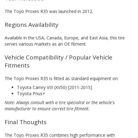
The Toyo Proxes R35 was launched in 2012.
Regions Availability
Available in the USA, Canada, Europe, and East Asia, this tire
serves various markets as an OE fitment.
Vehicle Compatibility / Popular Vehicle
Fitments
The Toyo Proxes R35 is fitted as standard equipment on:
Toyota Camry VIII (XV50) [2011-2015]
Toyota Prius+
Note: Always consult with a tire specialist or the vehicle's
manufacturer to ensure correct tire fitment.
Final Thoughts
The Toyo Proxes R35 combines high performance with