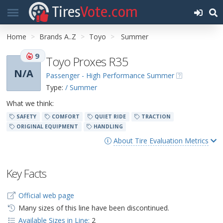
Tires
Vote.com
Home
Brands A..Z
Toyo
Summer
9
Toyo Proxes R35
N/A
Passenger - High Performance Summer
Type:
/ Summer
What we think:
SAFETY
COMFORT
QUIET RIDE
TRACTION
ORIGINAL EQUIPMENT
HANDLING
About Tire Evaluation Metrics
Key Facts
Official web page
Many sizes of this line have been discontinued.
Available Sizes in Line:
2