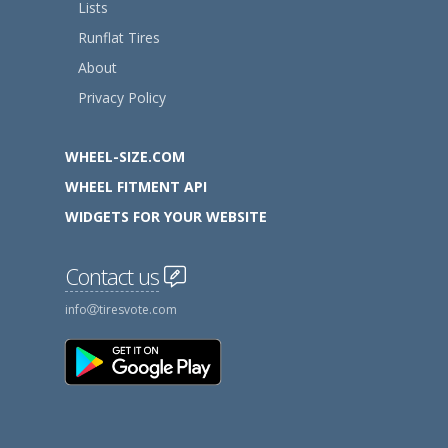
Lists
Runflat Tires
About
Privacy Policy
WHEEL-SIZE.COM
WHEEL FITMENT API
WIDGETS FOR YOUR WEBSITE
Contact us
info
tiresvote.com