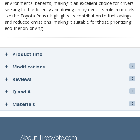
environmental benefits, making it an excellent choice for drivers
seeking both efficiency and driving enjoyment. Its role in models
like the Toyota Prius+ highlights its contribution to fuel savings
and reduced emissions, making it suitable for those prioritizing
eco-friendly driving.
Product Info
Modifications
2
Reviews
0
Q and A
0
Materials
0
About TiresVote.com