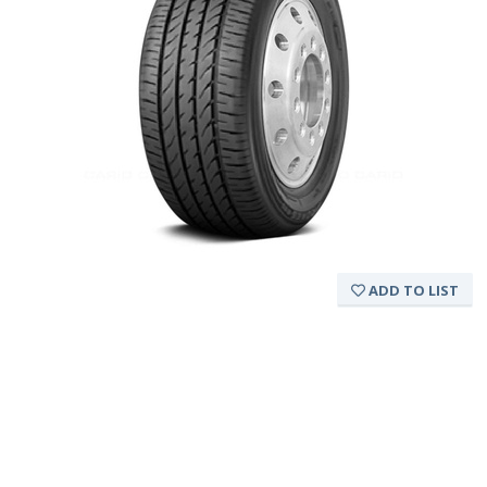
ADD TO LIST