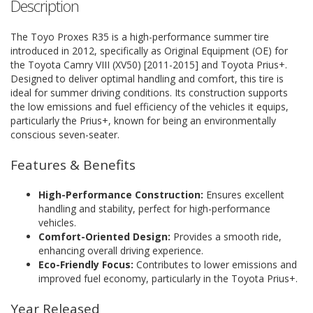
Description
The Toyo Proxes R35 is a high-performance summer tire
introduced in 2012, specifically as Original Equipment (OE) for
the Toyota Camry VIII (XV50) [2011-2015] and Toyota Prius+.
Designed to deliver optimal handling and comfort, this tire is
ideal for summer driving conditions. Its construction supports
the low emissions and fuel efficiency of the vehicles it equips,
particularly the Prius+, known for being an environmentally
conscious seven-seater.
Features & Benefits
High-Performance Construction:
Ensures excellent
handling and stability, perfect for high-performance
vehicles.
Comfort-Oriented Design:
Provides a smooth ride,
enhancing overall driving experience.
Eco-Friendly Focus:
Contributes to lower emissions and
improved fuel economy, particularly in the Toyota Prius+.
Year Released