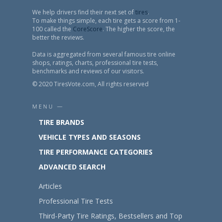
We help drivers find their next set of
tires
.
To make things simple, each tire gets a score from 1-
100 called the
CoreScore
. The higher the score, the
better the reviews.
Data is aggregated from several famous tire online
shops, ratings, charts, professional tire tests,
benchmarks and reviews of our visitors.
© 2020 TiresVote.com, All rights reserved
MENU —
TIRE BRANDS
VEHICLE TYPES AND SEASONS
TIRE PERFORMANCE CATEGORIES
ADVANCED SEARCH
Articles
Professional Tire Tests
Third-Party Tire Ratings, Bestsellers and Top