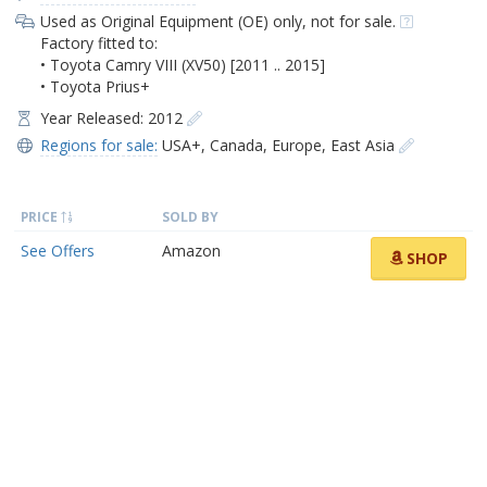
Used as Original Equipment (OE) only, not for sale.
Factory fitted to:
• Toyota Camry VIII (XV50) [2011 .. 2015]
• Toyota Prius+
Year Released: 2012
Regions for sale:
USA+
,
Canada
,
Europe
,
East Asia
PRICE
SOLD BY
See Offers
Amazon
SHOP