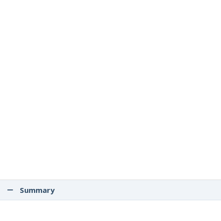
Summary