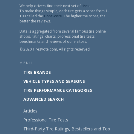
We help drivers find their next set of
tires
.
To make things simple, each tire gets a score from 1-
100 called the
CoreScore
. The higher the score, the
better the reviews.
Data is aggregated from several famous tire online
shops, ratings, charts, professional tire tests,
benchmarks and reviews of our visitors.
© 2020 TiresVote.com, All rights reserved
MENU —
TIRE BRANDS
VEHICLE TYPES AND SEASONS
TIRE PERFORMANCE CATEGORIES
ADVANCED SEARCH
Articles
Professional Tire Tests
Third-Party Tire Ratings, Bestsellers and Top