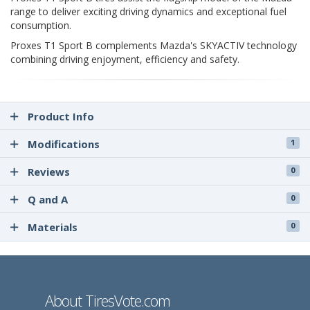
range to deliver exciting driving dynamics and exceptional fuel
consumption.
Proxes T1 Sport B complements Mazda's SKYACTIV technology
combining driving enjoyment, efficiency and safety.
Product Info
Modifications
1
Reviews
0
Q and A
0
Materials
0
About TiresVote.com