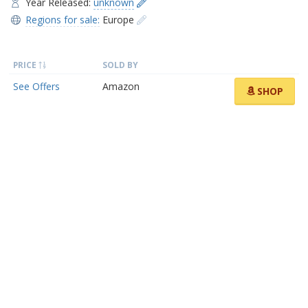
Year Released:
unknown
Regions for sale:
Europe
PRICE
SOLD BY
See Offers
Amazon
SHOP