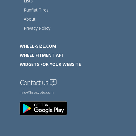
Lists
Runflat Tires
About
Privacy Policy
WHEEL-SIZE.COM
WHEEL FITMENT API
WIDGETS FOR YOUR WEBSITE
Contact us
info
tiresvote.com