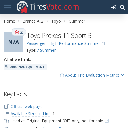
Tires
Vote.com
Home
Brands A..Z
Toyo
Summer
2
Toyo Proxes T1 Sport B
N/A
Passenger - High Performance Summer
Type:
/ Summer
What we think:
ORIGINAL EQUIPMENT
About Tire Evaluation Metrics
Key Facts
Official web page
Available Sizes in Line:
1
Used as Original Equipment (OE) only, not for sale.