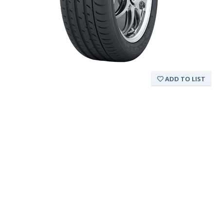
ADD TO LIST