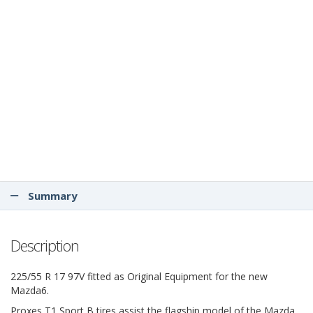
Summary
Description
225/55 R 17 97V fitted as Original Equipment for the new
Mazda6.
Proxes T1 Sport B tires assist the flagship model of the Mazda