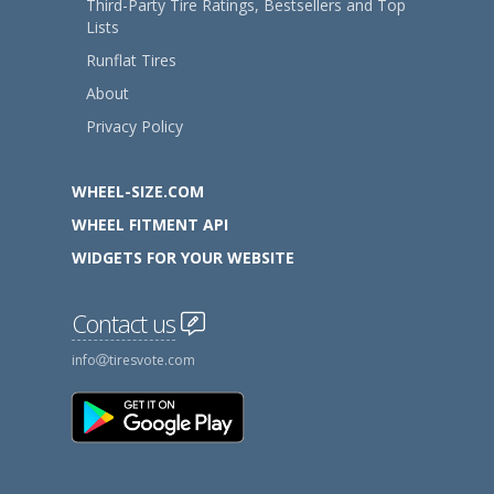
Third-Party Tire Ratings, Bestsellers and Top
Lists
Runflat Tires
About
Privacy Policy
WHEEL-SIZE.COM
WHEEL FITMENT API
WIDGETS FOR YOUR WEBSITE
Contact us
info
tiresvote.com