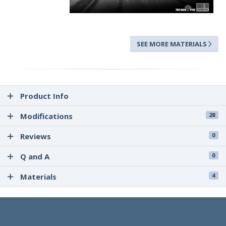
SEE MORE MATERIALS
Product Info
Modifications
28
Reviews
0
Q and A
0
Materials
4