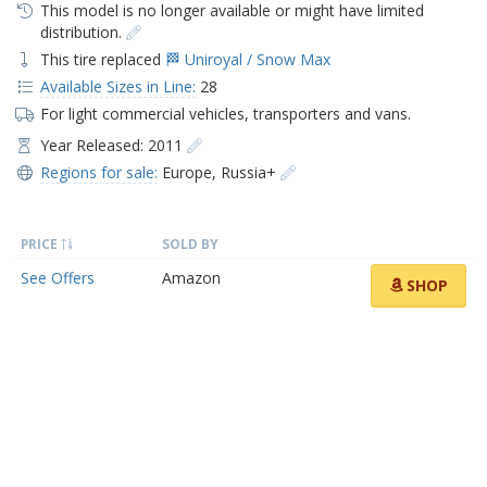
This model is no longer available or might have limited
distribution.
This tire replaced
🏁 Uniroyal / Snow Max
Available Sizes in Line:
28
For light commercial vehicles, transporters and vans.
Year Released: 2011
Regions for sale:
Europe
,
Russia+
PRICE
SOLD BY
See Offers
Amazon
SHOP