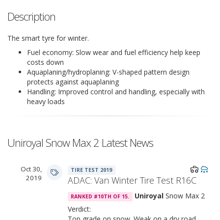
Description
The smart tyre for winter.
Fuel economy: Slow wear and fuel efficiency help keep
costs down
Aquaplaning/hydroplaning: V-shaped pattern design
protects against aquaplaning
Handling: Improved control and handling, especially with
heavy loads
Uniroyal Snow Max 2 Latest News
Oct 30,
TIRE TEST 2019
2019
ADAC: Van Winter Tire Test R16C
Uniroyal
Snow Max 2
RANKED #10TH OF 15.
Verdict:
Top grade on snow. Weak on a dry road.