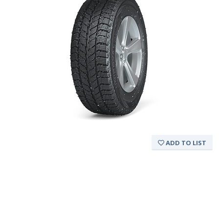
ADD TO LIST