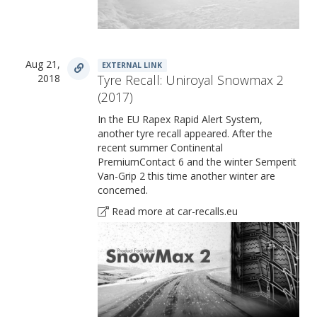
Aug 21,
EXTERNAL LINK
2018
Tyre Recall: Uniroyal Snowmax 2
(2017)
In the EU Rapex Rapid Alert System,
another tyre recall appeared. After the
recent summer Continental
PremiumContact 6 and the winter Semperit
Van-Grip 2 this time another winter are
concerned.
Read more at car-recalls.eu