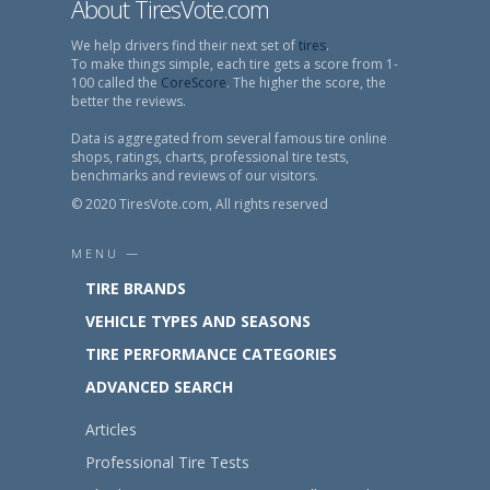
About TiresVote.com
We help drivers find their next set of
tires
.
To make things simple, each tire gets a score from 1-
100 called the
CoreScore
. The higher the score, the
better the reviews.
Data is aggregated from several famous tire online
shops, ratings, charts, professional tire tests,
benchmarks and reviews of our visitors.
© 2020 TiresVote.com, All rights reserved
MENU —
TIRE BRANDS
VEHICLE TYPES AND SEASONS
TIRE PERFORMANCE CATEGORIES
ADVANCED SEARCH
Articles
Professional Tire Tests