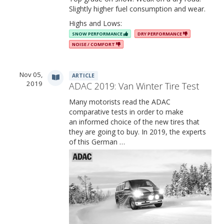
Slightly higher fuel consumption and wear.
Highs and Lows:
SNOW PERFORMANCE
DRY PERFORMANCE
NOISE / COMFORT
Nov 05,
ARTICLE
2019
ADAC 2019: Van Winter Tire Test
Many motorists read the ADAC
comparative tests in order to make
an informed choice of the new tires that
they are going to buy. In 2019, the experts
of this German …