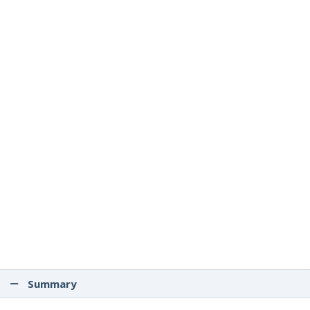
Summary