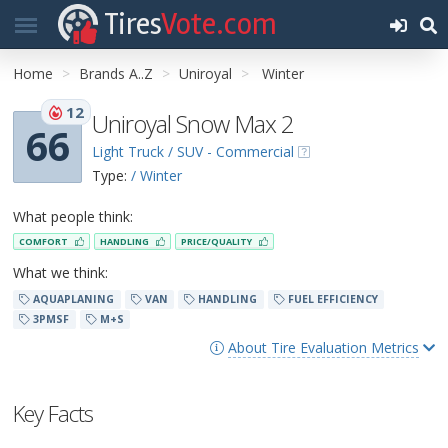
Tires
Vote.com
Home
Brands A..Z
Uniroyal
Winter
12
Uniroyal Snow Max 2
66
Light Truck / SUV - Commercial
Type:
/ Winter
What people think:
COMFORT
HANDLING
PRICE/QUALITY
What we think:
AQUAPLANING
VAN
HANDLING
FUEL EFFICIENCY
3PMSF
M+S
About Tire Evaluation Metrics
Key Facts