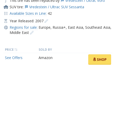
This tire has been replaced by
🏁 Vredestein / Ultrac Vorti
SUV tire:
🏁 Vredestein / Ultrac SUV Sessanta
Available Sizes in Line:
42
Year Released: 2007
Regions for sale:
Europe
,
Russia+
,
East Asia
,
Southeast Asia
,
Middle East
PRICE
SOLD BY
See Offers
Amazon
SHOP