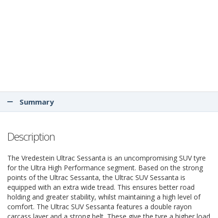
Summary
Description
The Vredestein Ultrac Sessanta is an uncompromising SUV tyre
for the Ultra High Performance segment. Based on the strong
points of the Ultrac Sessanta, the Ultrac SUV Sessanta is
equipped with an extra wide tread. This ensures better road
holding and greater stability, whilst maintaining a high level of
comfort. The Ultrac SUV Sessanta features a double rayon
carcass layer and a strong belt. These give the tyre a higher load