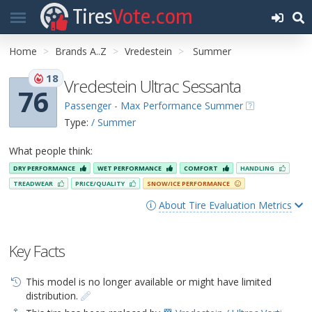
Tires
Vote.com
Home
Brands A..Z
Vredestein
Summer
18
Vredestein Ultrac Sessanta
76
Passenger - Max Performance Summer
Type:
/ Summer
What people think:
DRY PERFORMANCE
WET PERFORMANCE
COMFORT
HANDLING
TREADWEAR
PRICE/QUALITY
SNOW/ICE PERFORMANCE
About Tire Evaluation Metrics
Key Facts
This model is no longer available or might have limited
distribution.