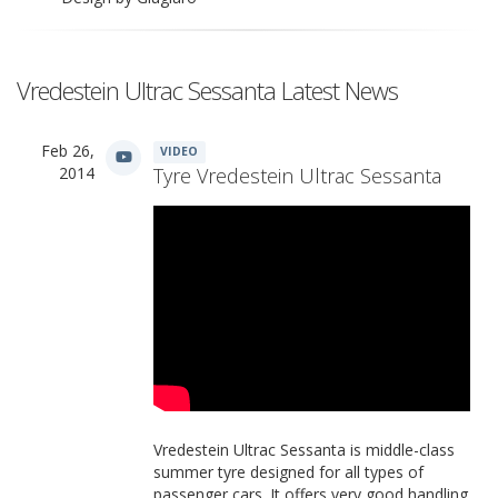
Vredestein Ultrac Sessanta Latest News
Feb 26,
VIDEO
2014
Tyre Vredestein Ultrac Sessanta
Vredestein Ultrac Sessanta is middle-class
summer tyre designed for all types of
passenger cars. It offers very good handling