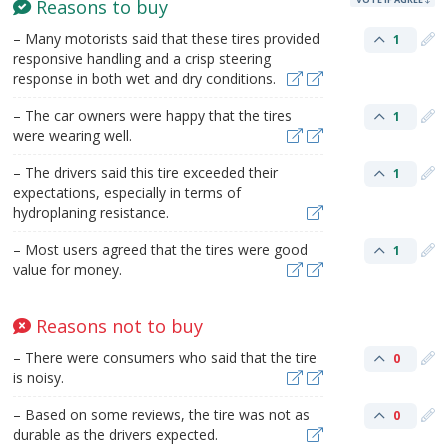
Reasons to buy
– Many motorists said that these tires provided
1
responsive handling and a crisp steering
response in both wet and dry conditions.
– The car owners were happy that the tires
1
were wearing well.
– The drivers said this tire exceeded their
1
expectations, especially in terms of
hydroplaning resistance.
– Most users agreed that the tires were good
1
value for money.
Reasons not to buy
– There were consumers who said that the tire
0
is noisy.
– Based on some reviews, the tire was not as
0
durable as the drivers expected.