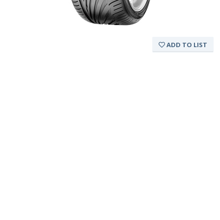
ADD TO LIST