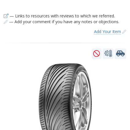
— Links to resources with reviews to which we referred.
— Add your comment if you have any notes or objections.
Add Your Item