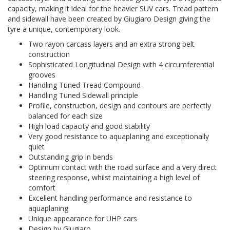
capacity, making it ideal for the heavier SUV cars. Tread pattern
and sidewall have been created by Giugiaro Design giving the
tyre a unique, contemporary look.
Two rayon carcass layers and an extra strong belt
construction
Sophisticated Longitudinal Design with 4 circumferential
grooves
Handling Tuned Tread Compound
Handling Tuned Sidewall principle
Profile, construction, design and contours are perfectly
balanced for each size
High load capacity and good stability
Very good resistance to aquaplaning and exceptionally
quiet
Outstanding grip in bends
Optimum contact with the road surface and a very direct
steering response, whilst maintaining a high level of
comfort
Excellent handling performance and resistance to
aquaplaning
Unique appearance for UHP cars
Design by Giugiaro