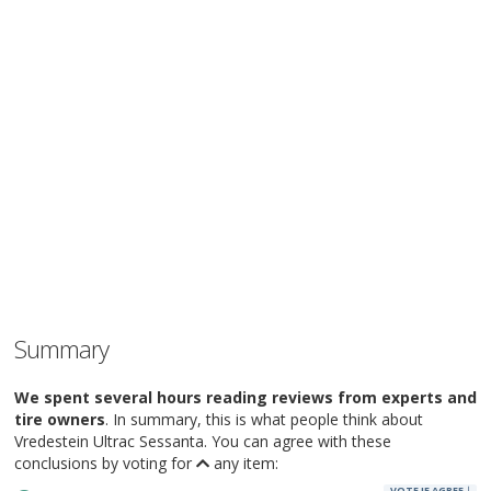
Summary
We spent several hours reading reviews from experts and
tire owners
. In summary, this is what people think about
Vredestein Ultrac Sessanta. You can agree with these
conclusions by voting for
any item:
VOTE IF AGREE