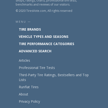
shops, ratings, charts, professional tire tests,
benchmarks and reviews of our visitors.
© 2020 TiresVote.com, All rights reserved
MENU —
TIRE BRANDS
VEHICLE TYPES AND SEASONS
TIRE PERFORMANCE CATEGORIES
ADVANCED SEARCH
Articles
Professional Tire Tests
Third-Party Tire Ratings, Bestsellers and Top
Lists
Runflat Tires
About
Privacy Policy