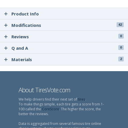
Product Info
Modifications
42
Reviews
0
Q and A
0
Materials
2
About TiresVote.com
We help drivers find their next set of
tires
.
To make things simple, each tire gets a score from 1-
100 called the
CoreScore
. The higher the score, the
better the reviews.
Data is aggregated from several famous tire online