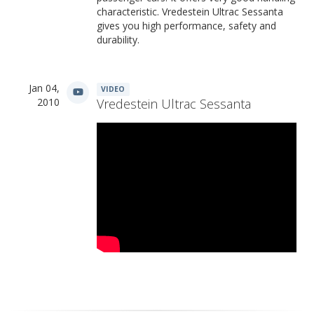
characteristic. Vredestein Ultrac Sessanta
gives you high performance, safety and
durability.
Jan 04,
VIDEO
2010
Vredestein Ultrac Sessanta