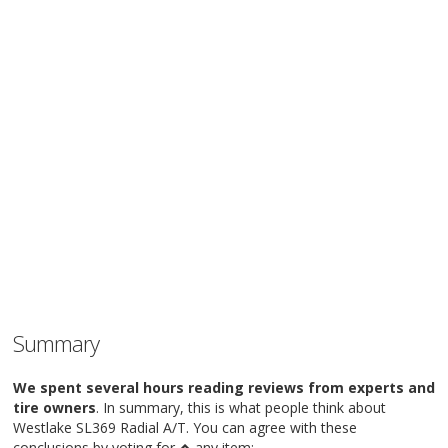
Summary
We spent several hours reading reviews from experts and
tire owners
. In summary, this is what people think about
Westlake SL369 Radial A/T. You can agree with these
conclusions by voting for
any item: