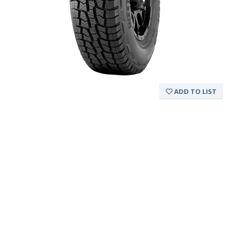
ADD TO LIST