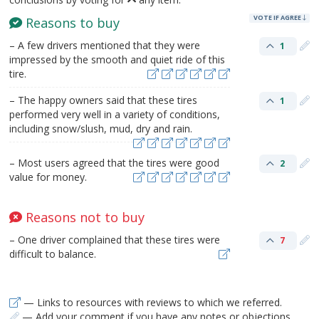
VOTE IF AGREE
Reasons to buy
– A few drivers mentioned that they were
1
impressed by the smooth and quiet ride of this
tire.
– The happy owners said that these tires
1
performed very well in a variety of conditions,
including snow/slush, mud, dry and rain.
– Most users agreed that the tires were good
2
value for money.
Reasons not to buy
– One driver complained that these tires were
7
difficult to balance.
— Links to resources with reviews to which we referred.
— Add your comment if you have any notes or objections.