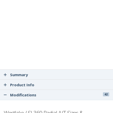
Summary
Product Info
Modifications
42
Westlake / SL369 Radial A/T Sizes &