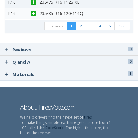
R16
235/75 R16 112S XL
R16
235/85 R16 120/116Q
Previous
1
2
3
4
5
Next
Reviews
0
Q and A
0
Materials
1
About TiresVote.com
We help drivers find their next set of
tires
.
To make things simple, each tire gets a score from 1-
100 called the
CoreScore
. The higher the score, the
better the reviews.