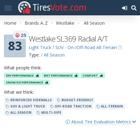
Tires
Vote.com
Home
Brands A..Z
Westlake
All Season
25
Westlake SL369 Radial A/T
83
Light Truck / SUV - On-/Off-Road All-Terrain
Type:
/ All Season
What people think:
DRY PERFORMANCE
WET PERFORMANCE
COMFORT
SNOW/ICE PERFORMANCE
What we think:
REINFORCED SIDEWALLS
BUDGET-FRIENDLY
SUV & LIGHT TRUCK
OFF-ROAD TRACTION
ALL-TERRAIN
ALL-SEASON
MULTI-SIPE
About Tire Evaluation Metrics