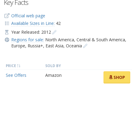
Key Facts
Official web page
Available Sizes in Line:
42
Year Released: 2012
Regions for sale:
North America
,
Central & South America
,
Europe
,
Russia+
,
East Asia
,
Oceania
PRICE
SOLD BY
See Offers
Amazon
SHOP