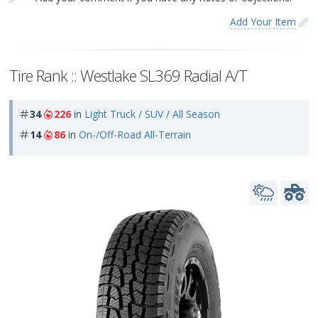
Add Your Item
Tire Rank :: Westlake SL369 Radial A/T
34
226
in
Light Truck / SUV / All Season
14
86
in
On-/Off-Road All-Terrain