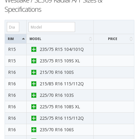
Specifications
RIM
MODEL
PRICE
R15
235/75 R15 104/101Q
R15
235/75 R15 109S XL
R16
215/70 R16 100S
R16
215/85 R16 115/112Q
R16
225/70 R16 103S
R16
225/75 R16 108S XL
R16
225/75 R16 115/112Q
R16
235/70 R16 106S