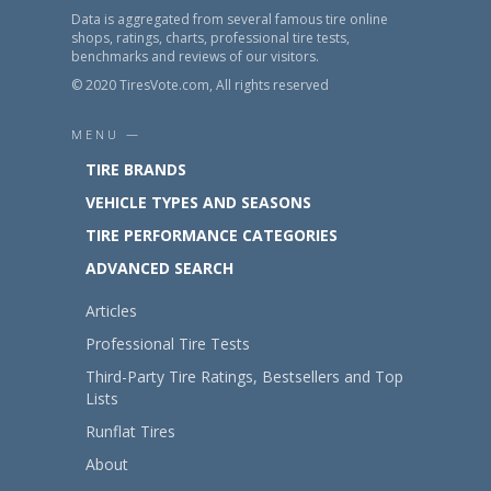
Data is aggregated from several famous tire online
shops, ratings, charts, professional tire tests,
benchmarks and reviews of our visitors.
© 2020 TiresVote.com, All rights reserved
MENU —
TIRE BRANDS
VEHICLE TYPES AND SEASONS
TIRE PERFORMANCE CATEGORIES
ADVANCED SEARCH
Articles
Professional Tire Tests
Third-Party Tire Ratings, Bestsellers and Top
Lists
Runflat Tires
About