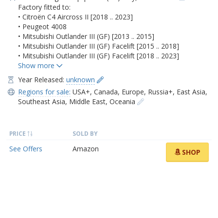
Factory fitted to:
• Citroën C4 Aircross II [2018 .. 2023]
• Peugeot 4008
• Mitsubishi Outlander III (GF) [2013 .. 2015]
• Mitsubishi Outlander III (GF) Facelift [2015 .. 2018]
• Mitsubishi Outlander III (GF) Facelift [2018 .. 2023]
Year Released:
unknown
Regions for sale:
USA+
,
Canada
,
Europe
,
Russia+
,
East Asia
,
Southeast Asia
,
Middle East
,
Oceania
PRICE
SOLD BY
See Offers
Amazon
SHOP