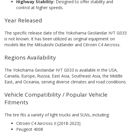
Highway Stability:
Designed to offer stability and
control at higher speeds.
Year Released
The specific release date of the Yokohama Geolandar H/T G033
is not known. It has been utilized as original equipment on
models like the Mitsubishi Outlander and Citroën C4 Aircross.
Regions Availability
The Yokohama Geolandar H/T G033 is available in the USA,
Canada, Europe, Russia, East Asia, Southeast Asia, the Middle
East, and Oceania, serving diverse climates and road conditions.
Vehicle Compatibility / Popular Vehicle
Fitments
The tire fits a variety of light trucks and SUVs, including:
Citroën C4 Aircross II [2018-2023]
Peugeot 4008