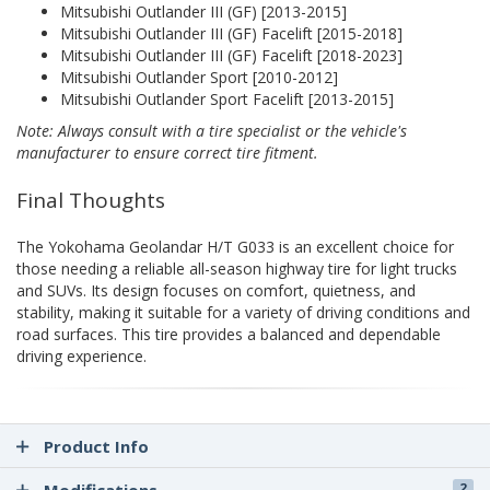
Mitsubishi Outlander III (GF) [2013-2015]
Mitsubishi Outlander III (GF) Facelift [2015-2018]
Mitsubishi Outlander III (GF) Facelift [2018-2023]
Mitsubishi Outlander Sport [2010-2012]
Mitsubishi Outlander Sport Facelift [2013-2015]
Note: Always consult with a tire specialist or the vehicle's
manufacturer to ensure correct tire fitment.
Final Thoughts
The Yokohama Geolandar H/T G033 is an excellent choice for
those needing a reliable all-season highway tire for light trucks
and SUVs. Its design focuses on comfort, quietness, and
stability, making it suitable for a variety of driving conditions and
road surfaces. This tire provides a balanced and dependable
driving experience.
Product Info
2