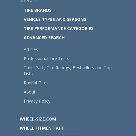
MENU —
TIRE BRANDS
VEHICLE TYPES AND SEASONS
TIRE PERFORMANCE CATEGORIES
ADVANCED SEARCH
Articles
Professional Tire Tests
Third-Party Tire Ratings, Bestsellers and Top
Lists
Runflat Tires
About
Privacy Policy
WHEEL-SIZE.COM
WHEEL FITMENT API