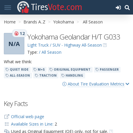
Tires
Vote.com
Home
Brands A..Z
Yokohama
All Season
12
Yokohama Geolandar H/T G033
N/A
Light Truck / SUV - Highway All-Season
Type:
/ All Season
What we think:
QUIET RIDE
M+S
ORIGINAL EQUIPMENT
PASSENGER
ALL-SEASON
TRACTION
HANDLING
About Tire Evaluation Metrics
Key Facts
Official web page
Available Sizes in Line:
2
Used as Original Equipment (OE) only, not for sale.