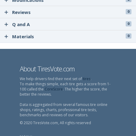
Modifications
Reviews
0
Q and A
0
Materials
0
About TiresVote.com
We help drivers find their next set of
tires
.
To make things simple, each tire gets a score from 1-
100 called the
CoreScore
. The higher the score, the
better the reviews.
Data is aggregated from several famous tire online
shops, ratings, charts, professional tire tests,
benchmarks and reviews of our visitors.
© 2020 TiresVote.com, All rights reserved