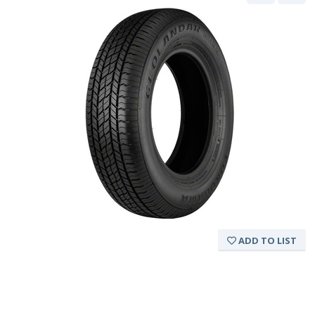
ADD TO LIST