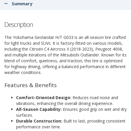
Summary
Description
The Yokohama Geolandar H/T G033 is an all-season tire crafted
for light trucks and SUVs. It is factory-fitted on various models,
including the Citroën C4 Aircross II (2018-2023), Peugeot 4008,
and multiple iterations of the Mitsubishi Outlander. Known for its
blend of comfort, quietness, and traction, this tire is optimized
for highway driving, offering a balanced performance in different
weather conditions.
Features & Benefits
Comfort-Oriented Design:
Reduces road noise and
vibrations, enhancing the overall driving experience.
All-Season Capability:
Ensures good grip on wet and dry
surfaces.
Durable Construction:
Built to last, providing consistent
performance over time.