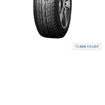
ADD TO LIST