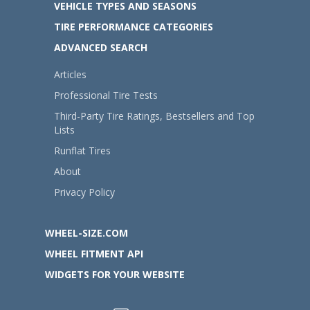
VEHICLE TYPES AND SEASONS
TIRE PERFORMANCE CATEGORIES
ADVANCED SEARCH
Articles
Professional Tire Tests
Third-Party Tire Ratings, Bestsellers and Top
Lists
Runflat Tires
About
Privacy Policy
WHEEL-SIZE.COM
WHEEL FITMENT API
WIDGETS FOR YOUR WEBSITE