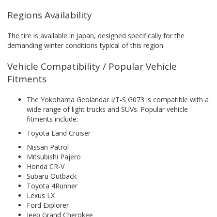
Regions Availability
The tire is available in Japan, designed specifically for the
demanding winter conditions typical of this region.
Vehicle Compatibility / Popular Vehicle
Fitments
The Yokohama Geolandar I/T-S G073 is compatible with a
wide range of light trucks and SUVs. Popular vehicle
fitments include:
Toyota Land Cruiser
Nissan Patrol
Mitsubishi Pajero
Honda CR-V
Subaru Outback
Toyota 4Runner
Lexus LX
Ford Explorer
Jeep Grand Cherokee