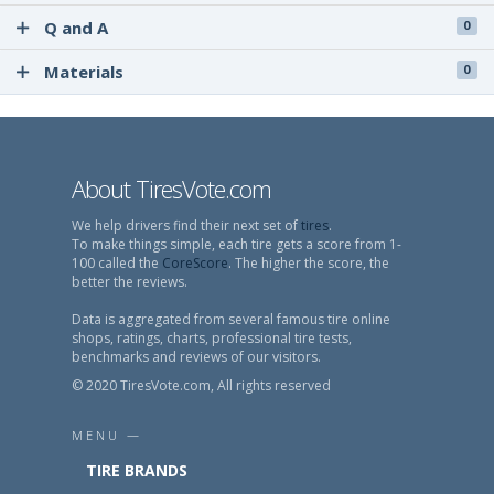
Q and A
0
Materials
0
About TiresVote.com
We help drivers find their next set of
tires
.
To make things simple, each tire gets a score from 1-
100 called the
CoreScore
. The higher the score, the
better the reviews.
Data is aggregated from several famous tire online
shops, ratings, charts, professional tire tests,
benchmarks and reviews of our visitors.
© 2020 TiresVote.com, All rights reserved
MENU —
TIRE BRANDS