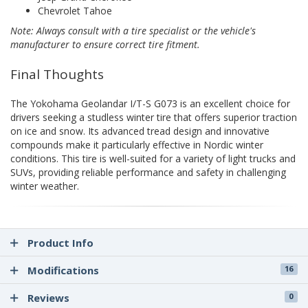
Chevrolet Tahoe
Note: Always consult with a tire specialist or the vehicle's
manufacturer to ensure correct tire fitment.
Final Thoughts
The Yokohama Geolandar I/T-S G073 is an excellent choice for
drivers seeking a studless winter tire that offers superior traction
on ice and snow. Its advanced tread design and innovative
compounds make it particularly effective in Nordic winter
conditions. This tire is well-suited for a variety of light trucks and
SUVs, providing reliable performance and safety in challenging
winter weather.
Product Info
Modifications
16
Reviews
0