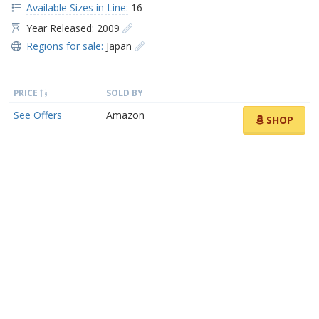
Available Sizes in Line:
16
Year Released: 2009
Regions for sale:
Japan
PRICE
SOLD BY
See Offers
Amazon
SHOP