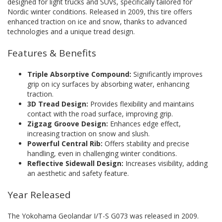
designed for light trucks and SUVs, specifically tailored for
Nordic winter conditions. Released in 2009, this tire offers
enhanced traction on ice and snow, thanks to advanced
technologies and a unique tread design.
Features & Benefits
Triple Absorptive Compound:
Significantly improves
grip on icy surfaces by absorbing water, enhancing
traction.
3D Tread Design:
Provides flexibility and maintains
contact with the road surface, improving grip.
Zigzag Groove Design:
Enhances edge effect,
increasing traction on snow and slush.
Powerful Central Rib:
Offers stability and precise
handling, even in challenging winter conditions.
Reflective Sidewall Design:
Increases visibility, adding
an aesthetic and safety feature.
Year Released
The Yokohama Geolandar I/T-S G073 was released in 2009.