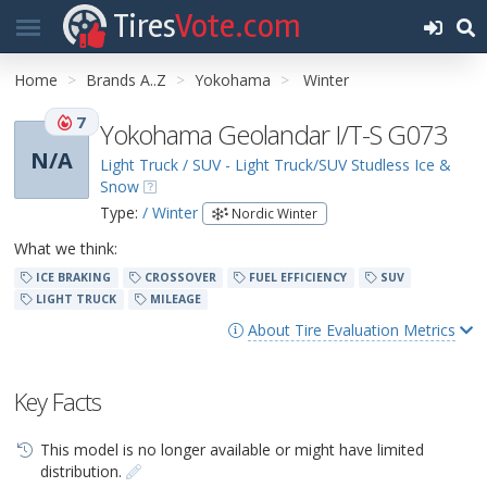
Tires
Vote.com
Home
Brands A..Z
Yokohama
Winter
7
Yokohama Geolandar I/T-S G073
N/A
Light Truck / SUV - Light Truck/SUV Studless Ice &
Snow
Type:
/ Winter
Nordic Winter
What we think:
ICE BRAKING
CROSSOVER
FUEL EFFICIENCY
SUV
LIGHT TRUCK
MILEAGE
About Tire Evaluation Metrics
Key Facts
This model is no longer available or might have limited
distribution.