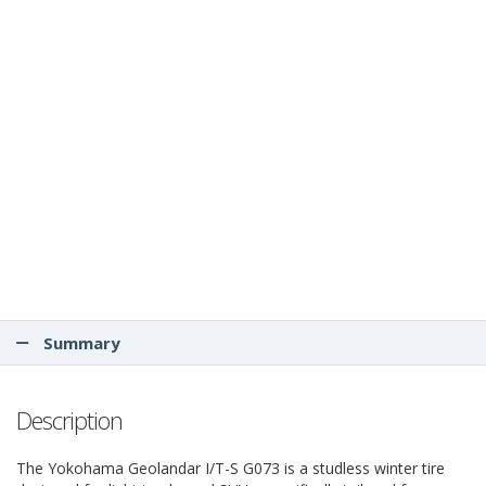
Summary
Description
The Yokohama Geolandar I/T-S G073 is a studless winter tire