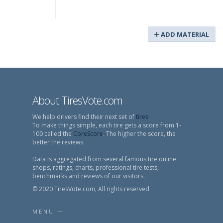
ADD MATERIAL
About TiresVote.com
We help drivers find their next set of
tires
.
To make things simple, each tire gets a score from 1-
100 called the
CoreScore
. The higher the score, the
better the reviews.
Data is aggregated from several famous tire online
shops, ratings, charts, professional tire tests,
benchmarks and reviews of our visitors.
© 2020 TiresVote.com, All rights reserved
MENU —