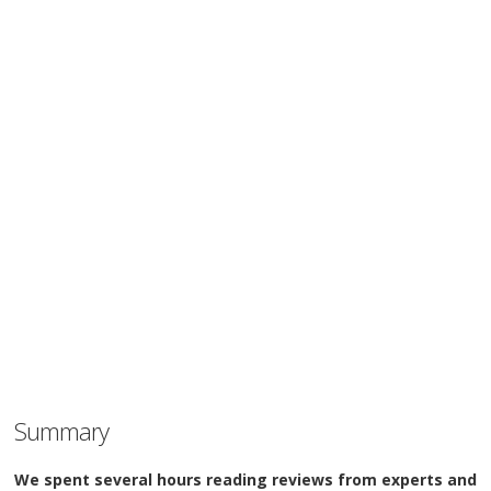
Summary
We spent several hours reading reviews from experts and