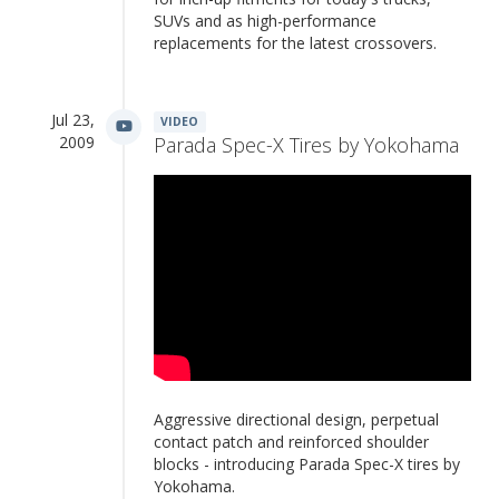
SUVs and as high-performance
replacements for the latest crossovers.
Jul 23,
VIDEO
2009
Parada Spec-X Tires by Yokohama
Aggressive directional design, perpetual
contact patch and reinforced shoulder
blocks - introducing Parada Spec-X tires by
Yokohama.