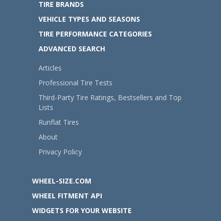
TIRE BRANDS
VEHICLE TYPES AND SEASONS
TIRE PERFORMANCE CATEGORIES
ADVANCED SEARCH
Articles
Professional Tire Tests
Third-Party Tire Ratings, Bestsellers and Top
Lists
Runflat Tires
About
Privacy Policy
WHEEL-SIZE.COM
WHEEL FITMENT API
WIDGETS FOR YOUR WEBSITE