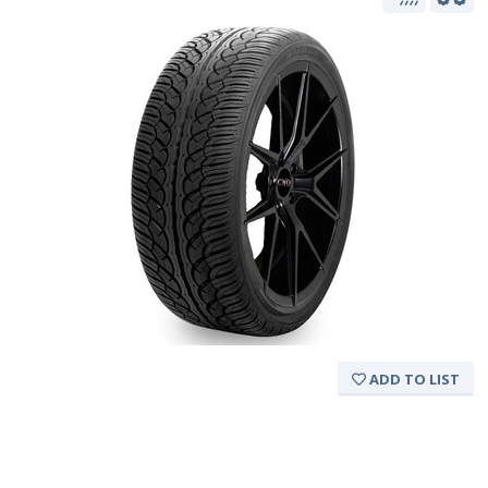
ADD TO LIST