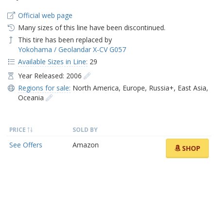
Official web page
Many sizes of this line have been discontinued.
This tire has been replaced by
Yokohama / Geolandar X-CV G057
Available Sizes in Line:
29
Year Released: 2006
Regions for sale:
North America
,
Europe
,
Russia+
,
East Asia
,
Oceania
PRICE
SOLD BY
See Offers
Amazon
SHOP