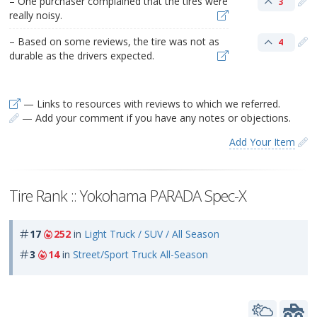
– One purchaser complained that the tires were
3
really noisy.
– Based on some reviews, the tire was not as
4
durable as the drivers expected.
— Links to resources with reviews to which we referred.
— Add your comment if you have any notes or objections.
Add Your Item
Tire Rank :: Yokohama PARADA Spec-X
17
252
in
Light Truck / SUV / All Season
3
14
in
Street/Sport Truck All-Season