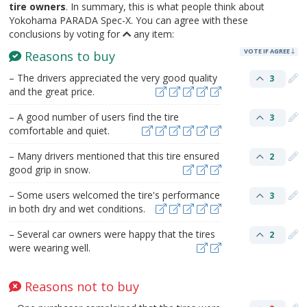
tire owners
. In summary, this is what people think about
Yokohama PARADA Spec-X. You can agree with these
conclusions by voting for
any item:
VOTE IF AGREE
Reasons to buy
– The drivers appreciated the very good quality
3
and the great price.
– A good number of users find the tire
3
comfortable and quiet.
– Many drivers mentioned that this tire ensured
2
good grip in snow.
– Some users welcomed the tire's performance
3
in both dry and wet conditions.
– Several car owners were happy that the tires
2
were wearing well.
Reasons not to buy