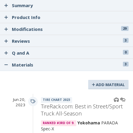
Summary
Product Info
Modifications
29
Reviews
3
Q and A
0
Materials
3
ADD MATERIAL
Jun 20,
TIRE CHART 2023
2023
TireRack.com: Best in Street/Sport
Truck All-Season
Yokohama
PARADA
RANKED #3RD OF 9.
Spec-X