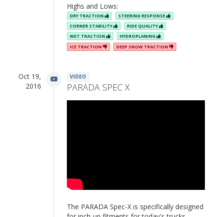
Highs and Lows:
DRY TRACTION
STEERING RESPONSE
CORNER STABILITY
RIDE QUALITY
WET TRACTION
HYDROPLANING
ICE TRACTION
DEEP SNOW TRACTION
Oct 19,
VIDEO
2016
PARADA SPEC X
The PARADA Spec-X is specifically designed
for inch-up fitments for today's trucks,