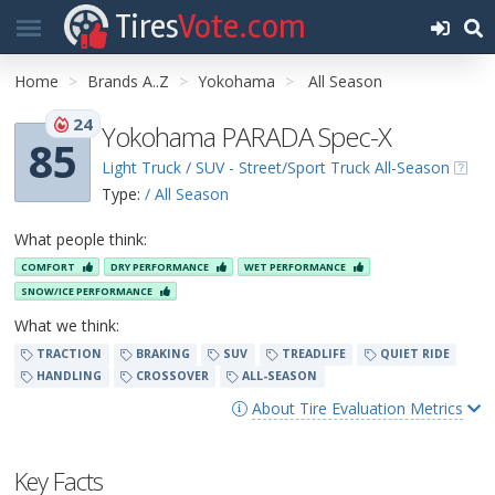
Tires
Vote.com
Home
Brands A..Z
Yokohama
All Season
24
Yokohama PARADA Spec-X
85
Light Truck / SUV - Street/Sport Truck All-Season
Type:
/ All Season
What people think:
COMFORT
DRY PERFORMANCE
WET PERFORMANCE
SNOW/ICE PERFORMANCE
What we think:
TRACTION
BRAKING
SUV
TREADLIFE
QUIET RIDE
HANDLING
CROSSOVER
ALL-SEASON
About Tire Evaluation Metrics
Key Facts