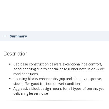
Summary
Description
Cap base construction delivers exceptional ride comfort,
good handling due to special base rubber both in on & off
road conditions
Coupling blocks enhance dry grip and steering response,
sipes offer good traction on wet conditions
Aggressive block design meant for all types of terrain, yet
delivering lesser noise