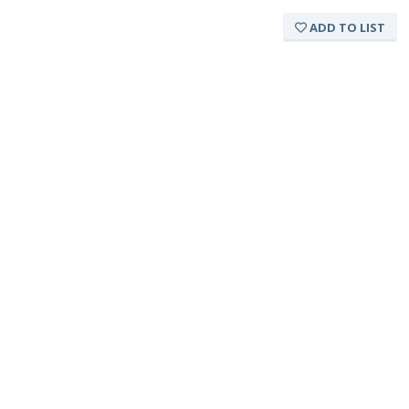
ADD TO LIST