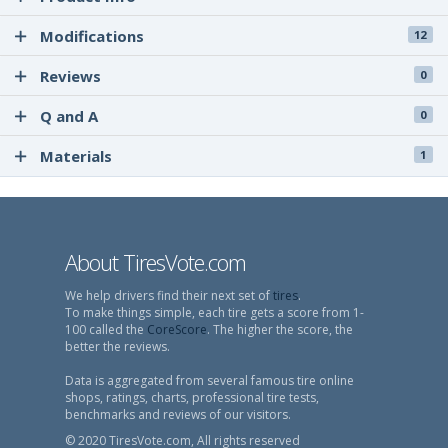
Modifications
12
Reviews
0
Q and A
0
Materials
1
About TiresVote.com
We help drivers find their next set of
tires
.
To make things simple, each tire gets a score from 1-
100 called the
CoreScore
. The higher the score, the
better the reviews.
Data is aggregated from several famous tire online
shops, ratings, charts, professional tire tests,
benchmarks and reviews of our visitors.
© 2020 TiresVote.com, All rights reserved