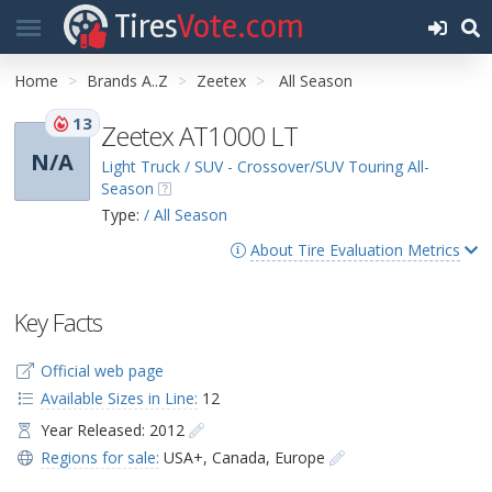
Tires
Vote.com
Home
Brands A..Z
Zeetex
All Season
13
Zeetex AT1000 LT
N/A
Light Truck / SUV - Crossover/SUV Touring All-
Season
Type:
/ All Season
About Tire Evaluation Metrics
Key Facts
Official web page
Available Sizes in Line:
12
Year Released: 2012
Regions for sale:
USA+
,
Canada
,
Europe