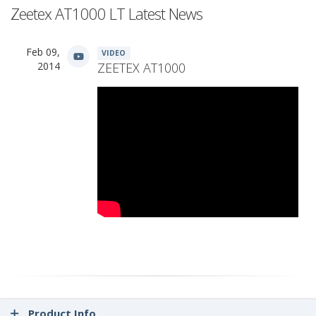
Zeetex AT1000 LT Latest News
Feb 09,
VIDEO
2014
ZEETEX AT1000
Product Info