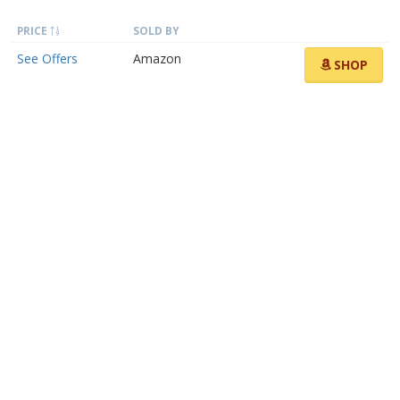
PRICE
SOLD BY
See Offers
Amazon
SHOP