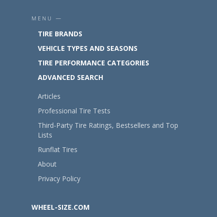
MENU —
TIRE BRANDS
VEHICLE TYPES AND SEASONS
TIRE PERFORMANCE CATEGORIES
ADVANCED SEARCH
Articles
Professional Tire Tests
Third-Party Tire Ratings, Bestsellers and Top
Lists
Runflat Tires
About
Privacy Policy
WHEEL-SIZE.COM