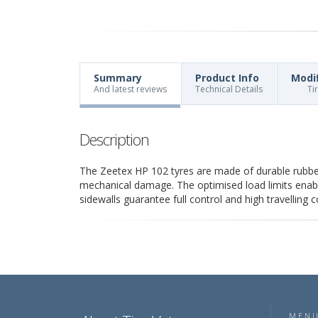
Summary
Product Info
Modi
And latest reviews
Technical Details
Ti
Description
The Zeetex HP 102 tyres are made of durable rubber
mechanical damage. The optimised load limits enable 
sidewalls guarantee full control and high travelling 
MEN