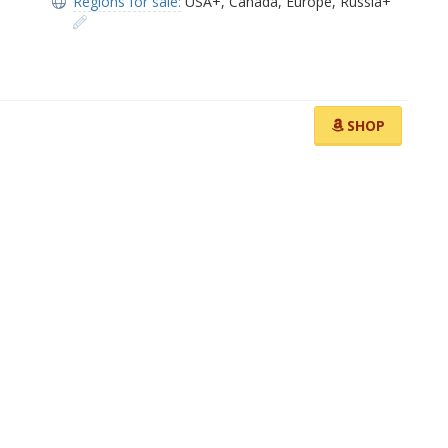
Regions for sale:
USA+
,
Canada
,
Europe
,
Russia+
SHOP