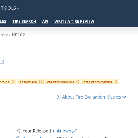
TOOLS
LES
TIRE SEARCH
API
WRITE A TIRE REVIEW
eetex HP102
MFORT
TREADWEAR
DRY PERFORMANCE
WET PERFORMANCE
About Tire Evaluation Metrics
Year Released:
unknown