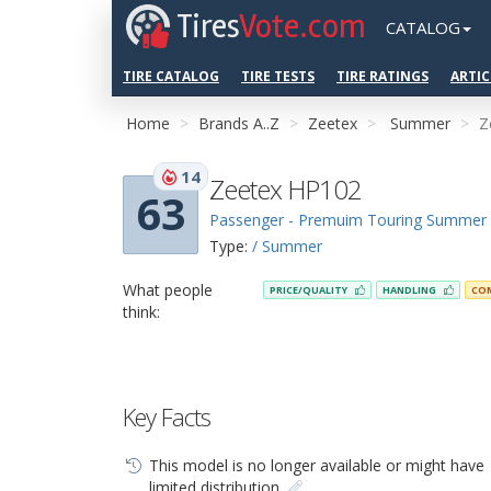
Tires
Vote.com
CATALOG
TIRE CATALOG
TIRE TESTS
TIRE RATINGS
ARTIC
Home
Brands A..Z
Zeetex
Summer
Z
14
Zeetex HP102
63
Passenger - Premuim Touring Summer
Type:
/ Summer
What people
PRICE/QUALITY
HANDLING
CO
think:
Key Facts
This model is no longer available or might have
limited distribution.