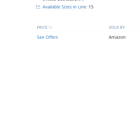
Available Sizes in Line:
15
PRICE
SOLD BY
See Offers
Amazon