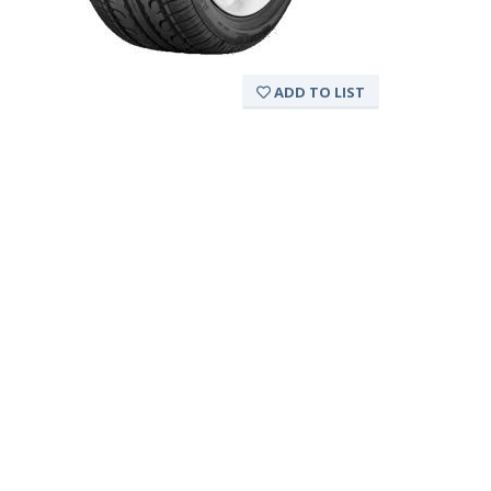
ADD TO LIST