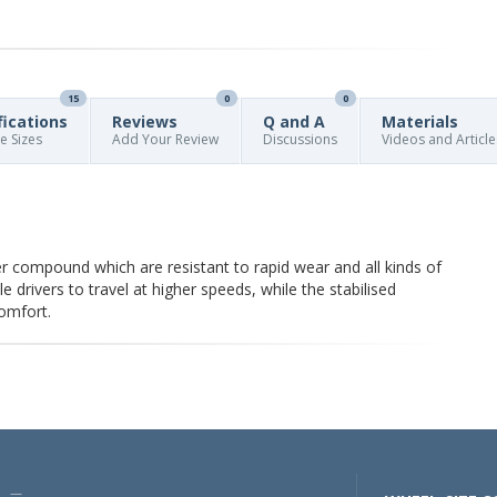
15
0
0
fications
Reviews
Q and A
Materials
re Sizes
Add Your Review
Discussions
Videos and Article
 compound which are resistant to rapid wear and all kinds of
drivers to travel at higher speeds, while the stabilised
comfort.
U —