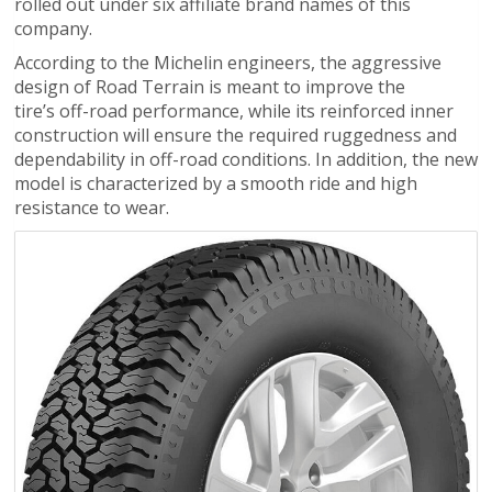
rolled out under six affiliate brand names of this
company.
According to the Michelin engineers, the aggressive
design of Road Terrain is meant to improve the
tire’s off-road performance, while its reinforced inner
construction will ensure the required ruggedness and
dependability in off-road conditions. In addition, the new
model is characterized by a smooth ride and high
resistance to wear.