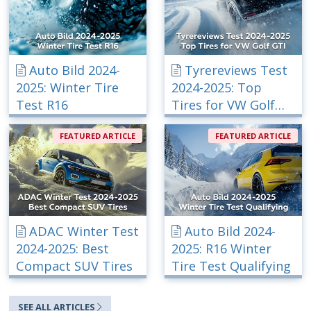
Auto Bild 2024-
Tyrereviews Test
2025: Winter Tire
2024-2025: Top
Test R16
Tires for VW Golf
GTI
FEATURED ARTICLE
FEATURED ARTICLE
ADAC Winter Test
Auto Bild 2024-
2024-2025: Best
2025: R16 Winter
Compact SUV Tires
Tire Test Qualifying
SEE ALL ARTICLES