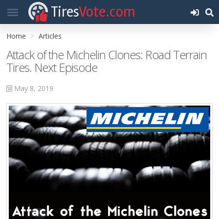
Tires
Vote.com
Home
Articles
Attack of the Michelin Clones: Road Terrain
Tires. Next Episode
May 8, 2019