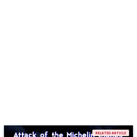
RELATED ARTICLE