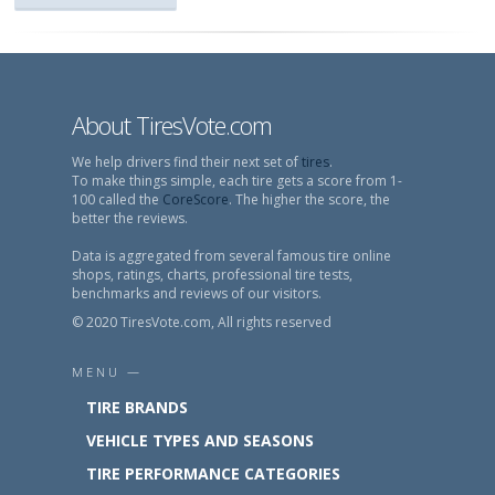
About TiresVote.com
We help drivers find their next set of
tires
.
To make things simple, each tire gets a score from 1-
100 called the
CoreScore
. The higher the score, the
better the reviews.
Data is aggregated from several famous tire online
shops, ratings, charts, professional tire tests,
benchmarks and reviews of our visitors.
© 2020 TiresVote.com, All rights reserved
MENU —
TIRE BRANDS
VEHICLE TYPES AND SEASONS
TIRE PERFORMANCE CATEGORIES