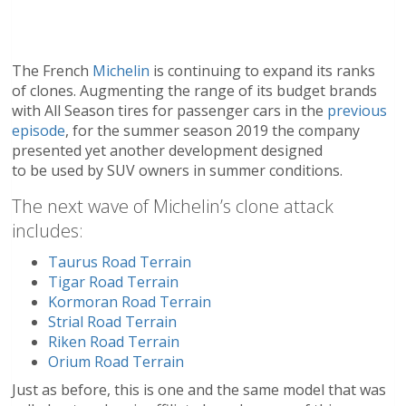
The French
Michelin
is continuing to expand its ranks
of clones. Augmenting the range of its budget brands
with All Season tires for passenger cars in the
previous
episode
, for the summer season 2019 the company
presented yet another development designed
to be used by SUV owners in summer conditions.
The next wave of Michelin’s clone attack
includes:
Taurus Road Terrain
Tigar Road Terrain
Kormoran Road Terrain
Strial Road Terrain
Riken Road Terrain
Orium Road Terrain
Just as before, this is one and the same model that was