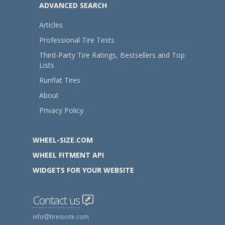
ADVANCED SEARCH
Articles
Professional Tire Tests
Third-Party Tire Ratings, Bestsellers and Top
Lists
Runflat Tires
About
Privacy Policy
WHEEL-SIZE.COM
WHEEL FITMENT API
WIDGETS FOR YOUR WEBSITE
Contact us
info
tiresvote.com