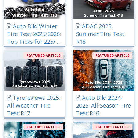
Auto Bild Winter
ADAC 2025:
Tire Test 2025/2026:
Summer Tire Test
Top Picks for 225/40
R18
R18
FEATURED ARTICLE
FEATURED ARTICLE
Tyrereviews 2025:
Auto Bild 2024-
All Weather Tire
2025: All-Season Tire
Test R17
Test R16
FEATURED ARTICLE
FEATURED ARTICLE