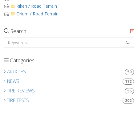
Riken / Road Terrain
Orium / Road Terrain
Search
Categories
ARTICLES
59
NEWS
172
TIRE REVIEWS
55
TIRE TESTS
202