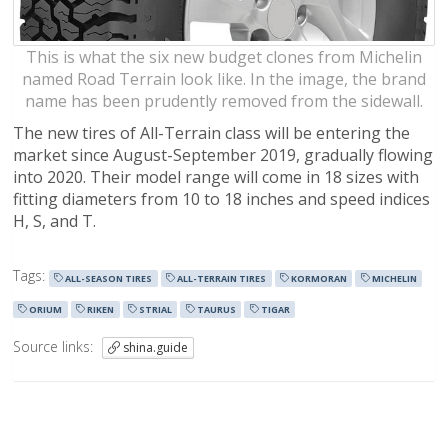
This is what the six new budget clones from Michelin
named Road Terrain look like. In the image, the brand
name has been prudently removed from the sidewall.
The new tires of All-Terrain class will be entering the
market since August-September 2019, gradually flowing
into 2020. Their model range will come in 18 sizes with
fitting diameters from 10 to 18 inches and speed indices
H, S, and T.
Tags:
ALL-SEASON TIRES
ALL-TERRAIN TIRES
KORMORAN
MICHELIN
ORIUM
RIKEN
STRIAL
TAURUS
TIGAR
Source links:
shina.guide