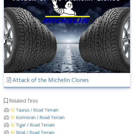
Attack of the Michelin Clones
Related Tires
Taurus / Road Terrain
Kormoran / Road Terrain
Tigar / Road Terrain
Strial / Road Terrain