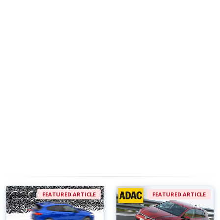
FEATURED ARTICLE
FEATURED ARTICLE