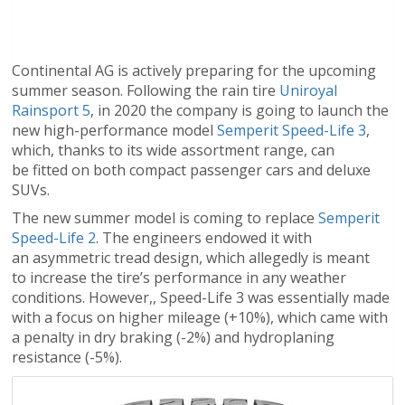
Continental AG is actively preparing for the upcoming
summer season. Following the rain tire
Uniroyal
Rainsport 5
, in 2020 the company is going to launch the
new high-performance model
Semperit Speed-Life 3
,
which, thanks to its wide assortment range, can
be fitted on both compact passenger cars and deluxe
SUVs.
The new summer model is coming to replace
Semperit
Speed-Life 2
. The engineers endowed it with
an asymmetric tread design, which allegedly is meant
to increase the tire’s performance in any weather
conditions. However,, Speed-Life 3 was essentially made
with a focus on higher mileage (+10%), which came with
a penalty in dry braking (-2%) and hydroplaning
resistance (-5%).