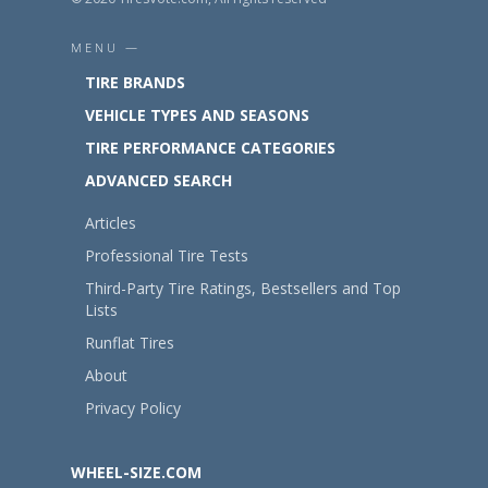
MENU —
TIRE BRANDS
VEHICLE TYPES AND SEASONS
TIRE PERFORMANCE CATEGORIES
ADVANCED SEARCH
Articles
Professional Tire Tests
Third-Party Tire Ratings, Bestsellers and Top
Lists
Runflat Tires
About
Privacy Policy
WHEEL-SIZE.COM