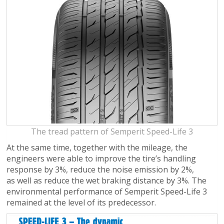
The tread pattern of Semperit Speed-Life 3
At the same time, together with the mileage, the
engineers were able to improve the tire’s handling
response by 3%, reduce the noise emission by 2%,
as well as reduce the wet braking distance by 3%. The
environmental performance of Semperit Speed-Life 3
remained at the level of its predecessor.