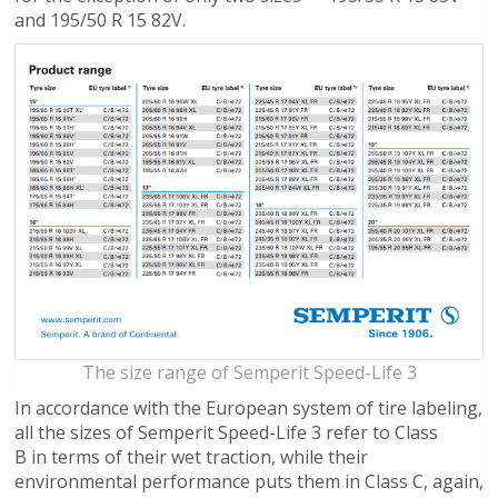
and 195/50 R 15 82V.
The size range of Semperit Speed-Life 3
In accordance with the European system of tire labeling,
all the sizes of Semperit Speed-Life 3 refer to Class
B in terms of their wet traction, while their
environmental performance puts them in Class C, again,