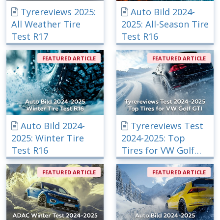
Tyrereviews 2025:
Auto Bild 2024-
All Weather Tire
2025: All-Season Tire
Test R17
Test R16
FEATURED ARTICLE
FEATURED ARTICLE
Auto Bild 2024-
Tyrereviews Test
2025: Winter Tire
2024-2025: Top
Test R16
Tires for VW Golf
GTI
FEATURED ARTICLE
FEATURED ARTICLE