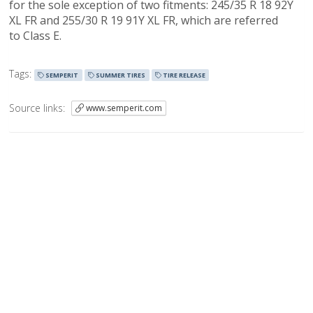
for the sole exception of two fitments: 245/35 R 18 92Y
XL FR and 255/30 R 19 91Y XL FR, which are referred
to Class E.
Tags:
SEMPERIT
SUMMER TIRES
TIRE RELEASE
Source links:
www.semperit.com