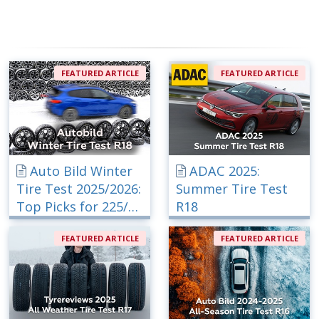
FEATURED ARTICLE
FEATURED ARTICLE
Auto Bild Winter
ADAC 2025:
Tire Test 2025/2026:
Summer Tire Test
Top Picks for 225/40
R18
R18
FEATURED ARTICLE
FEATURED ARTICLE