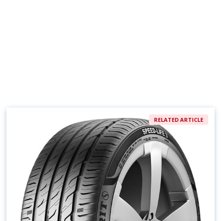
RELATED ARTICLE