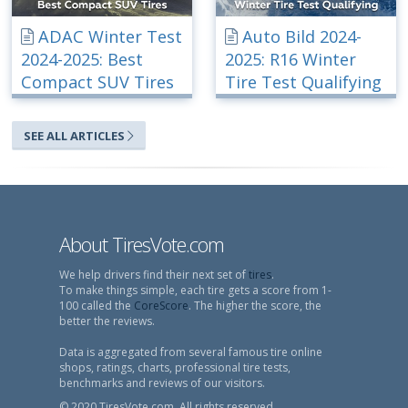
ADAC Winter Test
Auto Bild 2024-
2024-2025: Best
2025: R16 Winter
Compact SUV Tires
Tire Test Qualifying
SEE ALL ARTICLES
About TiresVote.com
We help drivers find their next set of
tires
.
To make things simple, each tire gets a score from 1-
100 called the
CoreScore
. The higher the score, the
better the reviews.
Data is aggregated from several famous tire online
shops, ratings, charts, professional tire tests,
benchmarks and reviews of our visitors.
© 2020 TiresVote.com, All rights reserved