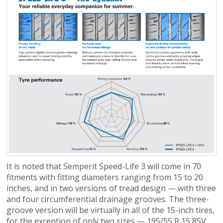
It is noted that Semperit Speed-Life 3 will come in 70
fitments with fitting diameters ranging from 15 to 20
inches, and in two versions of tread design — with three
and four circumferential drainage grooves. The three-
groove version will be virtually in all of the 15-inch tires,
for the exception of only two sizes — 195/55 R 15 85V