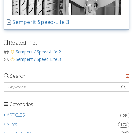
Semperit Speed-Life 3
Related Tires
Semperit / Speed-Life 2
Semperit / Speed-Life 3
Search
Categories
ARTICLES
59
NEWS
172