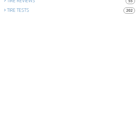
TIRE REVIEWS
55
TIRE TESTS
202