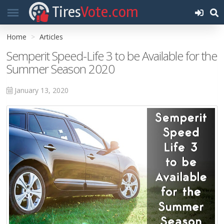
Tires
Vote.com
Home
Articles
Semperit Speed-Life 3 to be Available for the
Summer Season 2020
January 13, 2020