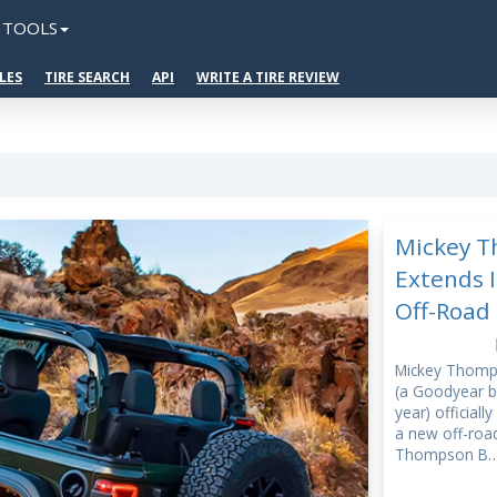
TOOLS
LES
TIRE SEARCH
API
WRITE A TIRE REVIEW
Mickey 
Extends I
Off-Road 
Mickey Thom
(a Goodyear br
year) officiall
a new off-road
Thompson B