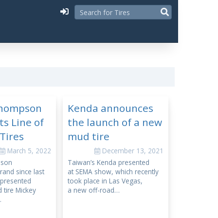
Thompson
Kenda announces
ts Line of
the launch of a new
Tires
mud tire
March 5, 2022
December 13, 2021
pson
Taiwan’s Kenda presented
and since last
at SEMA show, which recently
y presented
took place in Las Vegas,
 tire Mickey
a new off-road…
…