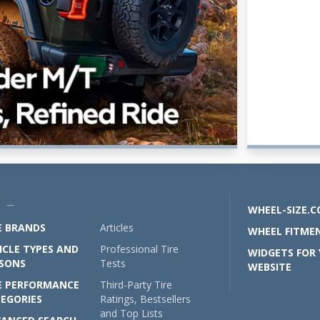
U —
WHEEL-SIZE.
E BRANDS
Articles
WHEEL FITMEN
ICLE TYPES AND
Professional Tire
WIDGETS FOR
SONS
Tests
WEBSITE
E PERFORMANCE
Third-Party Tire
EGORIES
Ratings, Bestsellers
and Top Lists