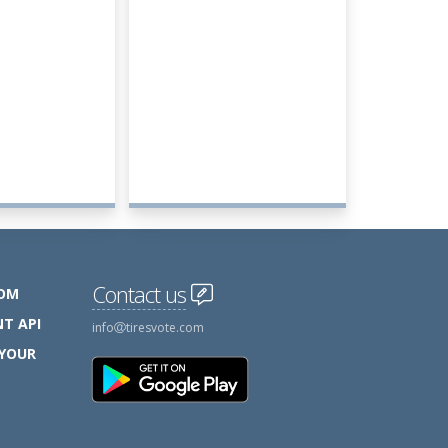
Contact us
COM
T API
info
tiresvote.com
 YOUR