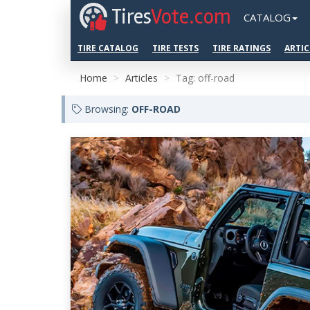
Tires
Vote.com
CATALOG
TIRE CATALOG
TIRE TESTS
TIRE RATINGS
ARTIC
Home
Articles
Tag: off-road
Browsing:
OFF-ROAD