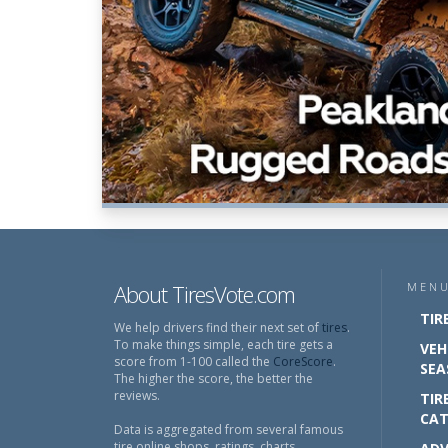
About TiresVote.com
MEN
TIR
We help drivers find their next set of
tires
.
To make things simple, each tire gets a
VEH
score from 1-100 called the
CoreScore
.
SEA
The higher the score, the better the
reviews.
TIR
CAT
Data is aggregated from several famous
tire online shops, ratings, charts,