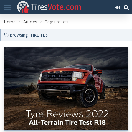
Tires
Vote.com
Home
Articles
Tag: tire test
Browsing:
TIRE TEST