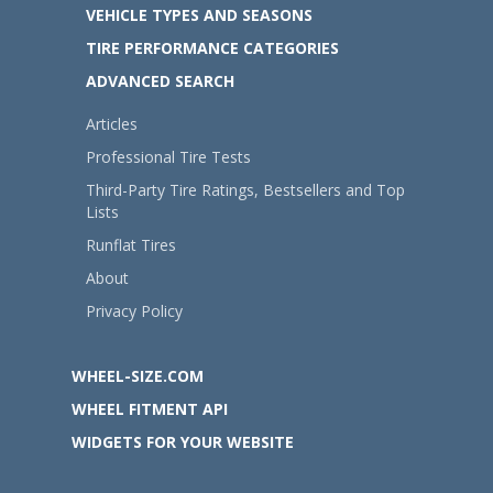
VEHICLE TYPES AND SEASONS
TIRE PERFORMANCE CATEGORIES
ADVANCED SEARCH
Articles
Professional Tire Tests
Third-Party Tire Ratings, Bestsellers and Top
Lists
Runflat Tires
About
Privacy Policy
WHEEL-SIZE.COM
WHEEL FITMENT API
WIDGETS FOR YOUR WEBSITE