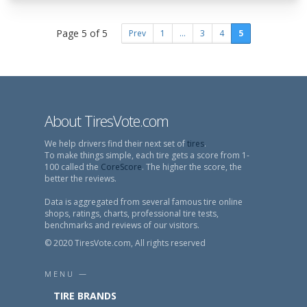
Page 5 of 5
Prev
1
...
3
4
5
About TiresVote.com
We help drivers find their next set of
tires
.
To make things simple, each tire gets a score from 1-
100 called the
CoreScore
. The higher the score, the
better the reviews.
Data is aggregated from several famous tire online
shops, ratings, charts, professional tire tests,
benchmarks and reviews of our visitors.
© 2020 TiresVote.com, All rights reserved
MENU —
TIRE BRANDS