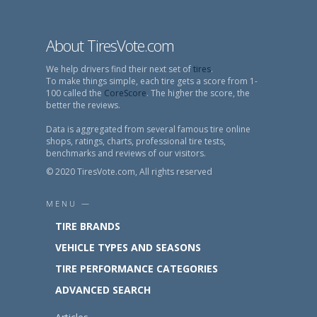
About TiresVote.com
We help drivers find their next set of
tires
.
To make things simple, each tire gets a score from 1-
100 called the
CoreScore
. The higher the score, the
better the reviews.
Data is aggregated from several famous tire online
shops, ratings, charts, professional tire tests,
benchmarks and reviews of our visitors.
© 2020 TiresVote.com, All rights reserved
MENU —
TIRE BRANDS
VEHICLE TYPES AND SEASONS
TIRE PERFORMANCE CATEGORIES
ADVANCED SEARCH