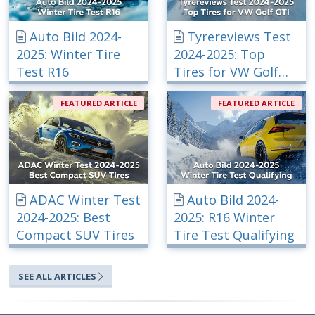
Auto Bild 2024-
Tyrereviews Test
2025: Winter Tire
2024-2025: Top
Test R16
Tires for VW Golf
GTI
FEATURED ARTICLE
FEATURED ARTICLE
ADAC Winter Test
Auto Bild 2024-
2024-2025: Best
2025: R16 Winter
Compact SUV Tires
Tire Test Qualifying
SEE ALL ARTICLES