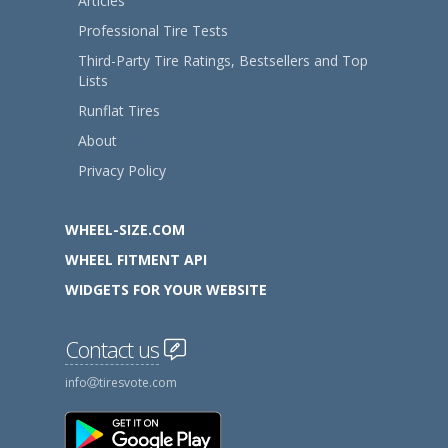
Articles
Professional Tire Tests
Third-Party Tire Ratings, Bestsellers and Top
Lists
Runflat Tires
About
Privacy Policy
WHEEL-SIZE.COM
WHEEL FITMENT API
WIDGETS FOR YOUR WEBSITE
Contact us
info
tiresvote.com