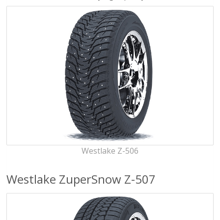
Westlake Z-506
Westlake ZuperSnow Z-507