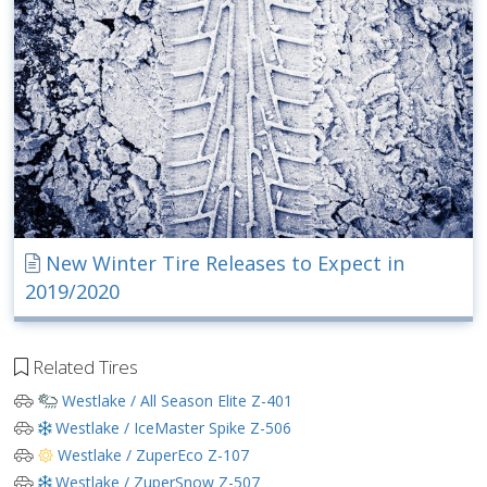
New Winter Tire Releases to Expect in
2019/2020
Related Tires
Westlake / All Season Elite Z-401
Westlake / IceMaster Spike Z-506
Westlake / ZuperEco Z-107
Westlake / ZuperSnow Z-507