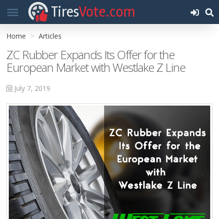
Tires
Vote.com
Home
Articles
ZC Rubber Expands Its Offer for the
European Market with Westlake Z Line
July 7, 2019