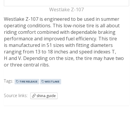
Westlake Z-107
Westlake Z-107 is engineered to be used in summer
operating conditions. This low-noise tire is all about
riding comfort combined with dependable braking
performance and improved fuel efficiency. This tire
is manufactured in 51 sizes with fitting diameters
ranging from 13 to 18 inches and speed indexes T,
H and V. Depending on the size, the tire may have two
or three central ribs.
Tags:
TIRE RELEASE
WESTLAKE
Source links:
shina.guide