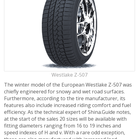
Westlake Z-507
The winter model of the European Westlake Z-507 was
chiefly engineered for snowy and wet road surfaces.
Furthermore, according to the tire manufacturer, its
features also include increased riding comfort and fuel
efficiency. As the technical expert of Shina.Guide notes,
at the start of the sales 20 sizes will be available with
fitting diameters ranging from 16 to 19 inches and
speed indexes of H and v. With a rare odd exception,