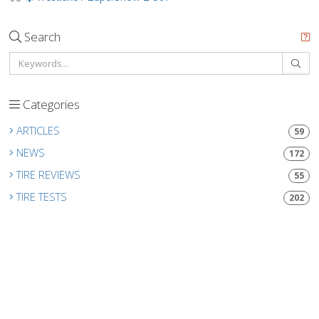
Search
Categories
ARTICLES
59
NEWS
172
TIRE REVIEWS
55
TIRE TESTS
202