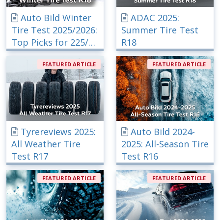
Auto Bild Winter
ADAC 2025:
Tire Test 2025/2026:
Summer Tire Test
Top Picks for 225/40
R18
R18
FEATURED ARTICLE
FEATURED ARTICLE
Tyrereviews 2025:
Auto Bild 2024-
All Weather Tire
2025: All-Season Tire
Test R17
Test R16
FEATURED ARTICLE
FEATURED ARTICLE