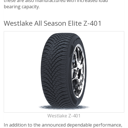
these are also manufactured with increased load
bearing capacity.
Westlake All Season Elite Z-401
Westlake Z-401
In addition to the announced dependable performance,