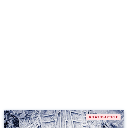
RELATED ARTICLE