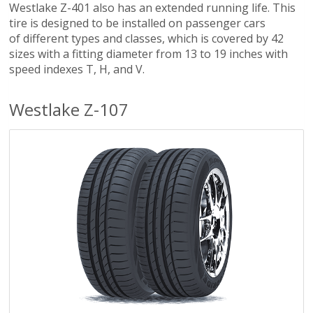
Westlake Z-401 also has an extended running life. This
tire is designed to be installed on passenger cars
of different types and classes, which is covered by 42
sizes with a fitting diameter from 13 to 19 inches with
speed indexes T, H, and V.
Westlake Z-107