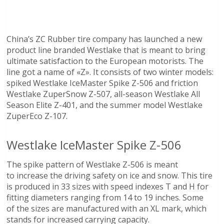
China’s ZC Rubber tire company has launched a new
product line branded Westlake that is meant to bring
ultimate satisfaction to the European motorists. The
line got a name of «Z». It consists of two winter models:
spiked Westlake IceMaster Spike Z-506 and friction
Westlake ZuperSnow Z-507, all-season Westlake All
Season Elite Z-401, and the summer model Westlake
ZuperEco Z-107.
Westlake IceMaster Spike Z-506
The spike pattern of Westlake Z-506 is meant
to increase the driving safety on ice and snow. This tire
is produced in 33 sizes with speed indexes T and H for
fitting diameters ranging from 14 to 19 inches. Some
of the sizes are manufactured with an XL mark, which
stands for increased carrying capacity.