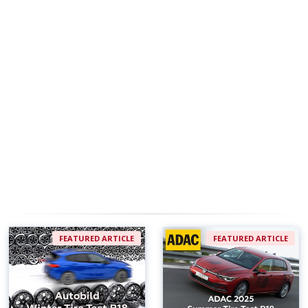
FEATURED ARTICLE
FEATURED ARTICLE