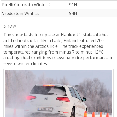
Pirelli Cinturato Winter 2
91H
Vredestein Wintrac
94H
Snow
The snow tests took place at Hankook’s state-of-the-
art Technotrac facility in Ivalo, Finland, situated 200
miles within the Arctic Circle. The track experienced
temperatures ranging from minus 7 to minus 12 °C,
creating ideal conditions to evaluate tire performance in
severe winter climates.