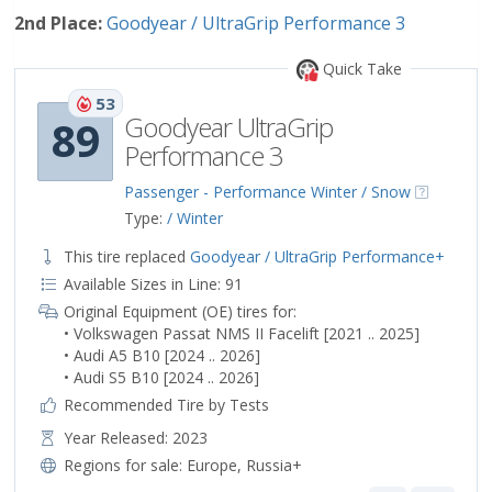
2nd Place:
Goodyear / UltraGrip Performance 3
Quick Take
53
Goodyear UltraGrip
89
Performance 3
Passenger - Performance Winter / Snow
Type:
/ Winter
This tire replaced
Goodyear / UltraGrip Performance+
Available Sizes in Line: 91
Original Equipment (OE) tires for:
• Volkswagen Passat NMS II Facelift [2021 .. 2025]
• Audi A5 B10 [2024 .. 2026]
• Audi S5 B10 [2024 .. 2026]
Recommended Tire by Tests
Year Released: 2023
Regions for sale:
Europe
,
Russia+