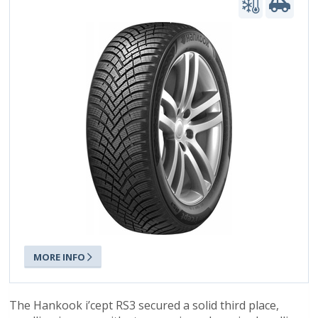
MORE INFO
The Hankook i’cept RS3 secured a solid third place,