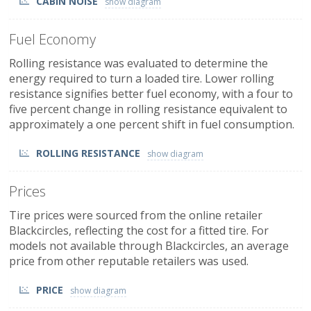
CABIN NOISE
Fuel Economy
Rolling resistance was evaluated to determine the
energy required to turn a loaded tire. Lower rolling
resistance signifies better fuel economy, with a four to
five percent change in rolling resistance equivalent to
approximately a one percent shift in fuel consumption.
ROLLING RESISTANCE
Prices
Tire prices were sourced from the online retailer
Blackcircles, reflecting the cost for a fitted tire. For
models not available through Blackcircles, an average
price from other reputable retailers was used.
PRICE