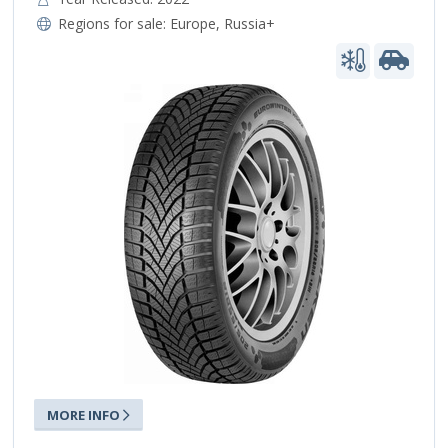
Regions for sale:
Europe
,
Russia+
MORE INFO