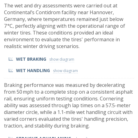
The wet and dry assessments were carried out at
Continental’s Contidrom facility near Hannover,
Germany, where temperatures remained just below
7 °C, perfectly aligning with the operational range of
winter tires. These conditions provided an ideal
environment to evaluate the tires' performance in
realistic winter driving scenarios.
WET BRAKING
WET HANDLING
Braking performance was measured by decelerating
from 50 mph to a complete stop on a consistent asphalt
rail, ensuring uniform testing conditions. Cornering
ability was assessed through lap times on a 57.5-meter
diameter circle, while a 1.1-mile wet handling circuit with
varied corners evaluated the tires' handling precision,
traction, and stability during braking.