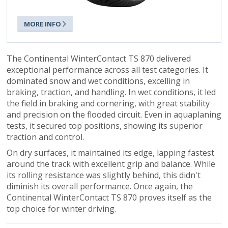
MORE INFO
The Continental WinterContact TS 870 delivered
exceptional performance across all test categories. It
dominated snow and wet conditions, excelling in
braking, traction, and handling. In wet conditions, it led
the field in braking and cornering, with great stability
and precision on the flooded circuit. Even in aquaplaning
tests, it secured top positions, showing its superior
traction and control.
On dry surfaces, it maintained its edge, lapping fastest
around the track with excellent grip and balance. While
its rolling resistance was slightly behind, this didn't
diminish its overall performance. Once again, the
Continental WinterContact TS 870 proves itself as the
top choice for winter driving.