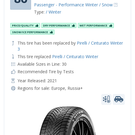
Passenger - Performance Winter / Snow
Type:
/ Winter
PRICE/QUALITY
DRY PERFORMANCE
WET PERFORMANCE
SNOW/ICE PERFORMANCE
This tire has been replaced by
Pirelli / Cinturato Winter
3
This tire replaced
Pirelli / Cinturato Winter
Available Sizes in Line: 30
Recommended Tire by Tests
Year Released: 2021
Regions for sale:
Europe
,
Russia+