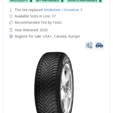
PRICE/QUALITY
WET PERFORMANCE
SNOW/ICE PERFORMANCE
This tire replaced
Vredestein / Snowtrac 5
Available Sizes in Line: 37
Recommended Tire by Tests
Year Released: 2020
Regions for sale:
USA+
,
Canada
,
Europe