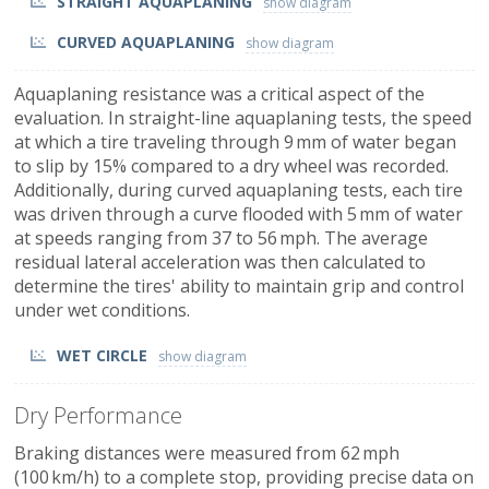
STRAIGHT AQUAPLANING
CURVED AQUAPLANING
Aquaplaning resistance was a critical aspect of the
evaluation. In straight-line aquaplaning tests, the speed
at which a tire traveling through 9 mm of water began
to slip by 15% compared to a dry wheel was recorded.
Additionally, during curved aquaplaning tests, each tire
was driven through a curve flooded with 5 mm of water
at speeds ranging from 37 to 56 mph. The average
residual lateral acceleration was then calculated to
determine the tires' ability to maintain grip and control
under wet conditions.
WET CIRCLE
Dry Performance
Braking distances were measured from 62 mph
(100 km/h) to a complete stop, providing precise data on