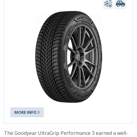
MORE INFO
The Goodyear UltraGrip Performance 3 earned a well-