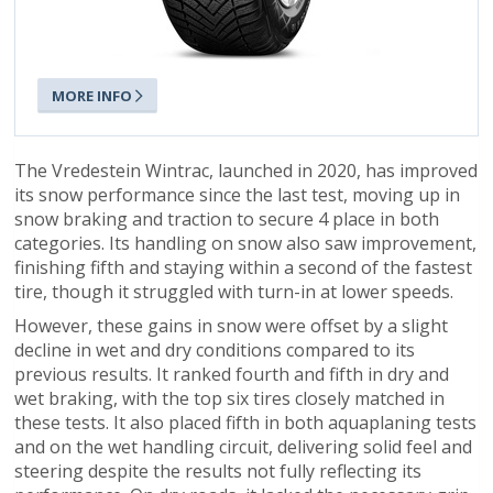
MORE INFO
The Vredestein Wintrac, launched in 2020, has improved
its snow performance since the last test, moving up in
snow braking and traction to secure 4 place in both
categories. Its handling on snow also saw improvement,
finishing fifth and staying within a second of the fastest
tire, though it struggled with turn-in at lower speeds.
However, these gains in snow were offset by a slight
decline in wet and dry conditions compared to its
previous results. It ranked fourth and fifth in dry and
wet braking, with the top six tires closely matched in
these tests. It also placed fifth in both aquaplaning tests
and on the wet handling circuit, delivering solid feel and
steering despite the results not fully reflecting its