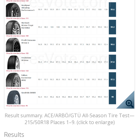
Result summary. ACE/ARBÖ/GTÜ All-Season Tire Test—
215/50R18 Places 1–9. (click to enlarge)
Results