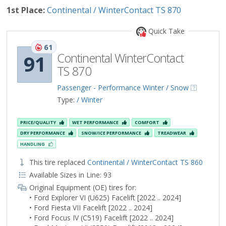
1st Place:
Continental / WinterContact TS 870
Quick Take
61
Continental WinterContact
91
TS 870
Passenger - Performance Winter / Snow
Type:
/ Winter
PRICE/QUALITY
WET PERFORMANCE
COMFORT
DRY PERFORMANCE
SNOW/ICE PERFORMANCE
TREADWEAR
HANDLING
This tire replaced
Continental / WinterContact TS 860
Available Sizes in Line: 93
Original Equipment (OE) tires for:
• Ford Explorer VI (U625) Facelift [2022 .. 2024]
• Ford Fiesta VII Facelift [2022 .. 2024]
• Ford Focus IV (C519) Facelift [2022 .. 2024]