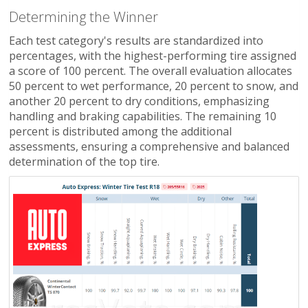
Determining the Winner
Each test category's results are standardized into
percentages, with the highest-performing tire assigned
a score of 100 percent. The overall evaluation allocates
50 percent to wet performance, 20 percent to snow, and
another 20 percent to dry conditions, emphasizing
handling and braking capabilities. The remaining 10
percent is distributed among the additional
assessments, ensuring a comprehensive and balanced
determination of the top tire.