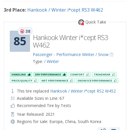
3rd Place:
Hankook / Winter i*cept RS3 W462
Quick Take
38
Hankook Winter i*cept RS3
85
W462
Passenger - Performance Winter / Snow
Type:
/ Winter
HANDLING
DRY PERFORMANCE
COMFORT
TREADWEAR
PRICE/QUALITY
WET PERFORMANCE
SNOW/ICE PERFORMANCE
This tire replaced
Hankook / Winter i*cept RS2 W452
Available Sizes in Line: 67
Recommended Tire by Tests
Year Released: 2021
Regions for sale:
Europe
,
China
,
South Korea