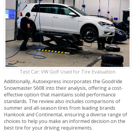
Test Car: VW Golf Used for Tire Evaluation
Additionally, Autoexpress incorporates the Goodride
Snowmaster S608 into their analysis, offering a cost-
effective option that maintains solid performance
standards. The review also includes comparisons of
summer and all-season tires from leading brands
Hankook and Continental, ensuring a diverse range of
choices to help you make an informed decision on the
best tire for your driving requirements.