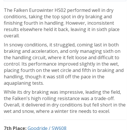
The Falken Eurowinter HS02 performed well in dry
conditions, taking the top spot in dry braking and
finishing fourth in handling. However, inconsistent
results elsewhere held it back, leaving it in sixth place
overall.
In snowy conditions, it struggled, coming last in both
braking and acceleration, and only managing sixth on
the handling circuit, where it felt loose and difficult to
control. Its performance improved slightly in the wet,
placing fourth on the wet circle and fifth in braking and
handling, though it was still off the pace in the
aquaplaning tests.
While its dry braking was impressive, leading the field,
the Falken's high rolling resistance was a trade-off.
Overall, it delivered in dry conditions but fell short in the
wet and snow, where a winter tire needs to excel.
7th Place:
Goodride / SW608