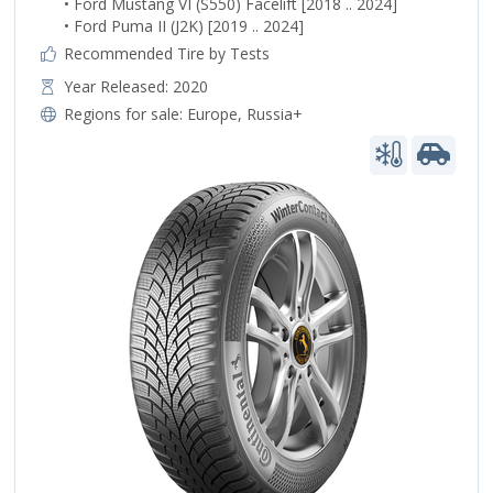
• Ford Mustang VI (S550) Facelift [2018 .. 2024]
• Ford Puma II (J2K) [2019 .. 2024]
Recommended Tire by Tests
Year Released: 2020
Regions for sale:
Europe
,
Russia+