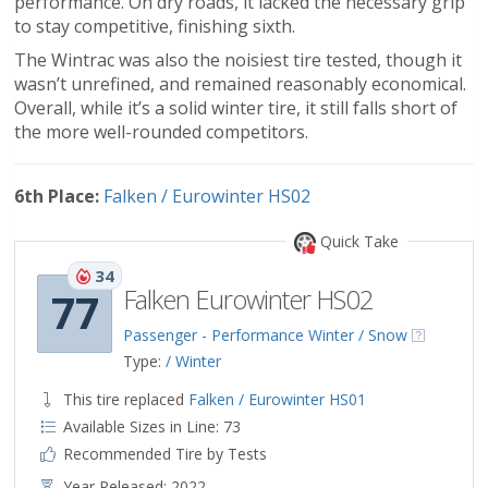
performance. On dry roads, it lacked the necessary grip
to stay competitive, finishing sixth.
The Wintrac was also the noisiest tire tested, though it
wasn’t unrefined, and remained reasonably economical.
Overall, while it’s a solid winter tire, it still falls short of
the more well-rounded competitors.
6th Place:
Falken / Eurowinter HS02
Quick Take
34
Falken Eurowinter HS02
77
Passenger - Performance Winter / Snow
Type:
/ Winter
This tire replaced
Falken / Eurowinter HS01
Available Sizes in Line: 73
Recommended Tire by Tests
Year Released: 2022