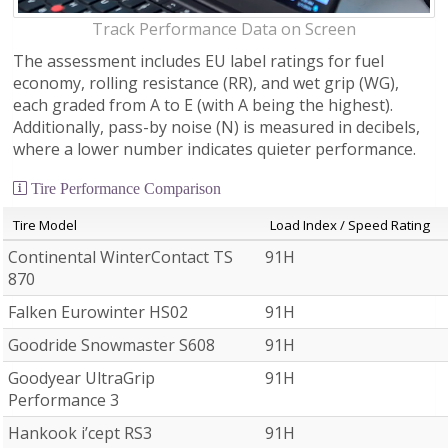
Track Performance Data on Screen
The assessment includes EU label ratings for fuel
economy, rolling resistance (RR), and wet grip (WG),
each graded from A to E (with A being the highest).
Additionally, pass-by noise (N) is measured in decibels,
where a lower number indicates quieter performance.
Tire Performance Comparison
Tire Model
Load Index / Speed Rating
Continental WinterContact TS
91H
870
Falken Eurowinter HS02
91H
Goodride Snowmaster S608
91H
Goodyear UltraGrip
91H
Performance 3
Hankook i’cept RS3
91H