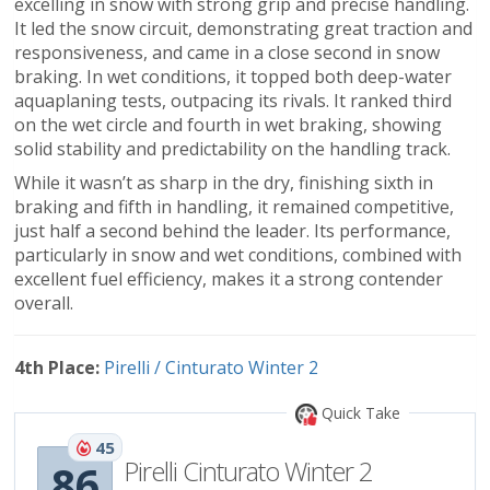
excelling in snow with strong grip and precise handling.
It led the snow circuit, demonstrating great traction and
responsiveness, and came in a close second in snow
braking. In wet conditions, it topped both deep-water
aquaplaning tests, outpacing its rivals. It ranked third
on the wet circle and fourth in wet braking, showing
solid stability and predictability on the handling track.
While it wasn’t as sharp in the dry, finishing sixth in
braking and fifth in handling, it remained competitive,
just half a second behind the leader. Its performance,
particularly in snow and wet conditions, combined with
excellent fuel efficiency, makes it a strong contender
overall.
4th Place:
Pirelli / Cinturato Winter 2
Quick Take
45
Pirelli Cinturato Winter 2
86