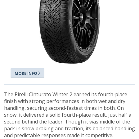
MORE INFO
The Pirelli Cinturato Winter 2 earned its fourth-place
finish with strong performances in both wet and dry
handling, securing second-fastest times in both. On
snow, it delivered a solid fourth-place result, just half a
second behind the leader. Though it was middle of the
pack in snow braking and traction, its balanced handling
and predictable responses made it competitive.