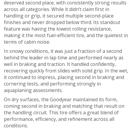
deserved second place, with consistently strong results
across all categories. While it didn’t claim first in
handling or grip, it secured multiple second-place
finishes and never dropped below third. Its standout
feature was having the lowest rolling resistance,
making it the most fuel-efficient tire, and the quietest in
terms of cabin noise.
In snowy conditions, it was just a fraction of a second
behind the leader in lap time and performed nearly as
well in braking and traction. It handled confidently,
recovering quickly from slides with solid grip. In the wet,
it continued to impress, placing second in braking and
cornering tests, and performing strongly in
aquaplaning assessments.
On dry surfaces, the Goodyear maintained its form,
coming second in braking and matching that result on
the handling circuit. This tire offers a great blend of
performance, efficiency, and refinement across all
conditions.