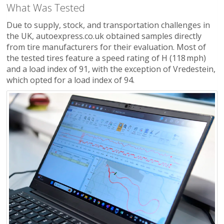
What Was Tested
Due to supply, stock, and transportation challenges in
the UK, autoexpress.co.uk obtained samples directly
from tire manufacturers for their evaluation. Most of
the tested tires feature a speed rating of H (118 mph)
and a load index of 91, with the exception of Vredestein,
which opted for a load index of 94.