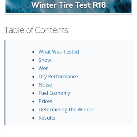
Table of Contents
What Was Tested
Snow
Wet
Dry Performance
Noise
Fuel Economy
Prices
Determining the Winner
Results