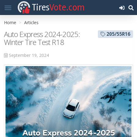
Tires
Vote.com
Home
Articles
Auto Express 2024-2025:
205/55R16
Winter Tire Test R18
September 19, 2024