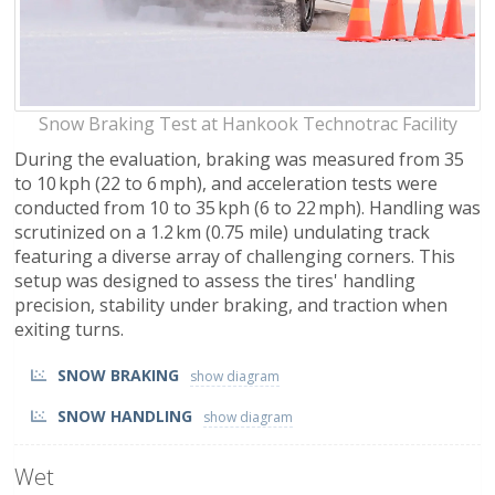
Snow Braking Test at Hankook Technotrac Facility
During the evaluation, braking was measured from 35
to 10 kph (22 to 6 mph), and acceleration tests were
conducted from 10 to 35 kph (6 to 22 mph). Handling was
scrutinized on a 1.2 km (0.75 mile) undulating track
featuring a diverse array of challenging corners. This
setup was designed to assess the tires' handling
precision, stability under braking, and traction when
exiting turns.
SNOW BRAKING
SNOW HANDLING
Wet