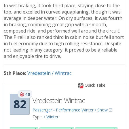
In wet braking, it took third place, staying close to the
top, and excelled in curved aquaplaning, though it was
average in deeper water. On dry surfaces, it was fourth
in braking, combining great grip with a smooth,
composed ride, and performed well around the circuit.
The Pirelli also ranked third in cabin noise but fell short
in fuel economy due to high rolling resistance. Despite
not leading in any category, it proved to be a reliable
and enjoyable tire to drive.
5th Place:
Vredestein / Wintrac
Quick Take
40
Vredestein Wintrac
82
Passenger - Performance Winter / Snow
Type:
/ Winter