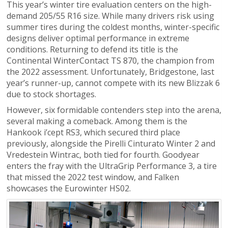
This year’s winter tire evaluation centers on the high-
demand 205/55 R16 size. While many drivers risk using
summer tires during the coldest months, winter-specific
designs deliver optimal performance in extreme
conditions. Returning to defend its title is the
Continental WinterContact TS 870, the champion from
the 2022 assessment. Unfortunately, Bridgestone, last
year’s runner-up, cannot compete with its new Blizzak 6
due to stock shortages.
However, six formidable contenders step into the arena,
several making a comeback. Among them is the
Hankook i’cept RS3, which secured third place
previously, alongside the Pirelli Cinturato Winter 2 and
Vredestein Wintrac, both tied for fourth. Goodyear
enters the fray with the UltraGrip Performance 3, a tire
that missed the 2022 test window, and Falken
showcases the Eurowinter HS02.