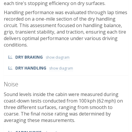
each tire's stopping efficiency on dry surfaces.
Handling performance was evaluated through lap times
recorded on a one-mile section of the dry handling
circuit. This assessment focused on handling balance,
grip, transient stability, and traction, ensuring each tire
delivers optimal performance under various driving
conditions.
DRY BRAKING
DRY HANDLING
Noise
Sound levels inside the cabin were measured during
coast-down tests conducted from 100 kph (62 mph) on
three different surfaces, ranging from smooth to
coarse. The final noise rating was determined by
averaging these measurements.