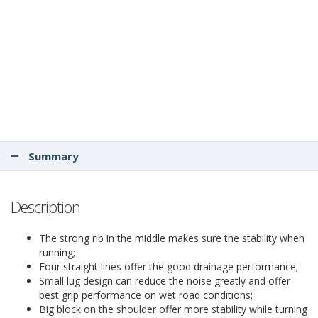
Summary
Description
The strong rib in the middle makes sure the stability when
running;
Four straight lines offer the good drainage performance;
Small lug design can reduce the noise greatly and offer
best grip performance on wet road conditions;
Big block on the shoulder offer more stability while turning