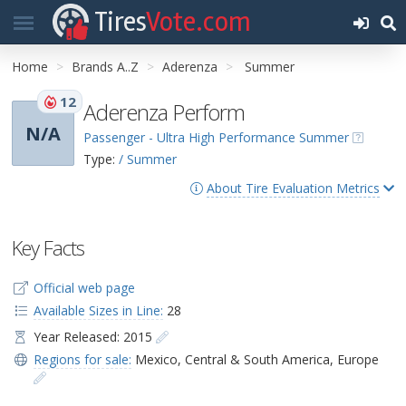
Tires
Vote.com
Home
Brands A..Z
Aderenza
Summer
12
Aderenza Perform
N/A
Passenger - Ultra High Performance Summer
Type:
/ Summer
About Tire Evaluation Metrics
Key Facts
Official web page
Available Sizes in Line:
28
Year Released: 2015
Regions for sale:
Mexico
,
Central & South America
,
Europe