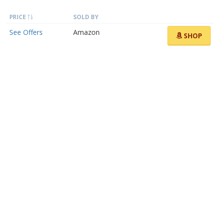
PRICE
SOLD BY
See Offers
Amazon
SHOP