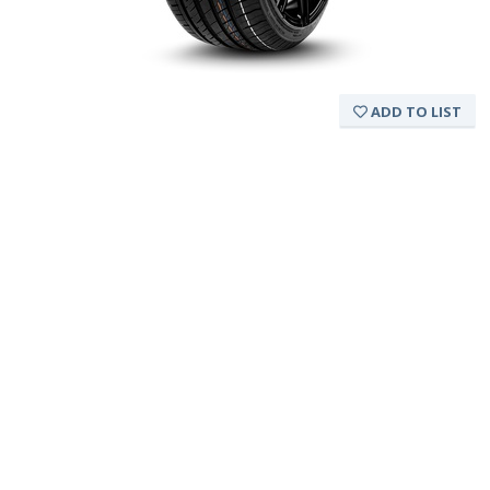
ADD TO LIST