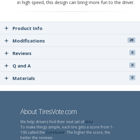
in high speed, this design can bring more fun to the driver.
Product Info
Modifications
28
Reviews
0
Q and A
0
Materials
0
About TiresVote.com
We help drivers find their next set of
tires
.
To make things simple, each tire gets a score from 1-
100 called the
CoreScore
. The higher the score, the
better the reviews.