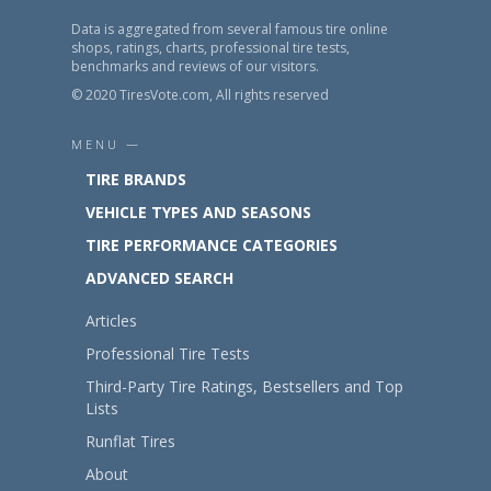
Data is aggregated from several famous tire online
shops, ratings, charts, professional tire tests,
benchmarks and reviews of our visitors.
© 2020 TiresVote.com, All rights reserved
MENU —
TIRE BRANDS
VEHICLE TYPES AND SEASONS
TIRE PERFORMANCE CATEGORIES
ADVANCED SEARCH
Articles
Professional Tire Tests
Third-Party Tire Ratings, Bestsellers and Top
Lists
Runflat Tires
About