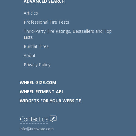
ADVANCED SEARCH
Articles
Professional Tire Tests
Third-Party Tire Ratings, Bestsellers and Top
Lists
Runflat Tires
About
Privacy Policy
WHEEL-SIZE.COM
WHEEL FITMENT API
WIDGETS FOR YOUR WEBSITE
Contact us
info
tiresvote.com