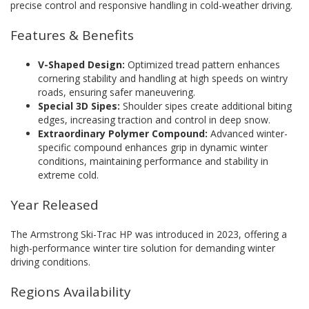
precise control and responsive handling in cold-weather driving.
Features & Benefits
V-Shaped Design:
Optimized tread pattern enhances
cornering stability and handling at high speeds on wintry
roads, ensuring safer maneuvering.
Special 3D Sipes:
Shoulder sipes create additional biting
edges, increasing traction and control in deep snow.
Extraordinary Polymer Compound:
Advanced winter-
specific compound enhances grip in dynamic winter
conditions, maintaining performance and stability in
extreme cold.
Year Released
The Armstrong Ski-Trac HP was introduced in 2023, offering a
high-performance winter tire solution for demanding winter
driving conditions.
Regions Availability