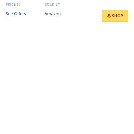
PRICE
SOLD BY
See Offers
Amazon
SHOP