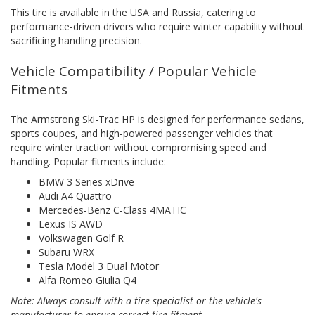
This tire is available in the USA and Russia, catering to
performance-driven drivers who require winter capability without
sacrificing handling precision.
Vehicle Compatibility / Popular Vehicle
Fitments
The Armstrong Ski-Trac HP is designed for performance sedans,
sports coupes, and high-powered passenger vehicles that
require winter traction without compromising speed and
handling. Popular fitments include:
BMW 3 Series xDrive
Audi A4 Quattro
Mercedes-Benz C-Class 4MATIC
Lexus IS AWD
Volkswagen Golf R
Subaru WRX
Tesla Model 3 Dual Motor
Alfa Romeo Giulia Q4
Note: Always consult with a tire specialist or the vehicle's
manufacturer to ensure correct tire fitment.