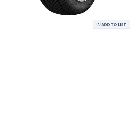
ADD TO LIST