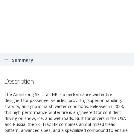
Summary
Description
The Armstrong Ski-Trac HP is a performance winter tire
designed for passenger vehicles, providing superior handling,
stability, and grip in harsh winter conditions. Released in 2023,
this high-performance winter tire is engineered for confident
driving on snow, ice, and wet roads. Built for drivers in the USA
and Russia, the Ski-Trac HP combines an optimized tread
pattern, advanced sipes, and a specialized compound to ensure