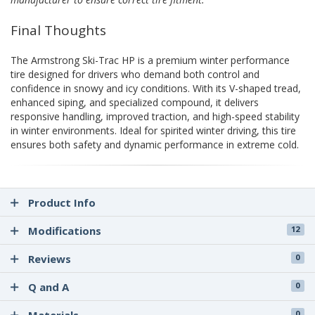
Final Thoughts
The Armstrong Ski-Trac HP is a premium winter performance
tire designed for drivers who demand both control and
confidence in snowy and icy conditions. With its V-shaped tread,
enhanced siping, and specialized compound, it delivers
responsive handling, improved traction, and high-speed stability
in winter environments. Ideal for spirited winter driving, this tire
ensures both safety and dynamic performance in extreme cold.
Product Info
Modifications
12
Reviews
0
Q and A
0
0