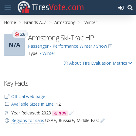
Tires
Vote.com
Home
Brands A..Z
Armstrong
Winter
26
Armstrong Ski-Trac HP
N/A
Passenger - Performance Winter / Snow
Type:
/ Winter
About Tire Evaluation Metrics
Key Facts
Official web page
Available Sizes in Line:
12
Year Released: 2023
NEW
Regions for sale:
USA+
,
Russia+
,
Middle East