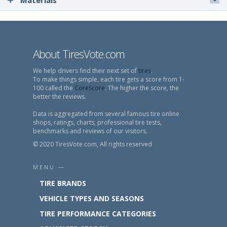
Materials
About TiresVote.com
We help drivers find their next set of
tires
.
To make things simple, each tire gets a score from 1-
100 called the
CoreScore
. The higher the score, the
better the reviews.
Data is aggregated from several famous tire online
shops, ratings, charts, professional tire tests,
benchmarks and reviews of our visitors.
© 2020 TiresVote.com, All rights reserved
MENU —
TIRE BRANDS
VEHICLE TYPES AND SEASONS
TIRE PERFORMANCE CATEGORIES