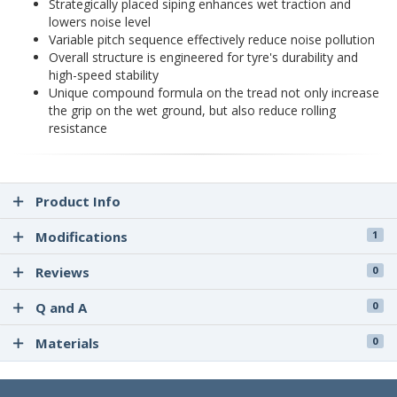
Strategically placed siping enhances wet traction and
lowers noise level
Variable pitch sequence effectively reduce noise pollution
Overall structure is engineered for tyre's durability and
high-speed stability
Unique compound formula on the tread not only increase
the grip on the wet ground, but also reduce rolling
resistance
Product Info
Modifications
1
Reviews
0
Q and A
0
Materials
0