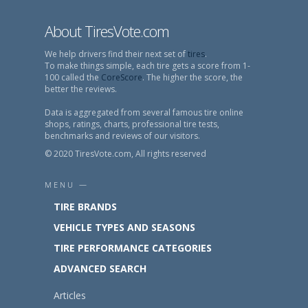
About TiresVote.com
We help drivers find their next set of
tires
.
To make things simple, each tire gets a score from 1-
100 called the
CoreScore
. The higher the score, the
better the reviews.
Data is aggregated from several famous tire online
shops, ratings, charts, professional tire tests,
benchmarks and reviews of our visitors.
© 2020 TiresVote.com, All rights reserved
MENU —
TIRE BRANDS
VEHICLE TYPES AND SEASONS
TIRE PERFORMANCE CATEGORIES
ADVANCED SEARCH
Articles