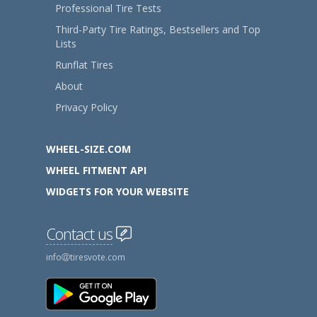
Professional Tire Tests
Third-Party Tire Ratings, Bestsellers and Top
Lists
Runflat Tires
About
Privacy Policy
WHEEL-SIZE.COM
WHEEL FITMENT API
WIDGETS FOR YOUR WEBSITE
Contact us
info
tiresvote.com