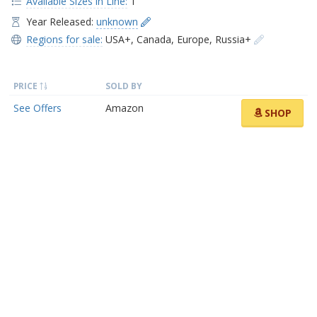
Available Sizes in Line:
1
Year Released:
unknown
Regions for sale:
USA+
,
Canada
,
Europe
,
Russia+
PRICE
SOLD BY
See Offers
Amazon
SHOP