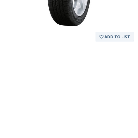
ADD TO LIST