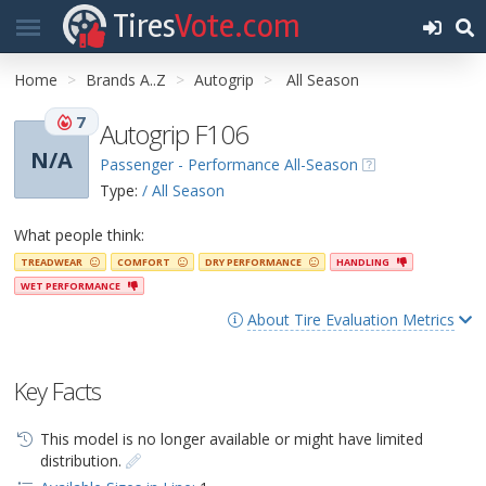
Tires
Vote.com
Home
Brands A..Z
Autogrip
All Season
7
Autogrip F106
N/A
Passenger - Performance All-Season
Type:
/ All Season
What people think:
TREADWEAR
COMFORT
DRY PERFORMANCE
HANDLING
WET PERFORMANCE
About Tire Evaluation Metrics
Key Facts
This model is no longer available or might have limited
distribution.