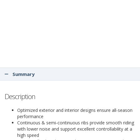
Summary
Description
Optimized exterior and interior designs ensure all-season
performance
Continuous & semi-continuous ribs provide smooth riding
with lower noise and support excellent controllability at a
high speed