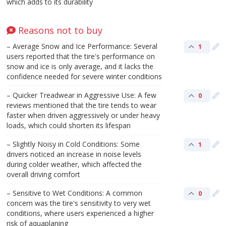
which adds to its durability​
Reasons not to buy
– Average Snow and Ice Performance: Several
1
users reported that the tire's performance on
snow and ice is only average, and it lacks the
confidence needed for severe winter conditions​
– Quicker Treadwear in Aggressive Use: A few
0
reviews mentioned that the tire tends to wear
faster when driven aggressively or under heavy
loads, which could shorten its lifespan​
– Slightly Noisy in Cold Conditions: Some
1
drivers noticed an increase in noise levels
during colder weather, which affected the
overall driving comfort​
– Sensitive to Wet Conditions: A common
0
concern was the tire's sensitivity to very wet
conditions, where users experienced a higher
risk of aquaplaning​