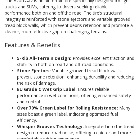
The Avon AX7 is an all-terrain tire specifically designed for light
trucks and SUVs, catering to drivers seeking reliable
performance both on and off the road. The tire’s structural
integrity is reinforced with stone ejectors and variable grooved
tread block walls, which prevent debris retention and promote a
cleaner, more effective grip on challenging terrains.
Features & Benefits
5-Rib All-Terrain Design:
Provides excellent traction and
stability in both on-road and off-road conditions.
Stone Ejectors:
Variable grooved tread block walls
prevent stone retention, enhancing durability and reducing
the risk of damage.
EU Grade C Wet Grip Label:
Ensures reliable
performance in wet conditions, offering enhanced safety
and control.
Over 70% Green Label for Rolling Resistance:
Many
sizes boast a green label, indicating optimized fuel
efficiency.
Whisper Grooves Technology:
Integrated into the tread
design to reduce road noise, offering a quieter and more
comfortable driving experience.