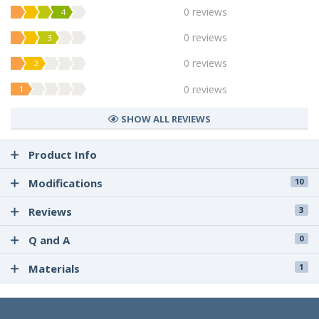
0 reviews
4
0 reviews
3
0 reviews
2
0 reviews
1
SHOW ALL REVIEWS
Product Info
Modifications
10
Reviews
3
Q and A
0
Materials
1