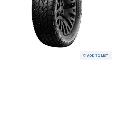
ADD TO LIST