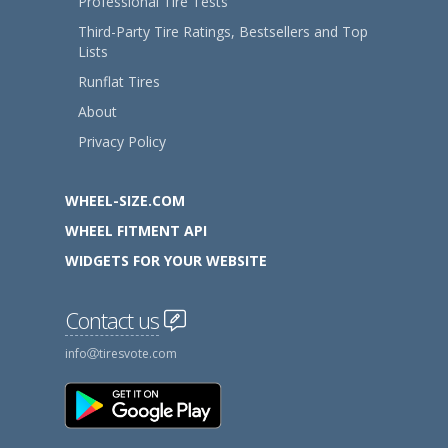
Professional Tire Tests
Third-Party Tire Ratings, Bestsellers and Top
Lists
Runflat Tires
About
Privacy Policy
WHEEL-SIZE.COM
WHEEL FITMENT API
WIDGETS FOR YOUR WEBSITE
Contact us
info
tiresvote.com