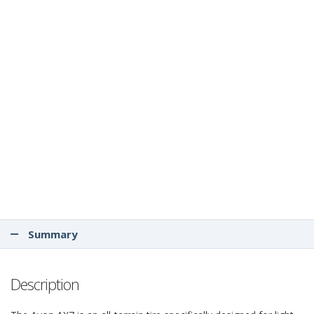
Summary
Description