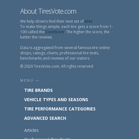
About TiresVote.com
We help drivers find their next set of
tires
.
To make things simple, each tire gets a score from 1-
100 called the
CoreScore
. The higher the score, the
better the reviews.
Data is aggregated from several famous tire online
shops, ratings, charts, professional tire tests,
benchmarks and reviews of our visitors.
© 2020 TiresVote.com, All rights reserved
MENU —
TIRE BRANDS
VEHICLE TYPES AND SEASONS
TIRE PERFORMANCE CATEGORIES
ADVANCED SEARCH
Articles