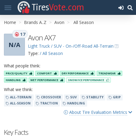
Tires
Vote.com
Home
Brands A..Z
Avon
All Season
17
Avon AX7
N/A
Light Truck / SUV - On-/Off-Road All-Terrain
Type:
/ All Season
What people think:
PRICE/QUALITY
COMFORT
DRY PERFORMANCE
TREADWEAR
HANDLING
WET PERFORMANCE
SNOW/ICE PERFORMANCE
What we think:
ALL-TERRAIN
CROSSOVER
SUV
STABILITY
GRIP
ALL-SEASON
TRACTION
HANDLING
About Tire Evaluation Metrics
Key Facts