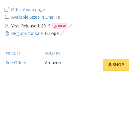
Official web page
Available Sizes in Line:
10
Year Released: 2019
NEW
Regions for sale:
Europe
PRICE
SOLD BY
See Offers
Amazon
SHOP