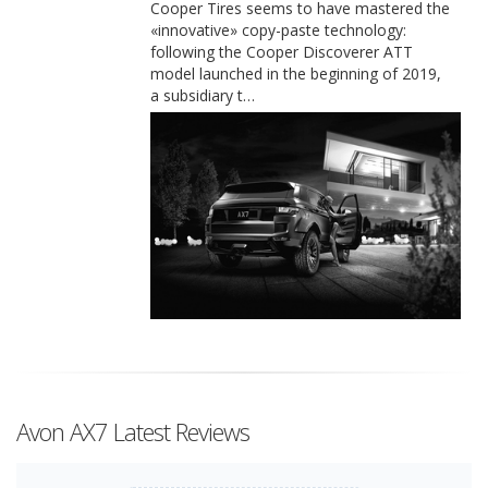
Cooper Tires seems to have mastered the
«innovative» copy-paste technology:
following the Cooper Discoverer ATT
model launched in the beginning of 2019,
a subsidiary t…
Avon AX7 Latest Reviews