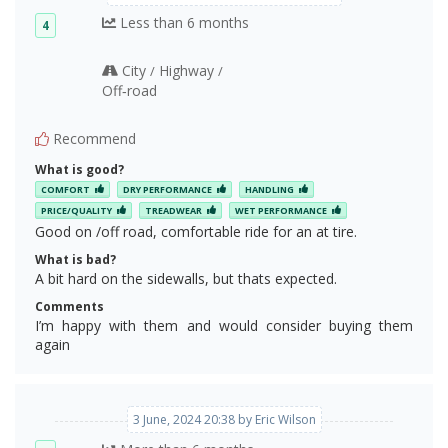
Less than 6 months
4
City
Highway
/
/
Off‑road
Recommend
What is good?
COMFORT
DRY PERFORMANCE
HANDLING
PRICE/QUALITY
TREADWEAR
WET PERFORMANCE
Good on /off road, comfortable ride for an at tire.
What is bad?
A bit hard on the sidewalls, but thats expected.
Comments
I’m happy with them and would consider buying them
again
3 June, 2024 20:38 by Eric Wilson