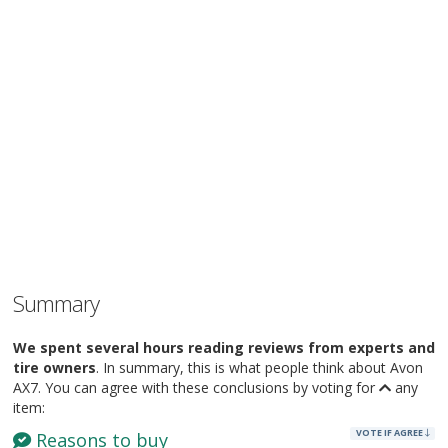
Summary
We spent several hours reading reviews from experts and
tire owners
. In summary, this is what people think about Avon
AX7. You can agree with these conclusions by voting for
any
item:
VOTE IF AGREE
Reasons to buy