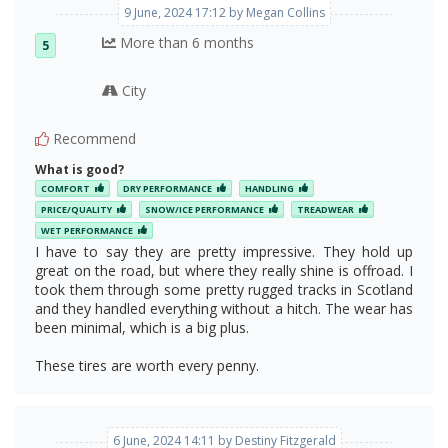
9 June, 2024 17:12 by Megan Collins
More than 6 months
5
City
Recommend
What is good?
COMFORT
DRY PERFORMANCE
HANDLING
PRICE/QUALITY
SNOW/ICE PERFORMANCE
TREADWEAR
WET PERFORMANCE
I have to say they are pretty impressive. They hold up
great on the road, but where they really shine is offroad. I
took them through some pretty rugged tracks in Scotland
and they handled everything without a hitch. The wear has
been minimal, which is a big plus.
These tires are worth every penny.
6 June, 2024 14:11 by Destiny Fitzgerald