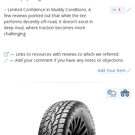
– Limited Confidence in Muddy Conditions: A
1
few reviews pointed out that while the tire
performs decently off-road, it doesn't excel in
deep mud, where traction becomes more
challenging​
— Links to resources with reviews to which we referred.
— Add your comment if you have any notes or objections.
Add Your Item