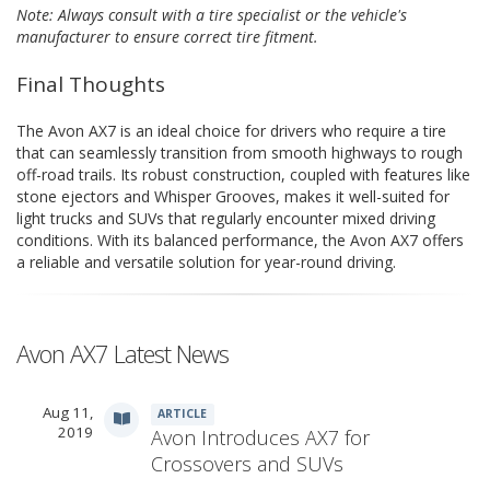
Note: Always consult with a tire specialist or the vehicle's
manufacturer to ensure correct tire fitment.
Final Thoughts
The Avon AX7 is an ideal choice for drivers who require a tire
that can seamlessly transition from smooth highways to rough
off-road trails. Its robust construction, coupled with features like
stone ejectors and Whisper Grooves, makes it well-suited for
light trucks and SUVs that regularly encounter mixed driving
conditions. With its balanced performance, the Avon AX7 offers
a reliable and versatile solution for year-round driving.
Avon AX7 Latest News
Aug 11,
ARTICLE
2019
Avon Introduces AX7 for
Crossovers and SUVs