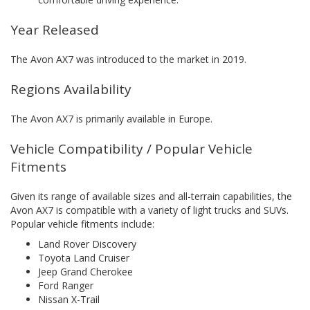
Year Released
The Avon AX7 was introduced to the market in 2019.
Regions Availability
The Avon AX7 is primarily available in Europe.
Vehicle Compatibility / Popular Vehicle
Fitments
Given its range of available sizes and all-terrain capabilities, the
Avon AX7 is compatible with a variety of light trucks and SUVs.
Popular vehicle fitments include:
Land Rover Discovery
Toyota Land Cruiser
Jeep Grand Cherokee
Ford Ranger
Nissan X-Trail