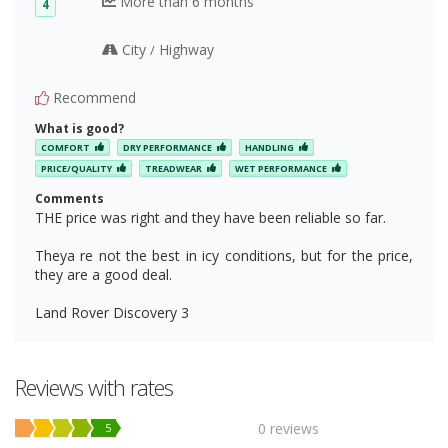
More than 6 months
4
City
Highway
/
Recommend
What is good?
COMFORT
DRY PERFORMANCE
HANDLING
PRICE/QUALITY
TREADWEAR
WET PERFORMANCE
Comments
THE price was right and they have been reliable so far.
Theya re not the best in icy conditions, but for the price,
they are a good deal.
Land Rover Discovery 3
Reviews with rates
0 reviews
5