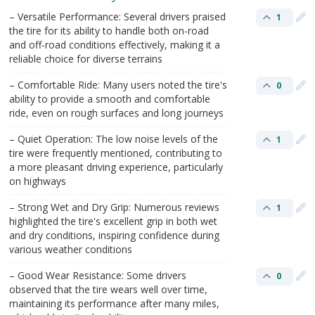
– Versatile Performance: Several drivers praised
1
the tire for its ability to handle both on-road
and off-road conditions effectively, making it a
reliable choice for diverse terrains​
– Comfortable Ride: Many users noted the tire's
0
ability to provide a smooth and comfortable
ride, even on rough surfaces and long journeys​
– Quiet Operation: The low noise levels of the
1
tire were frequently mentioned, contributing to
a more pleasant driving experience, particularly
on highways​
– Strong Wet and Dry Grip: Numerous reviews
1
highlighted the tire's excellent grip in both wet
and dry conditions, inspiring confidence during
various weather conditions​
– Good Wear Resistance: Some drivers
0
observed that the tire wears well over time,
maintaining its performance after many miles,