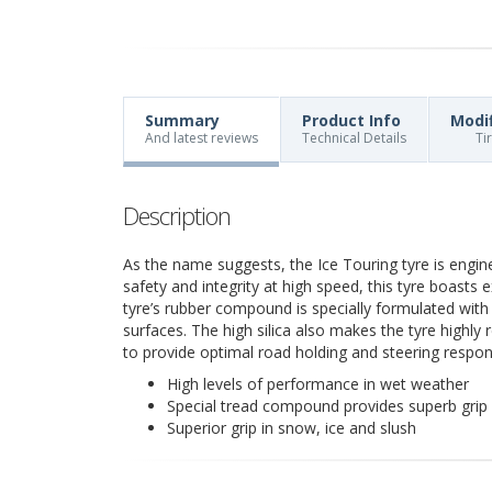
Summary
Product Info
Modi
And latest reviews
Technical Details
Ti
Description
As the name suggests, the Ice Touring tyre is engin
safety and integrity at high speed, this tyre boasts e
tyre’s rubber compound is specially formulated with h
surfaces. The high silica also makes the tyre highly
to provide optimal road holding and steering respon
High levels of performance in wet weather
Special tread compound provides superb grip 
Superior grip in snow, ice and slush