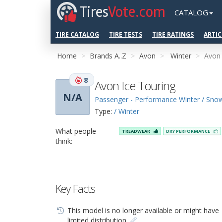
Tires
Vote.com
CATALOG
TIRE CATALOG
TIRE TESTS
TIRE RATINGS
ARTIC
Home
Brands A..Z
Avon
Winter
Avon 
8
Avon Ice Touring
N/A
Passenger - Performance Winter / Sno
Type:
/ Winter
What people
TREADWEAR
DRY PERFORMANCE
think:
Key Facts
This model is no longer available or might have
limited distribution.