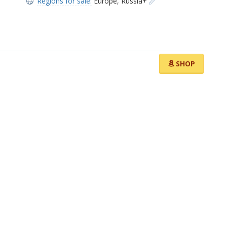
Regions for sale:
Europe
,
Russia+
SHOP