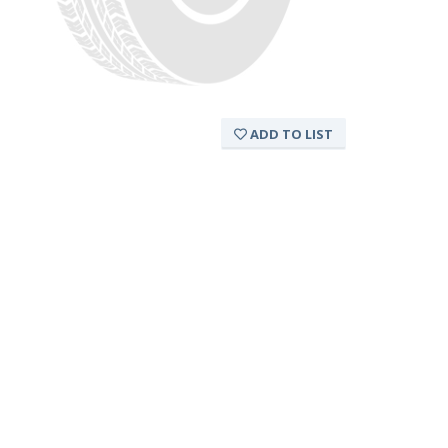
ADD TO LIST