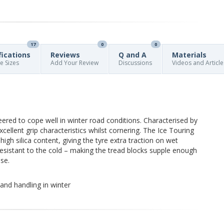
17
0
0
fications
Reviews
Q and A
Materials
re Sizes
Add Your Review
Discussions
Videos and Article
eered to cope well in winter road conditions. Characterised by
xcellent grip characteristics whilst cornering. The Ice Touring
igh silica content, giving the tyre extra traction on wet
 resistant to the cold – making the tread blocks supple enough
se.
and handling in winter