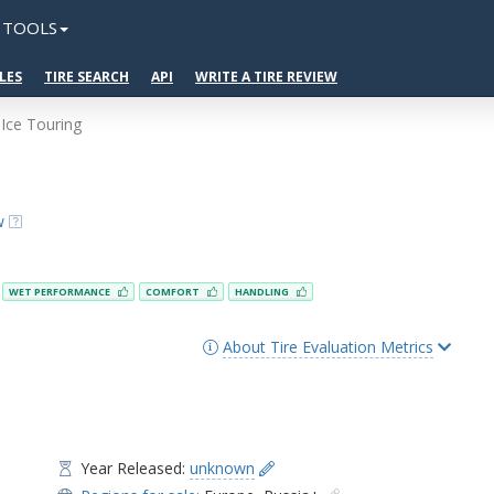
TOOLS
LES
TIRE SEARCH
API
WRITE A TIRE REVIEW
Ice Touring
w
WET PERFORMANCE
COMFORT
HANDLING
About Tire Evaluation Metrics
Year Released:
unknown