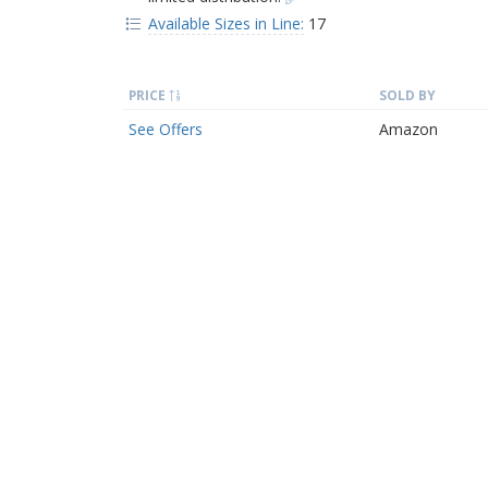
Available Sizes in Line:
17
PRICE
SOLD BY
See Offers
Amazon