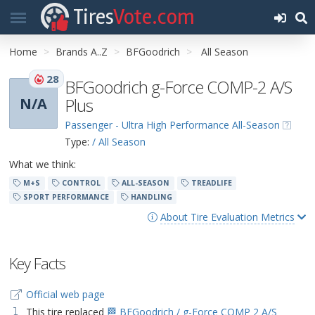
Tires
Vote.com
Home
Brands A..Z
BFGoodrich
All Season
28
BFGoodrich g-Force COMP-2 A/S
Plus
N/A
Passenger - Ultra High Performance All-Season
Type:
/ All Season
What we think:
M+S
CONTROL
ALL-SEASON
TREADLIFE
SPORT PERFORMANCE
HANDLING
About Tire Evaluation Metrics
Key Facts
Official web page
This tire replaced
🏁 BFGoodrich / g-Force COMP 2 A/S