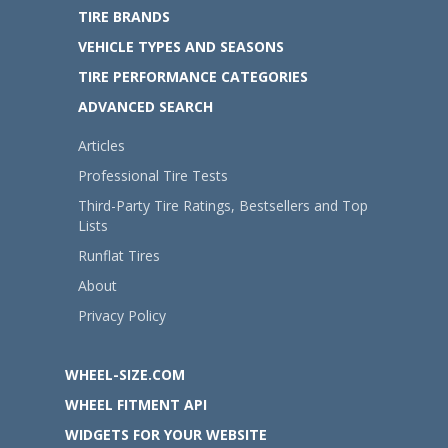
TIRE BRANDS
VEHICLE TYPES AND SEASONS
TIRE PERFORMANCE CATEGORIES
ADVANCED SEARCH
Articles
Professional Tire Tests
Third-Party Tire Ratings, Bestsellers and Top
Lists
Runflat Tires
About
Privacy Policy
WHEEL-SIZE.COM
WHEEL FITMENT API
WIDGETS FOR YOUR WEBSITE