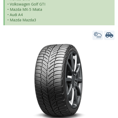
• Volkswagen Golf GTI
• Mazda MX-5 Miata
• Audi A4
• Mazda Mazda3