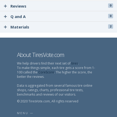
Reviews
0
Q and A
0
Materials
2
About TiresVote.com
We help drivers find their next set of
tires
.
To make things simple, each tire gets a score from 1-
100 called the
CoreScore
. The higher the score, the
better the reviews.
Data is aggregated from several famous tire online
shops, ratings, charts, professional tire tests,
benchmarks and reviews of our visitors.
© 2020 TiresVote.com, All rights reserved
MENU —