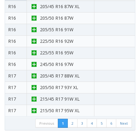
R16
205/45 R16 87W XL
R16
205/50 R16 87W
R16
205/55 R16 91W
R16
225/50 R16 92W
R16
225/55 R16 95W
R16
245/50 R16 97W
R17
205/45 R17 88W XL
R17
205/50 R17 93Y XL
R17
215/45 R17 91W XL
R17
215/50 R17 95W XL
Previous
1
2
3
4
5
6
Next