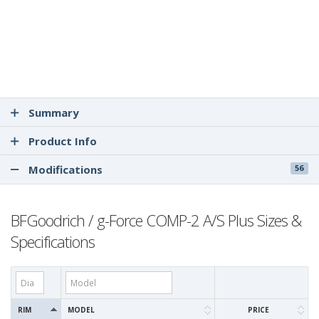
Summary
Product Info
Modifications
56
BFGoodrich / g-Force COMP-2 A/S Plus Sizes &
Specifications
RIM
MODEL
PRICE