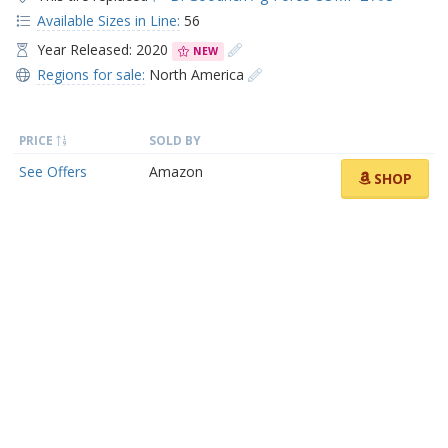
Available Sizes in Line:
56
Year Released: 2020
NEW
Regions for sale:
North America
PRICE
SOLD BY
See Offers
Amazon
SHOP