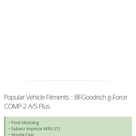
Popular Vehicle Fitments :: BFGoodrich g-Force
COMP-2 A/S Plus
• Ford Mustang
• Subaru Impreza WRX STI
• Honda Civic