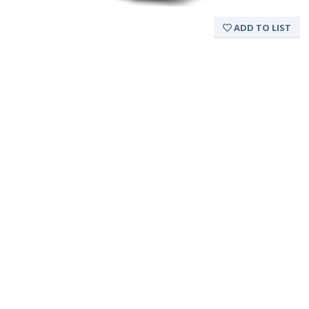
ADD TO LIST