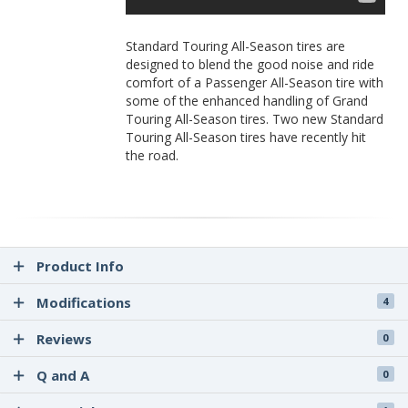
Standard Touring All-Season tires are
designed to blend the good noise and ride
comfort of a Passenger All-Season tire with
some of the enhanced handling of Grand
Touring All-Season tires. Two new Standard
Touring All-Season tires have recently hit
the road.
Product Info
Modifications
4
Reviews
0
Q and A
0