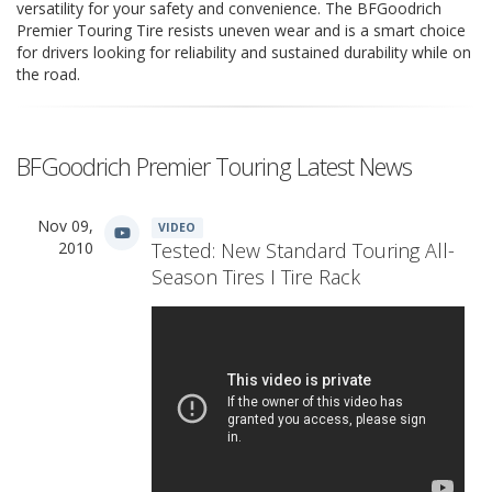
versatility for your safety and convenience. The BFGoodrich
Premier Touring Tire resists uneven wear and is a smart choice
for drivers looking for reliability and sustained durability while on
the road.
BFGoodrich Premier Touring Latest News
Nov 09,
VIDEO
2010
Tested: New Standard Touring All-
Season Tires I Tire Rack