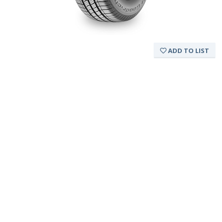
ADD TO LIST