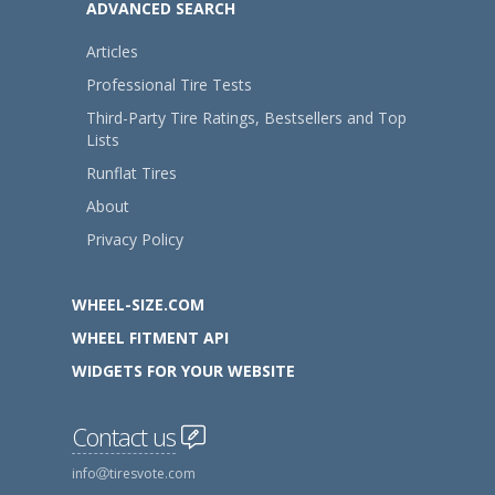
ADVANCED SEARCH
Articles
Professional Tire Tests
Third-Party Tire Ratings, Bestsellers and Top
Lists
Runflat Tires
About
Privacy Policy
WHEEL-SIZE.COM
WHEEL FITMENT API
WIDGETS FOR YOUR WEBSITE
Contact us
info
tiresvote.com