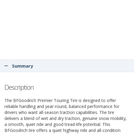
Summary
Description
The BFGoodrich Premier Touring Tire is designed to offer
reliable handling and year-round, balanced performance for
drivers who want all-season traction capabilities. The tire
delivers a blend of wet and dry traction, genuine snow mobility,
a smooth, quiet ride and good tread-life potential. This
BFGoodrich tire offers a quiet highway ride and all-condition