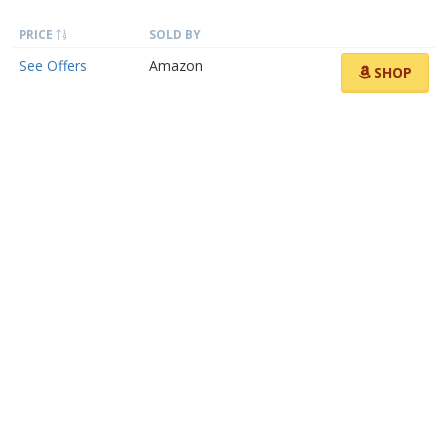
PRICE
SOLD BY
See Offers
Amazon
SHOP