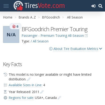
Tires
Vote.com
Home
Brands A..Z
BFGoodrich
All Season
6
BFGoodrich Premier Touring
N/A
Passenger - Premium Touring All-Season
Type:
/ All Season
About Tire Evaluation Metrics
Key Facts
This model is no longer available or might have limited
distribution.
Available Sizes in Line:
4
Year Released: 2011
Regions for sale:
USA+
,
Canada