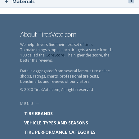
Materials
1
About TiresVote.com
We help drivers find their next set of
tires
.
To make things simple, each tire gets a score from 1-
100 called the
CoreScore
. The higher the score, the
better the reviews.
Data is aggregated from several famous tire online
shops, ratings, charts, professional tire tests,
benchmarks and reviews of our visitors.
© 2020 TiresVote.com, All rights reserved
MENU —
TIRE BRANDS
VEHICLE TYPES AND SEASONS
TIRE PERFORMANCE CATEGORIES