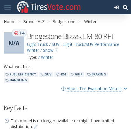
Tires
Vote.com
Home
Brands A..Z
Bridgestone
Winter
14
Bridgestone Blizzak LM-80 RFT
N/A
Light Truck / SUV - Light Truck/SUV Performance
Winter / Snow
Type:
/ Winter
What we think:
FUEL EFFICIENCY
SUV
4X4
GRIP
BRAKING
HANDLING
About Tire Evaluation Metrics
Key Facts
This model is no longer available or might have limited
distribution.