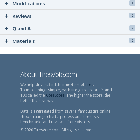
Modifications
1
Reviews
0
Q and A
0
Materials
0
About TiresVote.com
We help drivers find their next set of
tires
.
To make things simple, each tire gets a score from 1-
100 called the
CoreScore
. The higher the score, the
better the reviews.
Data is aggregated from several famous tire online
shops, ratings, charts, professional tire tests,
benchmarks and reviews of our visitors.
© 2020 TiresVote.com, All rights reserved