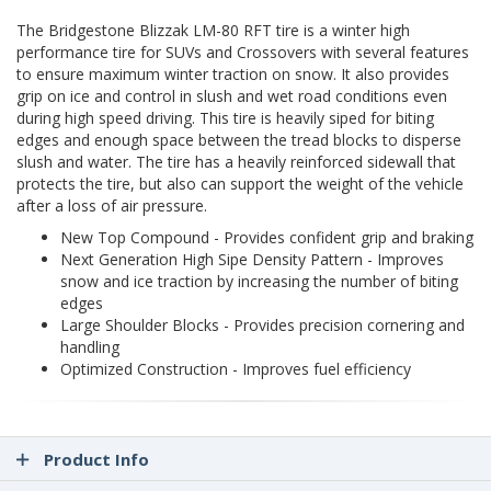
The Bridgestone Blizzak LM-80 RFT tire is a winter high
performance tire for SUVs and Crossovers with several features
to ensure maximum winter traction on snow. It also provides
grip on ice and control in slush and wet road conditions even
during high speed driving. This tire is heavily siped for biting
edges and enough space between the tread blocks to disperse
slush and water. The tire has a heavily reinforced sidewall that
protects the tire, but also can support the weight of the vehicle
after a loss of air pressure.
New Top Compound - Provides confident grip and braking
Next Generation High Sipe Density Pattern - Improves
snow and ice traction by increasing the number of biting
edges
Large Shoulder Blocks - Provides precision cornering and
handling
Optimized Construction - Improves fuel efficiency
Product Info