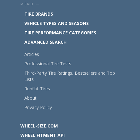
MENU —
TIRE BRANDS
VEHICLE TYPES AND SEASONS
TIRE PERFORMANCE CATEGORIES
ADVANCED SEARCH
Articles
Professional Tire Tests
Third-Party Tire Ratings, Bestsellers and Top
Lists
Runflat Tires
About
Privacy Policy
WHEEL-SIZE.COM
WHEEL FITMENT API