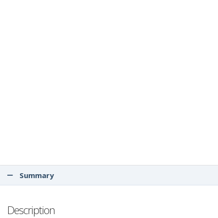
Summary
Description