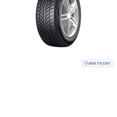
ADD TO LIST