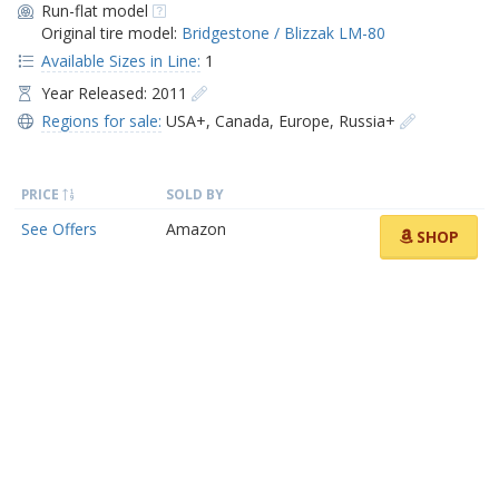
Run-flat model
Original tire model:
Bridgestone / Blizzak LM-80
Available Sizes in Line:
1
Year Released: 2011
Regions for sale:
USA+
,
Canada
,
Europe
,
Russia+
PRICE
SOLD BY
See Offers
Amazon
SHOP