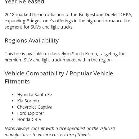
Year Released
2018 marked the introduction of the Bridgestone Dueler DHPA,
expanding Bridgestone's offerings in the high-performance tire
segment for SUVs and light trucks.
Regions Availability
This tire is available exclusively in South Korea, targeting the
premium SUV and light truck market within the region.
Vehicle Compatibility / Popular Vehicle
Fitments
Hyundai Santa Fe
Kia Sorento
Chevrolet Captiva
Ford Explorer
Honda CR-V
Note: Always consult with a tire specialist or the vehicle's
manufacturer to ensure correct tire fitment.