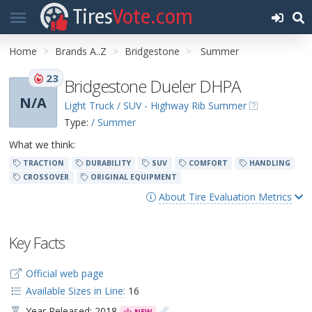
Tires
Vote.com
Home
Brands A..Z
Bridgestone
Summer
23
Bridgestone Dueler DHPA
N/A
Light Truck / SUV - Highway Rib Summer
Type:
/ Summer
What we think:
TRACTION
DURABILITY
SUV
COMFORT
HANDLING
CROSSOVER
ORIGINAL EQUIPMENT
About Tire Evaluation Metrics
Key Facts
Official web page
Available Sizes in Line:
16
Year Released: 2018