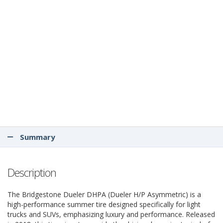
Summary
Description
The Bridgestone Dueler DHPA (Dueler H/P Asymmetric) is a
high-performance summer tire designed specifically for light
trucks and SUVs, emphasizing luxury and performance. Released