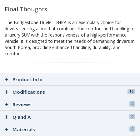
Final Thoughts
The Bridgestone Dueler DHPA is an exemplary choice for
drivers seeking a tire that combines the comfort and handling of
a luxury SUV with the responsiveness of a high-performance
vehicle. It is designed to meet the needs of demanding drivers in
South Korea, providing enhanced handling, durability, and
comfort.
Product Info
Modifications
16
Reviews
0
Q and A
0
Materials
0