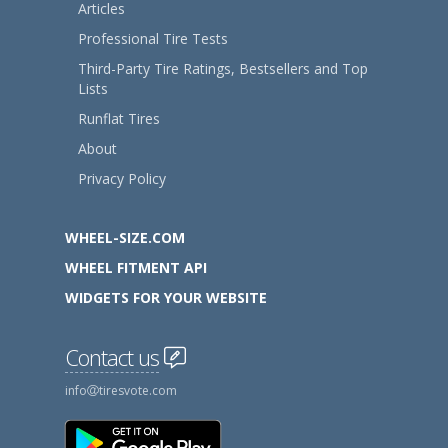
Articles
Professional Tire Tests
Third-Party Tire Ratings, Bestsellers and Top
Lists
Runflat Tires
About
Privacy Policy
WHEEL-SIZE.COM
WHEEL FITMENT API
WIDGETS FOR YOUR WEBSITE
Contact us
info
tiresvote.com