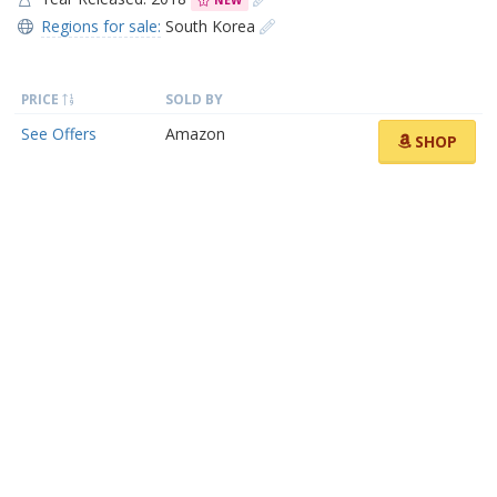
NEW
Regions for sale:
South Korea
PRICE
SOLD BY
See Offers
Amazon
SHOP