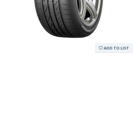
ADD TO LIST