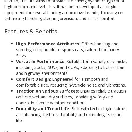
in 2018, this tire aims to provide the driving dynamics typical of
high-performance vehicles. It has been developed as original
equipment for several leading automotive brands, focusing on
enhancing handling, steering precision, and in-car comfort.
Features & Benefits
High-Performance Attributes
: Offers handling and
steering comparable to sports cars, tailored for luxury
SUVs.
Versatile Performance
: Suitable for a variety of vehicles
including trucks, SUVs, and CUVs, adapting to both urban
and highway environments.
Comfort Design
: Engineered for a smooth and
comfortable ride, reducing in-vehicle noise and vibrations.
Traction on Various Surfaces
: Ensures reliable traction
on both wet and dry surfaces, providing safety and
control in diverse weather conditions.
Durability and Tread Life
: Built with technologies aimed
at enhancing the tire's durability and extending its tread
life.