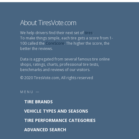
About TiresVote.com
We help drivers find their next set of
tires
.
To make things simple, each tire gets a score from 1-
100 called the
CoreScore
. The higher the score, the
better the reviews.
Data is aggregated from several famous tire online
shops, ratings, charts, professional tire tests,
benchmarks and reviews of our visitors.
© 2020 TiresVote.com, All rights reserved
MENU —
TIRE BRANDS
VEHICLE TYPES AND SEASONS
TIRE PERFORMANCE CATEGORIES
ADVANCED SEARCH