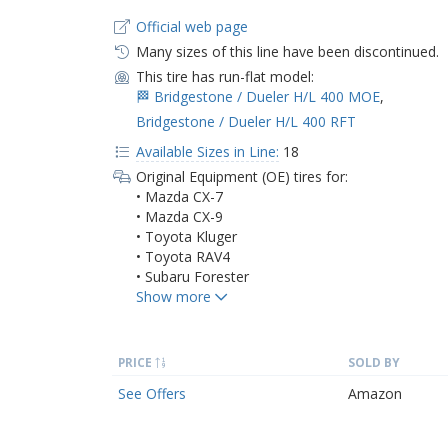
Official web page
Many sizes of this line have been discontinued.
This tire has run-flat model:
🏁 Bridgestone / Dueler H/L 400 MOE
,
Bridgestone / Dueler H/L 400 RFT
Available Sizes in Line:
18
Original Equipment (OE) tires for:
• Mazda CX-7
• Mazda CX-9
• Toyota Kluger
• Toyota RAV4
• Subaru Forester
PRICE
SOLD BY
See Offers
Amazon