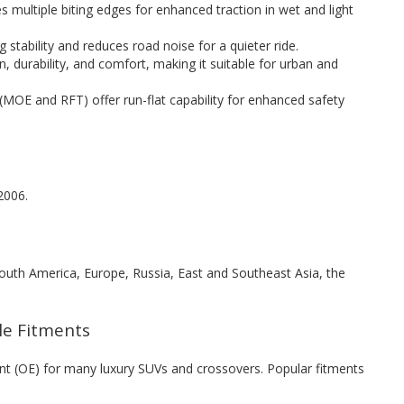
s multiple biting edges for enhanced traction in wet and light
stability and reduces road noise for a quieter ride.
, durability, and comfort, making it suitable for urban and
(MOE and RFT) offer run-flat capability for enhanced safety
2006.
 South America, Europe, Russia, East and Southeast Asia, the
cle Fitments
nt (OE) for many luxury SUVs and crossovers. Popular fitments