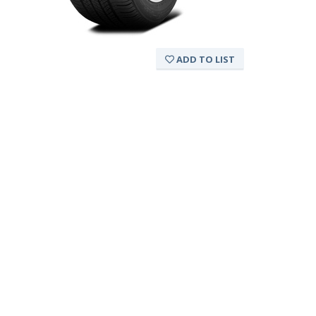
ADD TO LIST