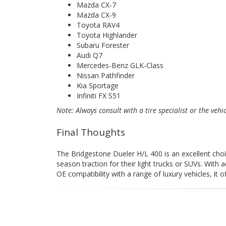
Mazda CX-7
Mazda CX-9
Toyota RAV4
Toyota Highlander
Subaru Forester
Audi Q7
Mercedes-Benz GLK-Class
Nissan Pathfinder
Kia Sportage
Infiniti FX S51
Note: Always consult with a tire specialist or the vehi
Final Thoughts
The Bridgestone Dueler H/L 400 is an excellent choice
season traction for their light trucks or SUVs. With 
OE compatibility with a range of luxury vehicles, it 