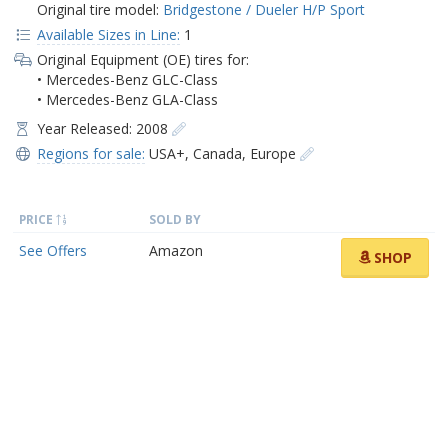
Original tire model:
Bridgestone / Dueler H/P Sport
Available Sizes in Line:
1
Original Equipment (OE) tires for:
• Mercedes-Benz GLC-Class
• Mercedes-Benz GLA-Class
Year Released: 2008
Regions for sale:
USA+
,
Canada
,
Europe
PRICE
SOLD BY
See Offers
Amazon
SHOP