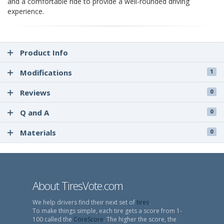
and a comfortable ride to provide a well-rounded driving
experience.
Product Info
Modifications
1
Reviews
0
Q and A
0
Materials
0
About TiresVote.com
We help drivers find their next set of
tires
.
To make things simple, each tire gets a score from 1-
100 called the
CoreScore
. The higher the score, the