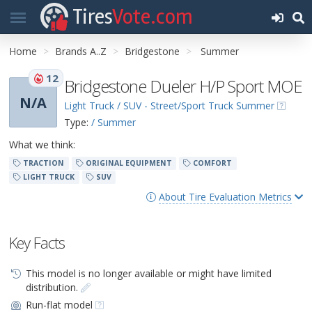
Tires
Vote.com
Home
Brands A..Z
Bridgestone
Summer
12
Bridgestone Dueler H/P Sport MOE
N/A
Light Truck / SUV - Street/Sport Truck Summer
Type:
/ Summer
What we think:
TRACTION
ORIGINAL EQUIPMENT
COMFORT
LIGHT TRUCK
SUV
About Tire Evaluation Metrics
Key Facts
This model is no longer available or might have limited
distribution.
Run-flat model