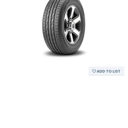
ADD TO LIST