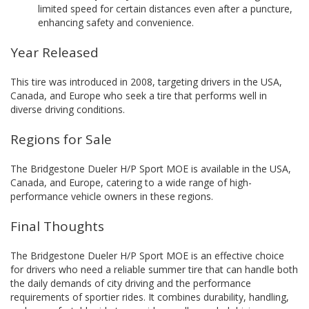
limited speed for certain distances even after a puncture,
enhancing safety and convenience.
Year Released
This tire was introduced in 2008, targeting drivers in the USA,
Canada, and Europe who seek a tire that performs well in
diverse driving conditions.
Regions for Sale
The Bridgestone Dueler H/P Sport MOE is available in the USA,
Canada, and Europe, catering to a wide range of high-
performance vehicle owners in these regions.
Final Thoughts
The Bridgestone Dueler H/P Sport MOE is an effective choice
for drivers who need a reliable summer tire that can handle both
the daily demands of city driving and the performance
requirements of sportier rides. It combines durability, handling,