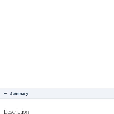
Summary
Description