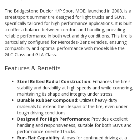
The Bridgestone Dueler H/P Sport MOE, launched in 2008, is a
street/sport summer tire designed for light trucks and SUVs,
specifically tailored for high-performance applications. It is built
to offer a balance between comfort and handling, providing
reliable performance in both wet and dry conditions. This tire is
particularly configured for Mercedes-Benz vehicles, ensuring
compatibility and optimal performance with models like the
GLC-Class and GLA-Class.
Features & Benefits
Steel Belted Radial Construction
: Enhances the tire's
stability and durability at high speeds and while cornering,
maintaining its shape and integrity under stress.
Durable Rubber Compound
: Utilizes heavy-duty
materials to extend the lifespan of the tire, even under
tough driving conditions.
Designed for High Performance
: Provides excellent
handling and responsiveness, suitable for both SUVs and
performance-oriented trucks.
Run-Flat Capability
: Allows for continued driving at a