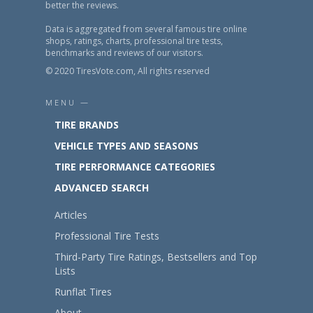
better the reviews.
Data is aggregated from several famous tire online
shops, ratings, charts, professional tire tests,
benchmarks and reviews of our visitors.
© 2020 TiresVote.com, All rights reserved
MENU —
TIRE BRANDS
VEHICLE TYPES AND SEASONS
TIRE PERFORMANCE CATEGORIES
ADVANCED SEARCH
Articles
Professional Tire Tests
Third-Party Tire Ratings, Bestsellers and Top
Lists
Runflat Tires
About