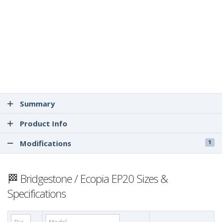
Summary
Product Info
Modifications
1
🏁 Bridgestone / Ecopia EP20 Sizes &
Specifications