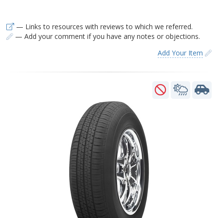
— Links to resources with reviews to which we referred.
— Add your comment if you have any notes or objections.
Add Your Item