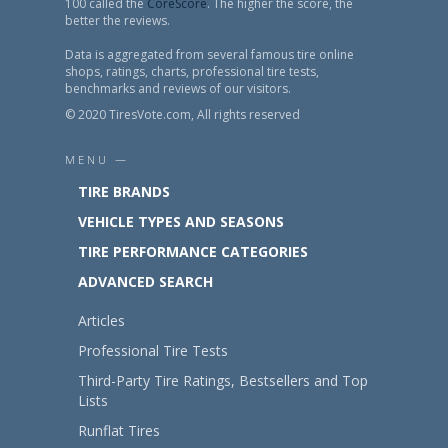
100 called the
CoreScore
. The higher the score, the
better the reviews.
Data is aggregated from several famous tire online
shops, ratings, charts, professional tire tests,
benchmarks and reviews of our visitors.
© 2020 TiresVote.com, All rights reserved
MENU —
TIRE BRANDS
VEHICLE TYPES AND SEASONS
TIRE PERFORMANCE CATEGORIES
ADVANCED SEARCH
Articles
Professional Tire Tests
Third-Party Tire Ratings, Bestsellers and Top
Lists
Runflat Tires