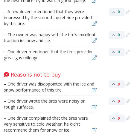
the best choice if you want a good quality.
– A few drivers mentioned that they were
0
impressed by the smooth, quiet ride provided
by this tire.
– The owner was happy with the tire’s excellent
0
traction in snow and ice.
– One driver mentioned that the tires provided
0
great gas mileage.
Reasons not to buy
– One driver was disappointed with the ice and
0
snow performance of this tire.
– One driver wrote the tires were noisy on
0
rough surfaces.
– One driver complained that the tires were
0
very sensitive to cold weather, he didn’t
recommend them for snow or ice.