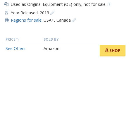
Used as Original Equipment (OE) only, not for sale.
Year Released: 2013
Regions for sale:
USA+
,
Canada
PRICE
SOLD BY
See Offers
Amazon
SHOP