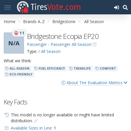
Tires
Vote.com
Home
Brands A..Z
Bridgestone
All Season
11
Bridgestone Ecopia EP20
N/A
Passenger - Passenger All-Season
Type:
/ All Season
What we think:
ALL-SEASON
FUEL EFFICIENCY
TREADLIFE
COMFORT
ECO-FRIENDLY
About Tire Evaluation Metrics
Key Facts
This model is no longer available or might have limited
distribution.
Available Sizes in Line:
1