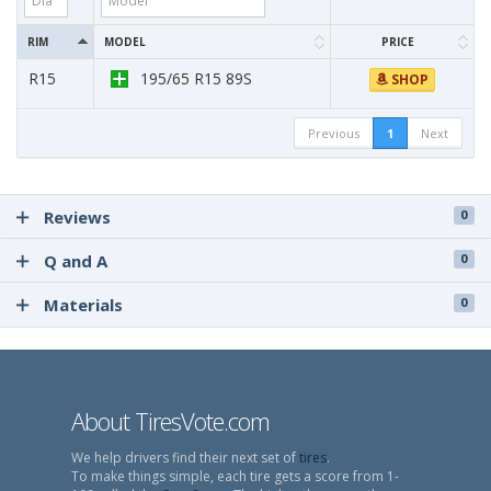
RIM
MODEL
PRICE
R15
195/65 R15 89S
SHOP
Previous
1
Next
Reviews
0
Q and A
0
Materials
0
About TiresVote.com
We help drivers find their next set of
tires
.
To make things simple, each tire gets a score from 1-