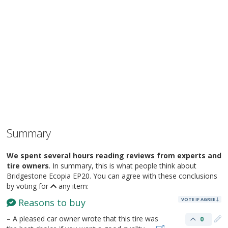
Summary
We spent several hours reading reviews from experts and
tire owners
. In summary, this is what people think about
Bridgestone Ecopia EP20. You can agree with these conclusions
by voting for
any item:
VOTE IF AGREE
Reasons to buy
– A pleased car owner wrote that this tire was
0