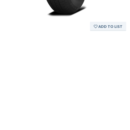
ADD TO LIST