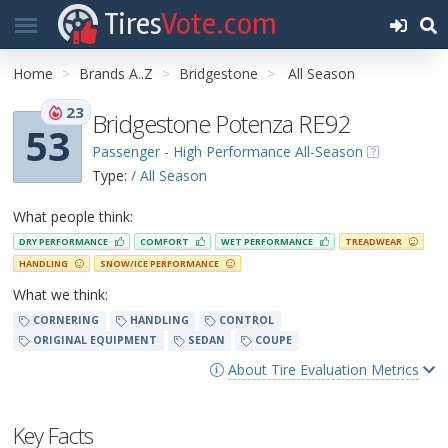
Tires
Vote.com
Home
Brands A..Z
Bridgestone
All Season
23
Bridgestone Potenza RE92
53
Passenger - High Performance All-Season
Type:
/ All Season
What people think:
DRY PERFORMANCE
COMFORT
WET PERFORMANCE
TREADWEAR
HANDLING
SNOW/ICE PERFORMANCE
What we think:
CORNERING
HANDLING
CONTROL
ORIGINAL EQUIPMENT
SEDAN
COUPE
About Tire Evaluation Metrics
Key Facts