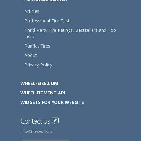
Articles
Professional Tire Tests
Third-Party Tire Ratings, Bestsellers and Top
Lists
Runflat Tires
About
Privacy Policy
WHEEL-SIZE.COM
WHEEL FITMENT API
WIDGETS FOR YOUR WEBSITE
Contact us
info
tiresvote.com