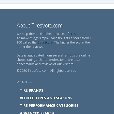
About TiresVote.com
We help drivers find their next set of
tires
.
To make things simple, each tire gets a score from 1-
100 called the
CoreScore
. The higher the score, the
better the reviews.
Data is aggregated from several famous tire online
shops, ratings, charts, professional tire tests,
benchmarks and reviews of our visitors.
© 2020 TiresVote.com, All rights reserved
MENU —
TIRE BRANDS
VEHICLE TYPES AND SEASONS
TIRE PERFORMANCE CATEGORIES
ADVANCED SEARCH