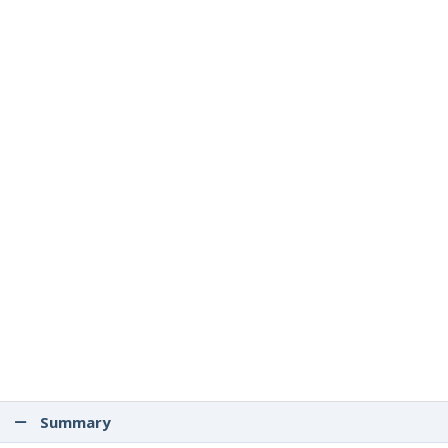
Summary