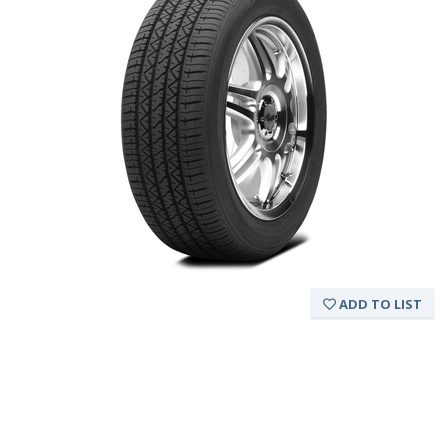
ADD TO LIST