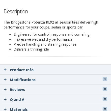
Description
The Bridgestone Potenza RE92 all season tires deliver high
performance for your coupe, sedan or sports car.
Engineered for control, response and cornering
Impressive wet and dry performance
Precise handling and steering response
Delivers a thrilling ride
Product Info
Modifications
3
Reviews
0
Q and A
0
Materials
0