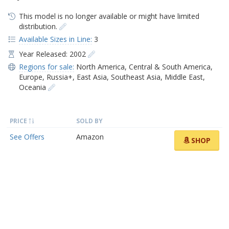
This model is no longer available or might have limited
distribution.
Available Sizes in Line:
3
Year Released: 2002
Regions for sale:
North America
,
Central & South America
,
Europe
,
Russia+
,
East Asia
,
Southeast Asia
,
Middle East
,
Oceania
PRICE
SOLD BY
See Offers
Amazon
SHOP