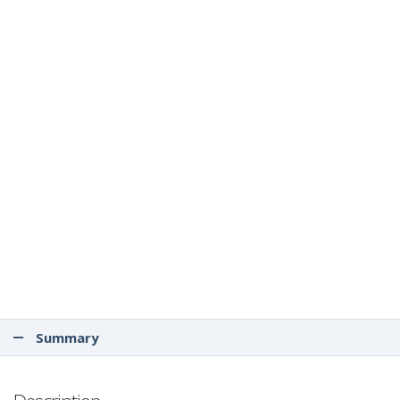
Summary