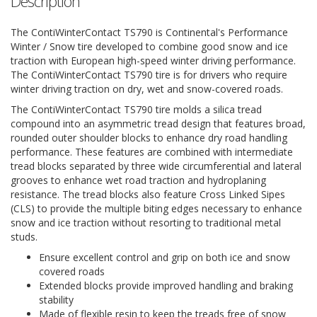
Description
The ContiWinterContact TS790 is Continental's Performance
Winter / Snow tire developed to combine good snow and ice
traction with European high-speed winter driving performance.
The ContiWinterContact TS790 tire is for drivers who require
winter driving traction on dry, wet and snow-covered roads.
The ContiWinterContact TS790 tire molds a silica tread
compound into an asymmetric tread design that features broad,
rounded outer shoulder blocks to enhance dry road handling
performance. These features are combined with intermediate
tread blocks separated by three wide circumferential and lateral
grooves to enhance wet road traction and hydroplaning
resistance. The tread blocks also feature Cross Linked Sipes
(CLS) to provide the multiple biting edges necessary to enhance
snow and ice traction without resorting to traditional metal
studs.
Ensure excellent control and grip on both ice and snow
covered roads
Extended blocks provide improved handling and braking
stability
Made of flexible resin to keep the treads free of snow