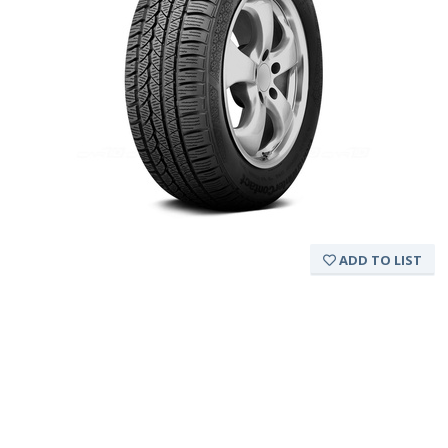
ADD TO LIST