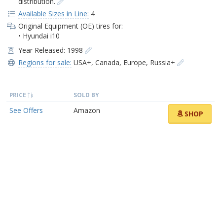
distribution.
Available Sizes in Line:
4
Original Equipment (OE) tires for:
• Hyundai i10
Year Released: 1998
Regions for sale:
USA+
,
Canada
,
Europe
,
Russia+
PRICE
SOLD BY
See Offers
Amazon
SHOP