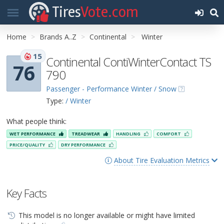
Tires
Vote.com
Home
Brands A..Z
Continental
Winter
15
Continental ContiWinterContact TS
76
790
Passenger - Performance Winter / Snow
Type:
/ Winter
What people think:
WET PERFORMANCE
TREADWEAR
HANDLING
COMFORT
PRICE/QUALITY
DRY PERFORMANCE
About Tire Evaluation Metrics
Key Facts
This model is no longer available or might have limited