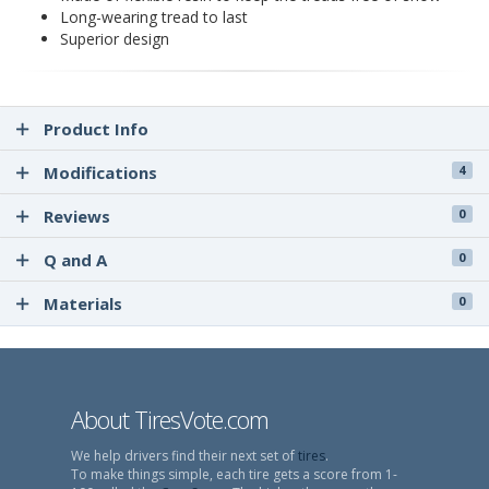
Long-wearing tread to last
Superior design
Product Info
Modifications
4
Reviews
0
Q and A
0
Materials
0
About TiresVote.com
We help drivers find their next set of
tires
.
To make things simple, each tire gets a score from 1-