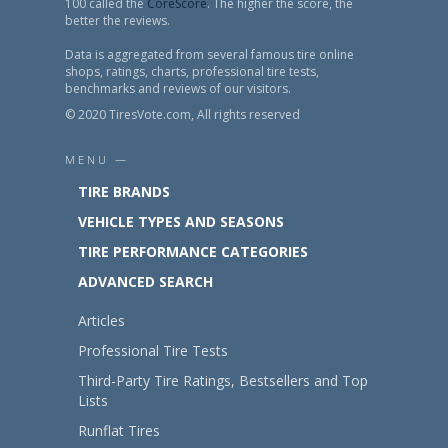
100 called the
CoreScore
. The higher the score, the
better the reviews.
Data is aggregated from several famous tire online
shops, ratings, charts, professional tire tests,
benchmarks and reviews of our visitors.
© 2020 TiresVote.com, All rights reserved
MENU —
TIRE BRANDS
VEHICLE TYPES AND SEASONS
TIRE PERFORMANCE CATEGORIES
ADVANCED SEARCH
Articles
Professional Tire Tests
Third-Party Tire Ratings, Bestsellers and Top
Lists
Runflat Tires