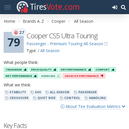
Tires
Vote.com
Home
Brands A..Z
Cooper
All Season
27
Cooper CS5 Ultra Touring
79
Passenger - Premium Touring All-Season
Type:
/ All Season
What people think:
TREADWEAR
PRICE/QUALITY
DRY PERFORMANCE
COMFORT
WET PERFORMANCE
HANDLING
SNOW/ICE PERFORMANCE
What we think:
STABILITY
SUV
ALL-SEASON
PASSENGER
CROSSOVER
QUIET RIDE
CONTROL
HANDLING
About Tire Evaluation Metrics
Key Facts