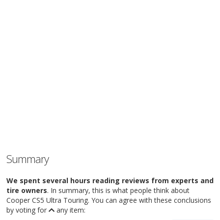
Summary
We spent several hours reading reviews from experts and
tire owners
. In summary, this is what people think about
Cooper CS5 Ultra Touring. You can agree with these conclusions
by voting for
any item: