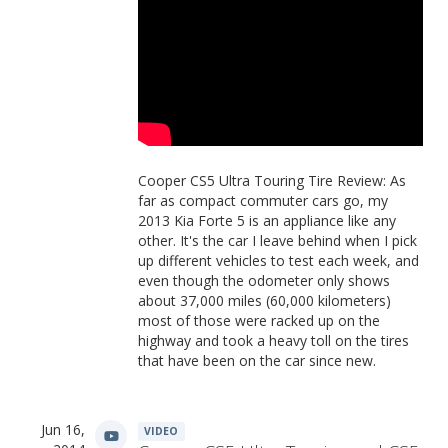
Cooper CS5 Ultra Touring Tire Review: As
far as compact commuter cars go, my
2013 Kia Forte 5 is an appliance like any
other. It's the car I leave behind when I pick
up different vehicles to test each week, and
even though the odometer only shows
about 37,000 miles (60,000 kilometers)
most of those were racked up on the
highway and took a heavy toll on the tires
that have been on the car since new.
Jun 16,
VIDEO