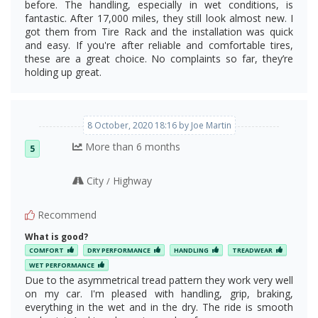
before. The handling, especially in wet conditions, is
fantastic. After 17,000 miles, they still look almost new. I
got them from Tire Rack and the installation was quick
and easy. If you're after reliable and comfortable tires,
these are a great choice. No complaints so far, they’re
holding up great.
8 October, 2020 18:16 by Joe Martin
More than 6 months
5
City
Highway
/
Recommend
What is good?
COMFORT
DRY PERFORMANCE
HANDLING
TREADWEAR
WET PERFORMANCE
Due to the asymmetrical tread pattern they work very well
on my car. I'm pleased with handling, grip, braking,
everything in the wet and in the dry. The ride is smooth