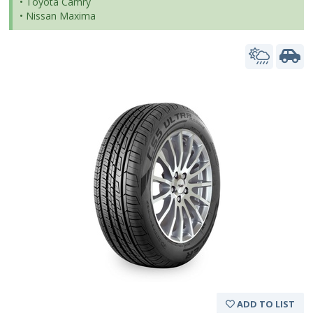
• Toyota Camry
• Nissan Maxima
ADD TO LIST