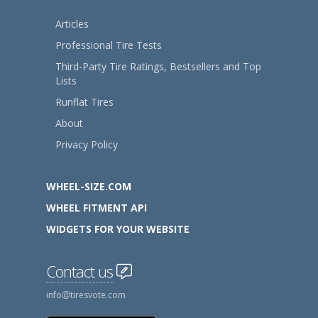
Articles
Professional Tire Tests
Third-Party Tire Ratings, Bestsellers and Top
Lists
Runflat Tires
About
Privacy Policy
WHEEL-SIZE.COM
WHEEL FITMENT API
WIDGETS FOR YOUR WEBSITE
Contact us
info
tiresvote.com