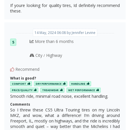
If youre looking for quality tires, Id definitely recommend
these.
14 May, 2024 06:08 by Jennifer Levine
More than 6 months
5
City
Highway
/
Recommend
What is good?
COMFORT
DRY PERFORMANCE
HANDLING
PRICE/QUALITY
TREADWEAR
WET PERFORMANCE
Smooth ride, minimal road noise, excellent handling.
Comments
So I threw these CS5 Ultra Touring tires on my Lincoln
MKZ, and wow, what a difference! I’m driving around
Freeport, IL, mostly on highways, and the ride is incredibly
smooth and quiet – way better than the Michelins I had