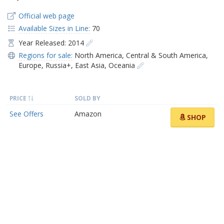
Official web page
Available Sizes in Line:
70
Year Released: 2014
Regions for sale:
North America
,
Central & South America
,
Europe
,
Russia+
,
East Asia
,
Oceania
PRICE
SOLD BY
See Offers
Amazon
SHOP