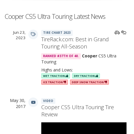
Cooper CS5 Ultra Touring Latest News
Jun 23,
TIRE CHART 2023
2023
TireRack.com: Best in Grand
Touring All-Season
Cooper
CS5 Ultra
RANKED #37TH OF 40.
Touring
Highs and Lows:
WET TRACTION
DRY TRACTION
ICE TRACTION
DEEP SNOW TRACTION
May 30,
VIDEO
2017
Cooper CS5 Ultra Touring Tire
Review