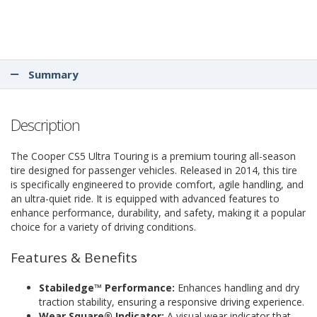
Summary
Description
The Cooper CS5 Ultra Touring is a premium touring all-season
tire designed for passenger vehicles. Released in 2014, this tire
is specifically engineered to provide comfort, agile handling, and
an ultra-quiet ride. It is equipped with advanced features to
enhance performance, durability, and safety, making it a popular
choice for a variety of driving conditions.
Features & Benefits
Stabiledge™ Performance:
Enhances handling and dry
traction stability, ensuring a responsive driving experience.
Wear Square® Indicator:
A visual wear indicator that