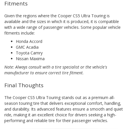
Fitments
Given the regions where the Cooper CS5 Ultra Touring is
available and the sizes in which it is produced, it is compatible
with a wide range of passenger vehicles. Some popular vehicle
fitments include:
Honda Accord
GMC Acadia
Toyota Camry
Nissan Maxima
Note: Always consult with a tire specialist or the vehicle's
manufacturer to ensure correct tire fitment.
Final Thoughts
The Cooper CS5 Ultra Touring stands out as a premium all-
season touring tire that delivers exceptional comfort, handling,
and durability. Its advanced features ensure a smooth and quiet
ride, making it an excellent choice for drivers seeking a high-
performing and reliable tire for their passenger vehicles.