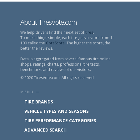
About TiresVote.com
We help drivers find their next set of
tires
.
To make things simple, each tire gets a score from 1-
100 called the
CoreScore
. The higher the score, the
better the reviews.
Data is aggregated from several famous tire online
shops, ratings, charts, professional tire tests,
benchmarks and reviews of our visitors.
© 2020 TiresVote.com, All rights reserved
MENU —
TIRE BRANDS
VEHICLE TYPES AND SEASONS
TIRE PERFORMANCE CATEGORIES
ADVANCED SEARCH