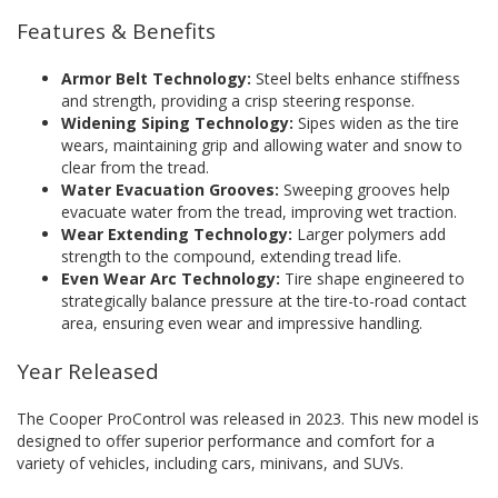
Features & Benefits
Armor Belt Technology:
Steel belts enhance stiffness
and strength, providing a crisp steering response.
Widening Siping Technology:
Sipes widen as the tire
wears, maintaining grip and allowing water and snow to
clear from the tread.
Water Evacuation Grooves:
Sweeping grooves help
evacuate water from the tread, improving wet traction.
Wear Extending Technology:
Larger polymers add
strength to the compound, extending tread life.
Even Wear Arc Technology:
Tire shape engineered to
strategically balance pressure at the tire-to-road contact
area, ensuring even wear and impressive handling.
Year Released
The Cooper ProControl was released in 2023. This new model is
designed to offer superior performance and comfort for a
variety of vehicles, including cars, minivans, and SUVs.