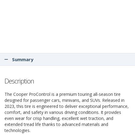
Summary
Description
The Cooper ProControl is a premium touring all-season tire
designed for passenger cars, minivans, and SUVs. Released in
2023, this tire is engineered to deliver exceptional performance,
comfort, and safety in various driving conditions. It provides
even wear for crisp handling, excellent wet traction, and
extended tread life thanks to advanced materials and
technologies.