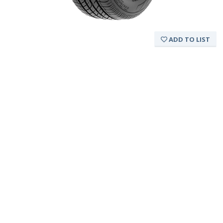
ADD TO LIST