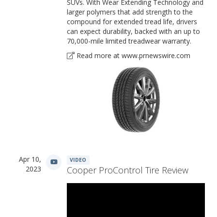
SUVs. With Wear Extending Technology and
larger polymers that add strength to the
compound for extended tread life, drivers
can expect durability, backed with an up to
70,000-mile limited treadwear warranty.
Read more at www.prnewswire.com
Apr 10,
VIDEO
2023
Cooper ProControl Tire Review