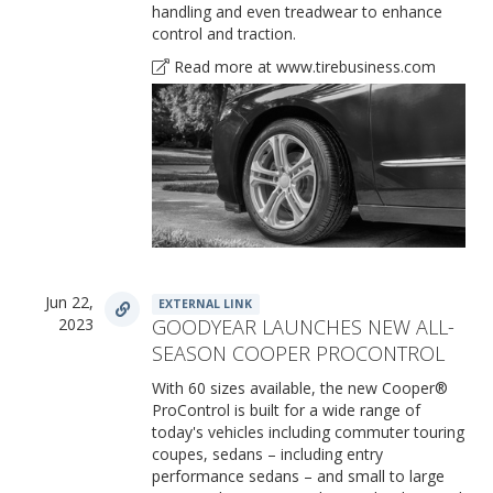
handling and even treadwear to enhance
control and traction.
Read more at www.tirebusiness.com
Jun 22,
EXTERNAL LINK
2023
GOODYEAR LAUNCHES NEW ALL-
SEASON COOPER PROCONTROL
With 60 sizes available, the new Cooper®
ProControl is built for a wide range of
today's vehicles including commuter touring
coupes, sedans – including entry
performance sedans – and small to large