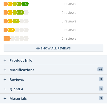
0 reviews
5
0 reviews
4
0 reviews
3
0 reviews
2
0 reviews
1
SHOW ALL REVIEWS
Product Info
Modifications
66
Reviews
3
Q and A
0
Materials
3