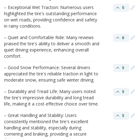
– Exceptional Wet Traction: Numerous users
5
highlighted the tire's outstanding performance
on wet roads, providing confidence and safety
in rainy conditions.
– Quiet and Comfortable Ride: Many reviews
6
praised the tire's ability to deliver a smooth and
quiet driving experience, enhancing overall
comfort.
– Good Snow Performance: Several drivers
5
appreciated the tire's reliable traction in light to
moderate snow, ensuring safe winter driving.
– Durability and Tread Life: Many users noted
5
the tire's impressive durability and long tread
life, making it a cost-effective choice over time.
– Great Handling and Stability: Users
5
consistently mentioned the tire's excellent
handling and stability, especially during
cornering and braking, providing a secure