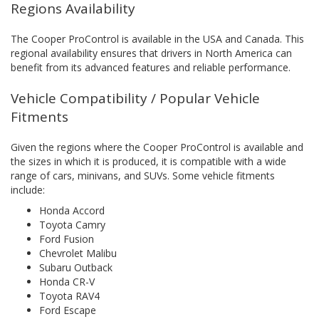
Regions Availability
The Cooper ProControl is available in the USA and Canada. This
regional availability ensures that drivers in North America can
benefit from its advanced features and reliable performance.
Vehicle Compatibility / Popular Vehicle
Fitments
Given the regions where the Cooper ProControl is available and
the sizes in which it is produced, it is compatible with a wide
range of cars, minivans, and SUVs. Some vehicle fitments
include:
Honda Accord
Toyota Camry
Ford Fusion
Chevrolet Malibu
Subaru Outback
Honda CR-V
Toyota RAV4
Ford Escape