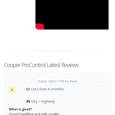
Cooper ProControl Latest Reviews
8 June, 2024 17:03 by Alexa
Less than 6 months
3
City
Highway
/
What is good?
Good handling and ride quality