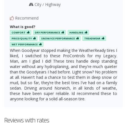
City
Highway
/
Recommend
What is good?
COMFORT
DRY PERFORMANCE
HANDLING
PRICE/QUALITY
SNOW/ICE PERFORMANCE
TREADWEAR
WET PERFORMANCE
When Goodyear stopped making the WeatherReady tires I
liked, I switched to these ProControls for my Legacy.
Man, am I glad I did! These tires handle deep standing
water without any hydroplaning, and they're much quieter
than the Goodyears I had before. Light snow? No problem
at all. Haven't had a chance to test them in deep snow or
mud, but so far, they’re the best tires I've had on a family
sedan. Driving around Norwich, in all kinds of weathe,
these have been super reliable. Id recommend these to
anyone looking for a solid all-season tire.
Reviews with rates