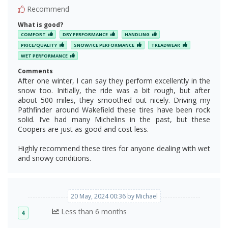
Recommend
What is good?
COMFORT
DRY PERFORMANCE
HANDLING
PRICE/QUALITY
SNOW/ICE PERFORMANCE
TREADWEAR
WET PERFORMANCE
Comments
After one winter, I can say they perform excellently in the
snow too. Initially, the ride was a bit rough, but after
about 500 miles, they smoothed out nicely. Driving my
Pathfinder around Wakefield these tires have been rock
solid. I’ve had many Michelins in the past, but these
Coopers are just as good and cost less.
Highly recommend these tires for anyone dealing with wet
and snowy conditions.
20 May, 2024 00:36 by Michael
Less than 6 months
4