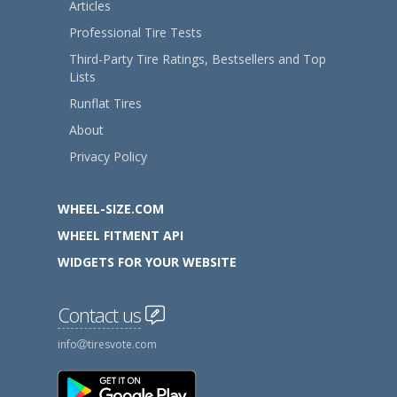
Articles
Professional Tire Tests
Third-Party Tire Ratings, Bestsellers and Top
Lists
Runflat Tires
About
Privacy Policy
WHEEL-SIZE.COM
WHEEL FITMENT API
WIDGETS FOR YOUR WEBSITE
Contact us
info
tiresvote.com