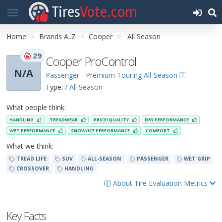
Tires
Vote.com
Home
Brands A..Z
Cooper
All Season
29
Cooper ProControl
N/A
Passenger - Premium Touring All-Season
Type:
/ All Season
What people think:
HANDLING
TREADWEAR
PRICE/QUALITY
DRY PERFORMANCE
WET PERFORMANCE
SNOW/ICE PERFORMANCE
COMFORT
What we think:
TREAD LIFE
SUV
ALL-SEASON
PASSENGER
WET GRIP
CROSSOVER
HANDLING
About Tire Evaluation Metrics
Key Facts