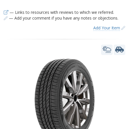
— Links to resources with reviews to which we referred.
— Add your comment if you have any notes or objections.
Add Your Item