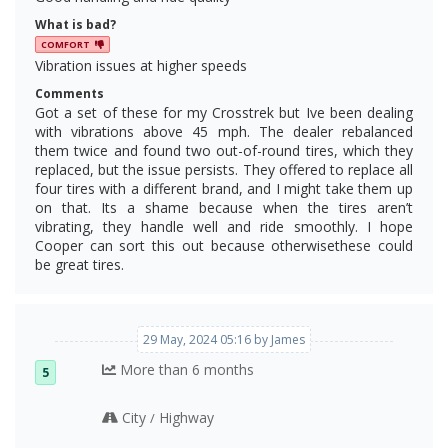
What is bad?
COMFORT
Vibration issues at higher speeds
Comments
Got a set of these for my Crosstrek but Ive been dealing
with vibrations above 45 mph. The dealer rebalanced
them twice and found two out-of-round tires, which they
replaced, but the issue persists. They offered to replace all
four tires with a different brand, and I might take them up
on that. Its a shame because when the tires aren’t
vibrating, they handle well and ride smoothly. I hope
Cooper can sort this out because otherwisethese could
be great tires.
29 May, 2024 05:16 by James
More than 6 months
5
City
Highway
/