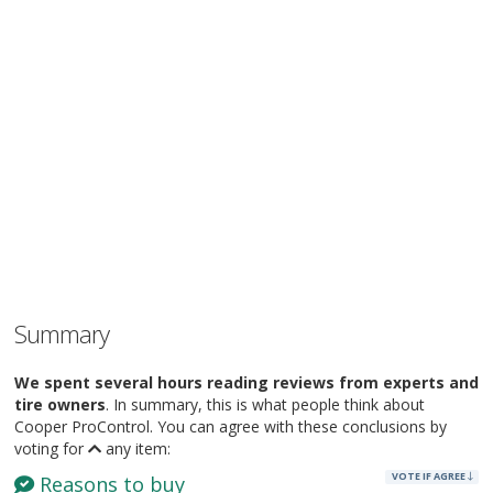
Summary
We spent several hours reading reviews from experts and
tire owners
. In summary, this is what people think about
Cooper ProControl. You can agree with these conclusions by
voting for
any item:
VOTE IF AGREE
Reasons to buy