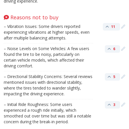
driving experience.
Reasons not to buy
– Vibration Issues: Some drivers reported
11
experiencing vibrations at higher speeds, even
after multiple balancing attempts.
– Noise Levels on Some Vehicles: A few users
6
found the tire to be noisy, particularly on
certain vehicle models, which affected their
driving comfort.
– Directional Stability Concerns: Several reviews
5
mentioned issues with directional stability,
where the tires tended to wander slightly,
impacting the driving experience.
– Initial Ride Roughness: Some users
3
experienced a rough ride initially, which
smoothed out over time but was still a notable
concern during the break-in period.