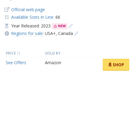
Official web page
Available Sizes in Line:
66
Year Released: 2023
NEW
Regions for sale:
USA+
,
Canada
PRICE
SOLD BY
See Offers
Amazon
SHOP