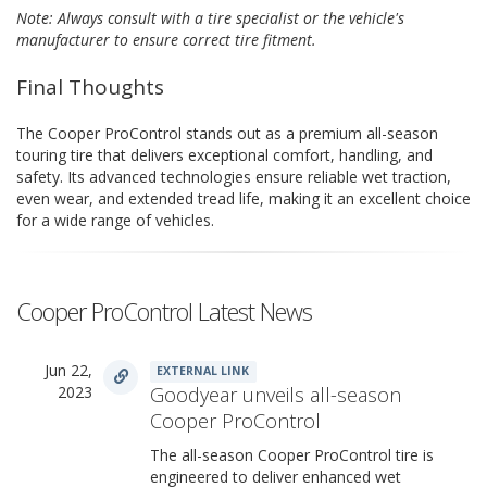
Note: Always consult with a tire specialist or the vehicle's
manufacturer to ensure correct tire fitment.
Final Thoughts
The Cooper ProControl stands out as a premium all-season
touring tire that delivers exceptional comfort, handling, and
safety. Its advanced technologies ensure reliable wet traction,
even wear, and extended tread life, making it an excellent choice
for a wide range of vehicles.
Cooper ProControl Latest News
Jun 22,
EXTERNAL LINK
2023
Goodyear unveils all-season
Cooper ProControl
The all-season Cooper ProControl tire is
engineered to deliver enhanced wet