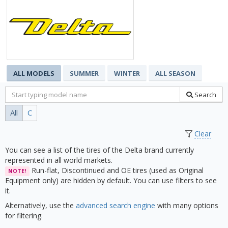
ALL MODELS
SUMMER
WINTER
ALL SEASON
Search
All
C
Clear
You can see a list of the tires of the Delta brand currently
represented in all world markets.
Run-flat, Discontinued and OE tires (used as Original
NOTE!
Equipment only) are hidden by default. You can use filters to see
it.
Alternatively, use the
advanced search engine
with many options
for filtering.