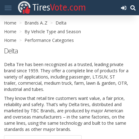
Tires
Vote.com
Home
Brands A..Z
Delta
Home
By Vehicle Type and Season
Home
Performance Categories
Delta
Delta Tire has been recognized as a trusted, leading private
brand since 1959. They offer a complete line of products for a
variety of applications, including passenger, LT/SUV, ST
trailer, commercial, medium truck, farm, lawn & garden, OTR,
industrial and tubes.
They know that retail tire customers want value, a fair price,
reliability and safety. That’s why Delta tires, distributed and
marketed by TBC Brands, are produced by major American
and overseas manufacturers – in the same factories, on the
same lines, using the same technology and built to the same
standards as other major brands.