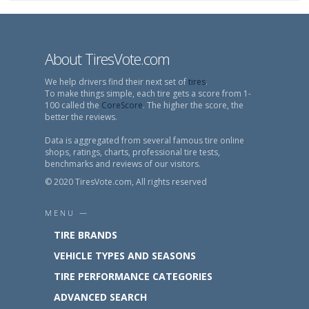
About TiresVote.com
We help drivers find their next set of
tires
.
To make things simple, each tire gets a score from 1-
100 called the
CoreScore
. The higher the score, the
better the reviews.
Data is aggregated from several famous tire online
shops, ratings, charts, professional tire tests,
benchmarks and reviews of our visitors.
© 2020 TiresVote.com, All rights reserved
MENU —
TIRE BRANDS
VEHICLE TYPES AND SEASONS
TIRE PERFORMANCE CATEGORIES
ADVANCED SEARCH