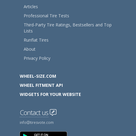
Articles
Professional Tire Tests
Third-Party Tire Ratings, Bestsellers and Top
Lists
Runflat Tires
About
Privacy Policy
WHEEL-SIZE.COM
WHEEL FITMENT API
WIDGETS FOR YOUR WEBSITE
Contact us
info
tiresvote.com