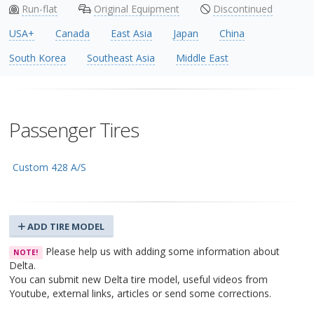
Run-flat
Original Equipment
Discontinued
USA+
Canada
East Asia
Japan
China
South Korea
Southeast Asia
Middle East
Passenger Tires
Custom 428 A/S
ADD TIRE MODEL
Please help us with adding some information about
NOTE!
Delta.
You can submit new Delta tire model, useful videos from
Youtube, external links, articles or send some corrections.