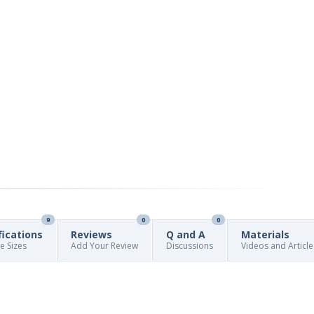
9
0
0
fications
Reviews
Q and A
Materials
re Sizes
Add Your Review
Discussions
Videos and Article