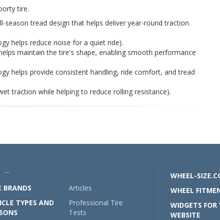
orty tire.
all-season tread design that helps deliver year-round traction
gy helps reduce noise for a quiet ride).
helps maintain the tire's shape, enabling smooth performance
y helps provide consistent handling, ride comfort, and tread
wet traction while helping to reduce rolling resistance).
U —
WHEEL-SIZE.
E BRANDS
Articles
WHEEL FITMEN
ICLE TYPES AND
Professional Tire
WIDGETS FOR
SONS
Tests
WEBSITE