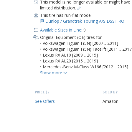
This model is no longer available or might have
limited distribution.
This tire has run-flat model:
🏁 Dunlop / Grandtrek Touring A/S DSST ROF
Available Sizes in Line:
9
Original Equipment (OE) tires for:
• Volkswagen Tiguan I (5N) [2007 .. 2011]
• Volkswagen Tiguan I (5N) Facelift [2011 .. 2017
• Lexus RX AL10 [2009 .. 2015]
• Lexus RX AL20 [2015 .. 2019]
• Mercedes-Benz M-Class W166 [2012 .. 2015]
PRICE
SOLD BY
See Offers
Amazon