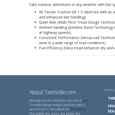
Take outdoor adventures in any weather with this sp
All-Terrain Traction (M + S rated tire with an 
and enhanced wet handling).
Quiet Ride (Multi-Pitch Tread Design Technolo
Refined Handling (Jointless Band Technology 
at highway speeds).
Consistent Performance (VersaLoad Technolog
wear in a wide range of load conditions).
Fuel Efficiency (Silica tread enhances dry and 
About TiresVote.com
MEN
TIR
We help drivers find their next set of
tires
.
To make things simple, each tire gets a
VEH
score from 1-100 called the
CoreScore
.
SEA
The higher the score, the better the