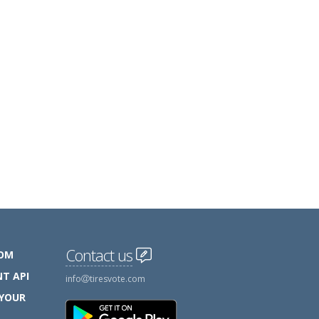
Contact us
COM
T API
info
tiresvote.com
 YOUR