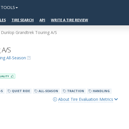
TOOLS
LES
TIRE SEARCH
API
WRITE A TIRE REVIEW
Dunlop Grandtrek Touring A/S
 A/S
ing All-Season
UALITY
+S
QUIET RIDE
ALL-SEASON
TRACTION
HANDLING
About Tire Evaluation Metrics