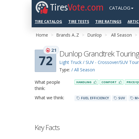
Tires
Vote.com
CATALOG
TIRE CATALOG
TIRE TESTS
TIRE RATINGS
ARTIC
Home
Brands A..Z
Dunlop
All Season
21
Dunlop Grandtrek Touring
72
Light Truck / SUV - Crossover/SUV Tour
Type:
/ All Season
What people
HANDLING
COMFORT
PRICE/Q
think:
What we think:
FUEL EFFICIENCY
SUV
M
Key Facts