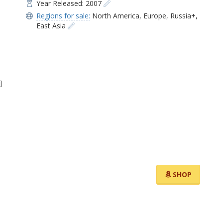
Year Released: 2007
Regions for sale:
North America
,
Europe
,
Russia+
,
East Asia
]
SHOP