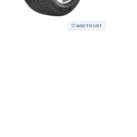
ADD TO LIST