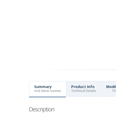
Summary
Product Info
Modi
And latest reviews
Technical Details
Ti
Description